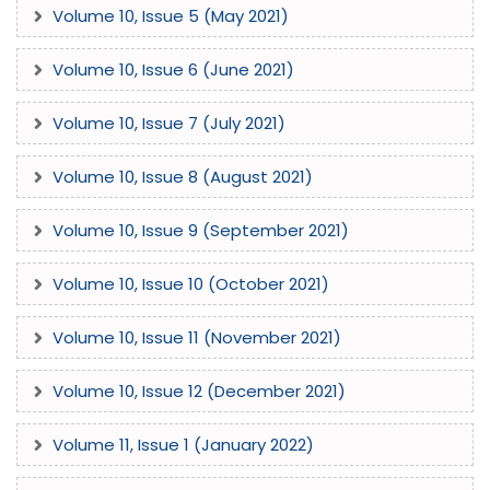
Volume 10, Issue 5 (May 2021)
Volume 10, Issue 6 (June 2021)
Volume 10, Issue 7 (July 2021)
Volume 10, Issue 8 (August 2021)
Volume 10, Issue 9 (September 2021)
Volume 10, Issue 10 (October 2021)
Volume 10, Issue 11 (November 2021)
Volume 10, Issue 12 (December 2021)
Volume 11, Issue 1 (January 2022)