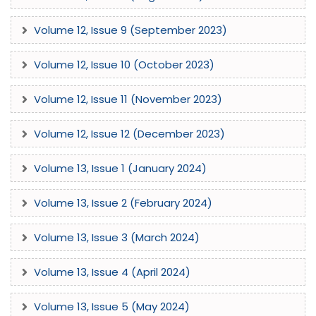
Volume 12, Issue 9 (September 2023)
Volume 12, Issue 10 (October 2023)
Volume 12, Issue 11 (November 2023)
Volume 12, Issue 12 (December 2023)
Volume 13, Issue 1 (January 2024)
Volume 13, Issue 2 (February 2024)
Volume 13, Issue 3 (March 2024)
Volume 13, Issue 4 (April 2024)
Volume 13, Issue 5 (May 2024)