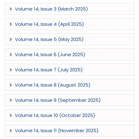
Volume 14, Issue 3 (March 2025)
Volume 14, Issue 4 (April 2025)
Volume 14, Issue 5 (May 2025)
Volume 14, Issue 6 (June 2025)
Volume 14, Issue 7 (July 2025)
Volume 14, Issue 8 (August 2025)
Volume 14, Issue 9 (September 2025)
Volume 14, Issue 10 (October 2025)
Volume 14, Issue 11 (November 2025)