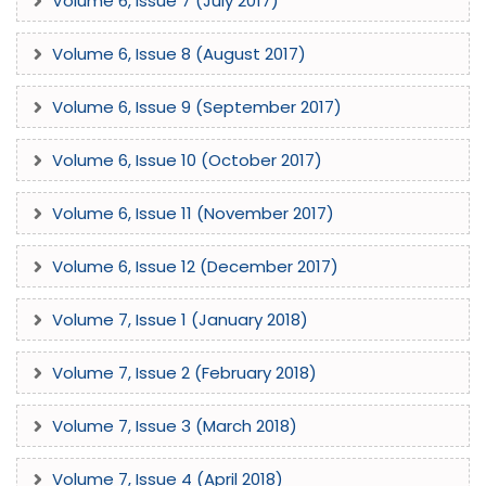
Volume 6, Issue 7 (July 2017)
Volume 6, Issue 8 (August 2017)
Volume 6, Issue 9 (September 2017)
Volume 6, Issue 10 (October 2017)
Volume 6, Issue 11 (November 2017)
Volume 6, Issue 12 (December 2017)
Volume 7, Issue 1 (January 2018)
Volume 7, Issue 2 (February 2018)
Volume 7, Issue 3 (March 2018)
Volume 7, Issue 4 (April 2018)