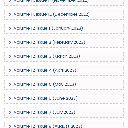
Volume 11, Issue 11 (November 2022)
Volume 11, Issue 12 (December 2022)
Volume 12, Issue 1 (January 2023)
Volume 12, Issue 2 (February 2023)
Volume 12, Issue 3 (March 2023)
Volume 12, Issue 4 (April 2023)
Volume 12, Issue 5 (May 2023)
Volume 12, Issue 6 (June 2023)
Volume 12, Issue 7 (July 2023)
Volume 12, Issue 8 (August 2023)