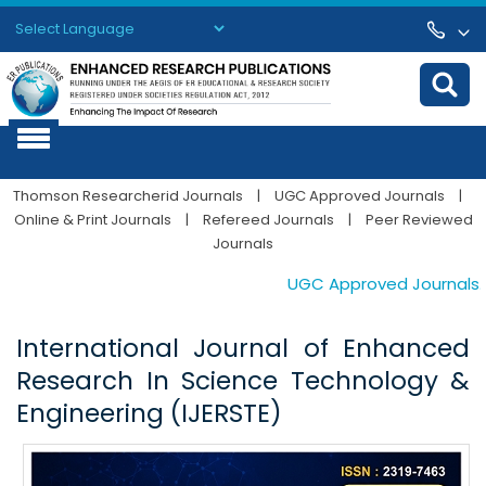
Powered by
Translate
Thomson Researcherid Journals
|
UGC Approved Journals
|
Online & Print Journals
|
Refereed Journals
|
Peer Reviewed
Journals
UGC Approved Journals. Pub
International Journal of Enhanced
Research In Science Technology &
Engineering (IJERSTE)