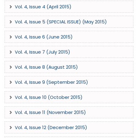
Vol. 4, Issue 4 (April 2015)
Vol. 4, Issue 5 (SPECIAL ISSUE) (May 2015)
Vol. 4, Issue 6 (June 2015)
Vol. 4, Issue 7 (July 2015)
Vol. 4, Issue 8 (August 2015)
Vol. 4, Issue 9 (September 2015)
Vol. 4, Issue 10 (October 2015)
Vol. 4, Issue 11 (November 2015)
Vol. 4, Issue 12 (December 2015)