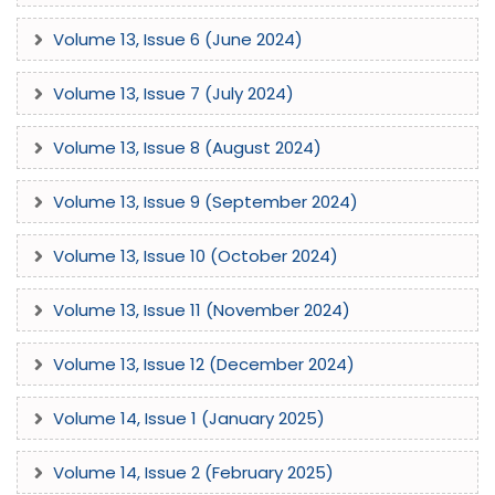
Volume 13, Issue 6 (June 2024)
Volume 13, Issue 7 (July 2024)
Volume 13, Issue 8 (August 2024)
Volume 13, Issue 9 (September 2024)
Volume 13, Issue 10 (October 2024)
Volume 13, Issue 11 (November 2024)
Volume 13, Issue 12 (December 2024)
Volume 14, Issue 1 (January 2025)
Volume 14, Issue 2 (February 2025)