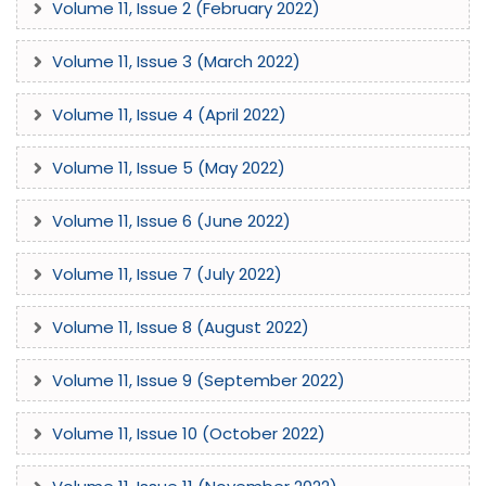
Volume 11, Issue 2 (February 2022)
Volume 11, Issue 3 (March 2022)
Volume 11, Issue 4 (April 2022)
Volume 11, Issue 5 (May 2022)
Volume 11, Issue 6 (June 2022)
Volume 11, Issue 7 (July 2022)
Volume 11, Issue 8 (August 2022)
Volume 11, Issue 9 (September 2022)
Volume 11, Issue 10 (October 2022)