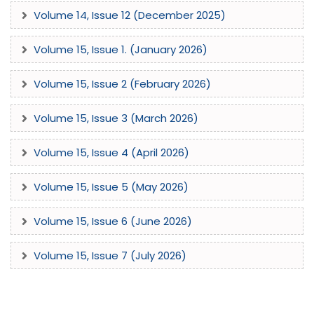
Volume 14, Issue 12 (December 2025)
Volume 15, Issue 1. (January 2026)
Volume 15, Issue 2 (February 2026)
Volume 15, Issue 3 (March 2026)
Volume 15, Issue 4 (April 2026)
Volume 15, Issue 5 (May 2026)
Volume 15, Issue 6 (June 2026)
Volume 15, Issue 7 (July 2026)