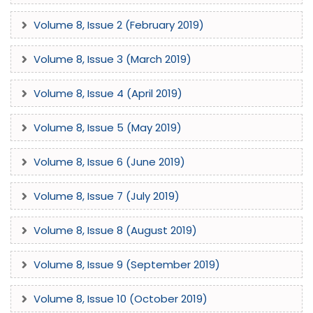
Volume 8, Issue 2 (February 2019)
Volume 8, Issue 3 (March 2019)
Volume 8, Issue 4 (April 2019)
Volume 8, Issue 5 (May 2019)
Volume 8, Issue 6 (June 2019)
Volume 8, Issue 7 (July 2019)
Volume 8, Issue 8 (August 2019)
Volume 8, Issue 9 (September 2019)
Volume 8, Issue 10 (October 2019)