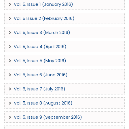
Vol. 5, Issue 1 (January 2016)
Vol. 5 Issue 2 (February 2016)
Vol. 5, Issue 3 (March 2016)
Vol. 5, Issue 4 (April 2016)
Vol. 5, Issue 5 (May 2016)
Vol. 5, Issue 6 (June 2016)
Vol. 5, Issue 7 (July 2016)
Vol. 5, Issue 8 (August 2016)
Vol. 5, Issue 9 (September 2016)