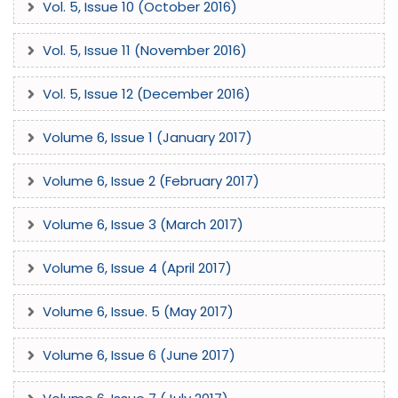
Vol. 5, Issue 10 (October 2016)
Vol. 5, Issue 11 (November 2016)
Vol. 5, Issue 12 (December 2016)
Volume 6, Issue 1 (January 2017)
Volume 6, Issue 2 (February 2017)
Volume 6, Issue 3 (March 2017)
Volume 6, Issue 4 (April 2017)
Volume 6, Issue. 5 (May 2017)
Volume 6, Issue 6 (June 2017)