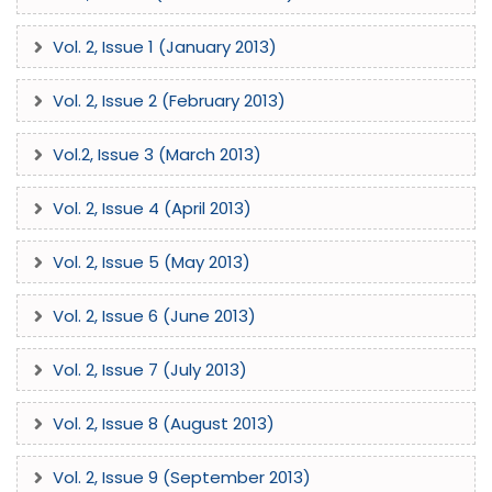
Vol. 2, Issue 1 (January 2013)
Vol. 2, Issue 2 (February 2013)
The International Journal of Enhanced Research In Science
Technology & Engineering (IJERSTE), ISSN: 2319-7463, is a
Vol.2, Issue 3 (March 2013)
premier, high-impact peer-reviewed international journal
dedicated to publishing original, unpublished research. As a
Vol. 2, Issue 4 (April 2013)
multidisciplinary refereed journal, IJERSTE provides a global
platform for researchers, academicians, and professionals
Vol. 2, Issue 5 (May 2013)
to showcase empirical studies and novel developments
across a vast spectrum of scientific and engineering
Vol. 2, Issue 6 (June 2013)
disciplines. Comprehensive Research Scope: IJERSTE invites
high-quality submissions in recent advancements and
Vol. 2, Issue 7 (July 2013)
emerging paradigms, including but not limited to:
Computing & IT: Computer Science & Engineering (CSE),
Vol. 2, Issue 8 (August 2013)
Information Technology (IT), Algorithms, Artificial
Intelligence (AI), and Neural Networks. Electronics &
Communication: VLSI Design, Digital Signal Processing
Vol. 2, Issue 9 (September 2013)