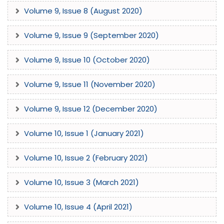
Volume 9, Issue 8 (August 2020)
Volume 9, Issue 9 (September 2020)
Volume 9, Issue 10 (October 2020)
Volume 9, Issue 11 (November 2020)
Volume 9, Issue 12 (December 2020)
Volume 10, Issue 1 (January 2021)
Volume 10, Issue 2 (February 2021)
Volume 10, Issue 3 (March 2021)
Volume 10, Issue 4 (April 2021)