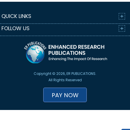
QUICK LINKS
FOLLOW US
Copyright © 2026, ER PUBLICATIONS.
All Rights Reserved
PAY NOW