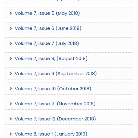
Volume 7, Issue 5 (May 2018)
Volume 7, Issue 6 (June 2018)
Volume 7, Issue 7 (July 2018)
Volume 7, Issue 8, (August 2018)
Volume 7, Issue 9 (September 2018)
Volume 7, Issue 10 (October 2018)
Volume 7, Issue 11. (November 2018)
Volume 7, Issue 12 (December 2018)
Volume 8, Issue 1 (January 2019)