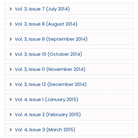
industry experts. We encourage submissions that push the
Vol. 3, Issue 7 (July 2014)
boundaries of current technical practices and contribute
to the emerging paradigms of modern science.
Vol. 3, Issue 8 (August 2014)
Vol. 3, Issue 9 (September 2014)
Vol. 3, Issue 10 (October 2014)
Vol. 3, Issue 11 (November 2014)
Vol. 3, Issue 12 (December 2014)
Vol. 4, Issue 1 (January 2015)
Vol. 4, Issue 2 (February 2015)
Vol. 4, Issue 3 (March 2015)