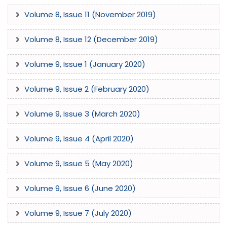
Volume 8, Issue 11 (November 2019)
Volume 8, Issue 12 (December 2019)
Volume 9, Issue 1 (January 2020)
Volume 9, Issue 2 (February 2020)
Volume 9, Issue 3 (March 2020)
Volume 9, Issue 4 (April 2020)
Volume 9, Issue 5 (May 2020)
Volume 9, Issue 6 (June 2020)
Volume 9, Issue 7 (July 2020)