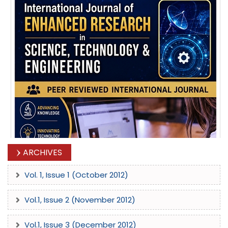
ARCHIVES
Vol. 1, Issue 1 (October 2012)
Vol.1, Issue 2 (November 2012)
Vol.1, Issue 3 (December 2012)