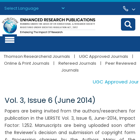
Powered by
Translate
Thomson Researcherid Journals
|
UGC Approved Journals
|
Online & Print Journals
|
Refereed Journals
|
Peer Reviewed
Journals
UGC Approved Journal
Vol. 3, Issue 6 (June 2014)
Papers are being invited from the authors/researchers for
publication in the IJERSTE Vol. 3, Issue 6, June-2014, Impact
Factor: 1.252. Manuscripts are being uploaded soon after
the Reviewer's decision and submission of copyright form
& Processing charges by the Authors. Many of the