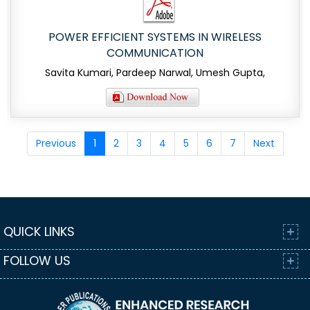
POWER EFFICIENT SYSTEMS IN WIRELESS
COMMUNICATION
Savita Kumari, Pardeep Narwal, Umesh Gupta,
Previous
1
2
3
4
5
6
7
Next
QUICK LINKS
FOLLOW US