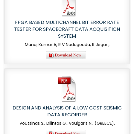
FPGA BASED MULTICHANNEL BIT ERROR RATE
TESTER FOR SPACECRAFT DATA ACQUISITION
SYSTEM
Manoj Kumar A, R V Nadagouda, R Jegan,
DESIGN AND ANALYSIS OF A LOW COST SEISMIC
DATA RECORDER
Voutsinas S., Dilintas G., Voulgaris N., (GREECE),