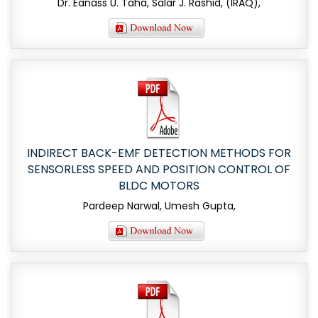
Dr. Eanass U. Taha, Salar J. Rashid, (IRAQ),
INDIRECT BACK-EMF DETECTION METHODS FOR
SENSORLESS SPEED AND POSITION CONTROL OF
BLDC MOTORS
Pardeep Narwal, Umesh Gupta,