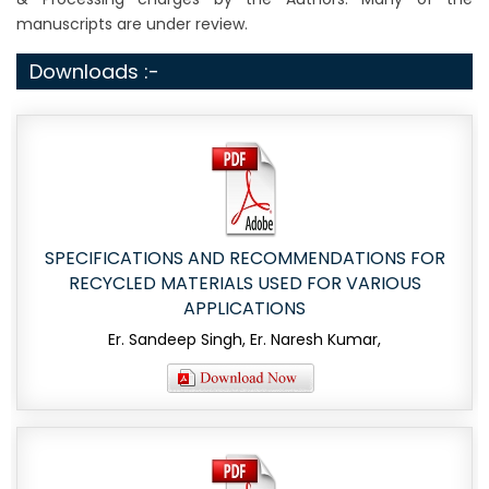
manuscripts are under review.
Downloads :-
SPECIFICATIONS AND RECOMMENDATIONS FOR
RECYCLED MATERIALS USED FOR VARIOUS
APPLICATIONS
Er. Sandeep Singh, Er. Naresh Kumar,