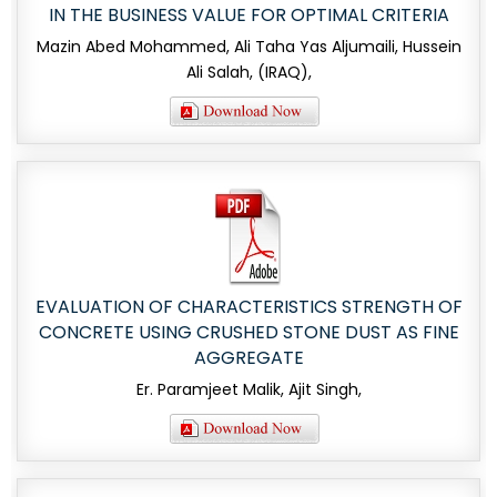
IN THE BUSINESS VALUE FOR OPTIMAL CRITERIA
Mazin Abed Mohammed, Ali Taha Yas Aljumaili, Hussein
Ali Salah, (IRAQ),
EVALUATION OF CHARACTERISTICS STRENGTH OF
CONCRETE USING CRUSHED STONE DUST AS FINE
AGGREGATE
Er. Paramjeet Malik, Ajit Singh,