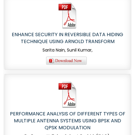
ENHANCE SECURITY IN REVERSIBLE DATA HIDING
TECHNIQUE USING ARNOLD TRANSFORM
Sarita Nain, Sunil Kumar,
PERFORMANCE ANALYSIS OF DIFFERENT TYPES OF
MULTIPLE ANTENNA SYSTEMS USING BPSK AND
QPSK MODULATION