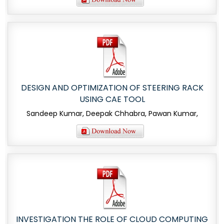
DESIGN AND OPTIMIZATION OF STEERING RACK
USING CAE TOOL
Sandeep Kumar, Deepak Chhabra, Pawan Kumar,
INVESTIGATION THE ROLE OF CLOUD COMPUTING