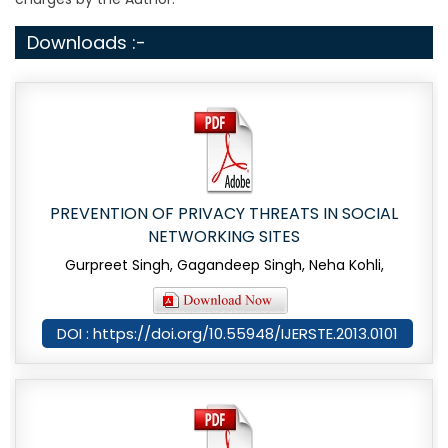
Downloads :-
PREVENTION OF PRIVACY THREATS IN SOCIAL
NETWORKING SITES
Gurpreet Singh, Gagandeep Singh, Neha Kohli,
DOI : https://doi.org/10.55948/IJERSTE.2013.0101