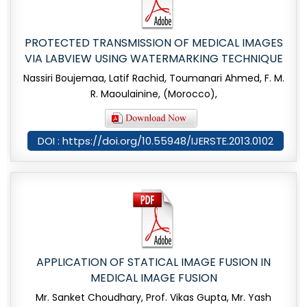
PROTECTED TRANSMISSION OF MEDICAL IMAGES
VIA LABVIEW USING WATERMARKING TECHNIQUE
Nassiri Boujemaa, Latif Rachid, Toumanari Ahmed, F. M.
R. Maoulainine, (Morocco),
DOI : https://doi.org/10.55948/IJERSTE.2013.0102
APPLICATION OF STATICAL IMAGE FUSION IN
MEDICAL IMAGE FUSION
Mr. Sanket Choudhary, Prof. Vikas Gupta, Mr. Yash