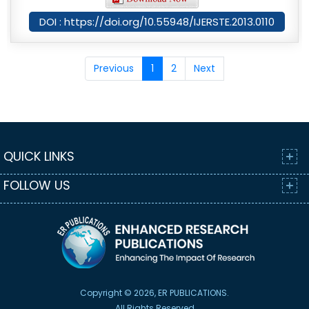
DOI : https://doi.org/10.55948/IJERSTE.2013.0110
Previous
1
2
Next
QUICK LINKS
FOLLOW US
Copyright © 2026, ER PUBLICATIONS.
All Rights Reserved