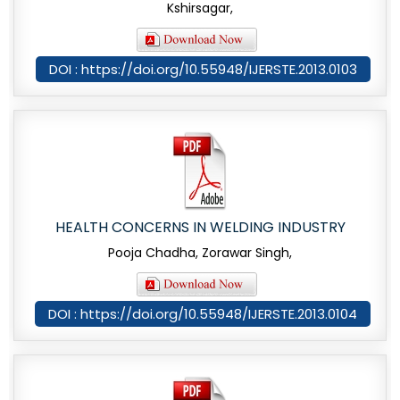
Kshirsagar,
DOI : https://doi.org/10.55948/IJERSTE.2013.0103
HEALTH CONCERNS IN WELDING INDUSTRY
Pooja Chadha, Zorawar Singh,
DOI : https://doi.org/10.55948/IJERSTE.2013.0104