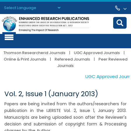
Powered by
Translate
Thomson Researcherid Journals
|
UGC Approved Journals
|
Online & Print Journals
|
Refereed Journals
|
Peer Reviewed
Journals
UGC Approved Journals
Vol. 2, Issue 1 (January 2013)
Papers are being invited from the authors/researchers for
publication in the IJERSTE Vol. 2, Issue 1, January 2013.
Manuscripts are being uploaded soon after the Reviewer's
decision and submission of copyright form & Processing
charges by the Author.