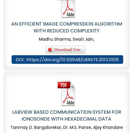
AN EFFICIENT IMAGE COMPRESSION ALGORITHM
WITH REDUCED COMPLEXITY
Madhu Sharma, Swati Jain,
DOI : https://doi.org/10.55948/IJERSTE.2013.0105
LABVIEW BASED COMMUNICATION SYSTEM FOR
IONOSONDE WITH HEXADECIMAL DATA
Tanmay D. Bangalorekar, Dr. M.S. Panse, Ajay Khandare