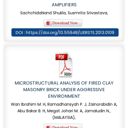
AMPLIFIERS
SachchidaNand Shukla, Susmrita Srivastava,
DOI : https://doi.org/10.55948/IJERSTE.2013.0109
MICROSTRUCTURAL ANALYSIS OF FIRED CLAY
MASONRY BRICK UNDER AGGRESSIVE
ENVIRONMENT
Wan Ibrahim M. H, Ramadhansyah P. J, Zainorabidin A,
Abu Bakar B. H, Megat Johari M. A, Jamaludin N.,
(MALAYSIA),