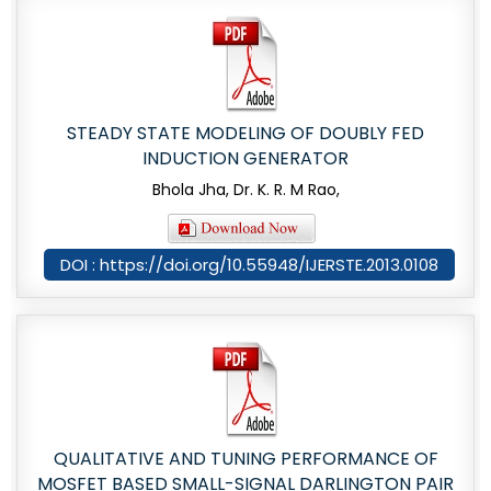
STEADY STATE MODELING OF DOUBLY FED
INDUCTION GENERATOR
Bhola Jha, Dr. K. R. M Rao,
DOI : https://doi.org/10.55948/IJERSTE.2013.0108
QUALITATIVE AND TUNING PERFORMANCE OF
MOSFET BASED SMALL-SIGNAL DARLINGTON PAIR