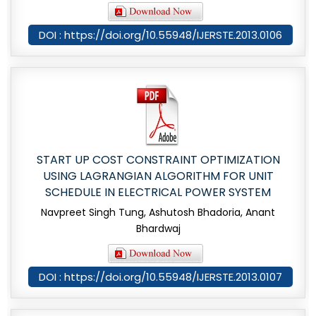
DOI : https://doi.org/10.55948/IJERSTE.2013.0106
START UP COST CONSTRAINT OPTIMIZATION
USING LAGRANGIAN ALGORITHM FOR UNIT
SCHEDULE IN ELECTRICAL POWER SYSTEM
Navpreet Singh Tung, Ashutosh Bhadoria, Anant
Bhardwaj
DOI : https://doi.org/10.55948/IJERSTE.2013.0107