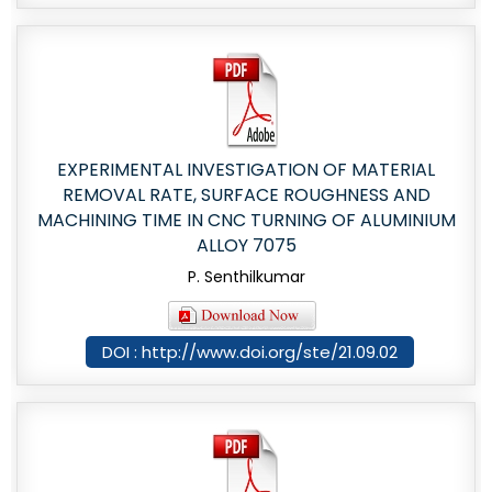
EXPERIMENTAL INVESTIGATION OF MATERIAL
REMOVAL RATE, SURFACE ROUGHNESS AND
MACHINING TIME IN CNC TURNING OF ALUMINIUM
ALLOY 7075
P. Senthilkumar
DOI : http://www.doi.org/ste/21.09.02