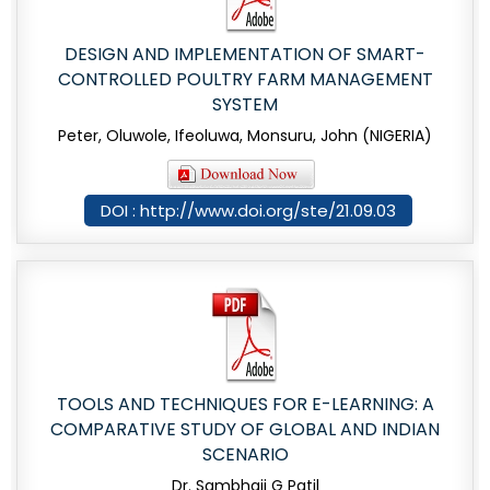
DESIGN AND IMPLEMENTATION OF SMART-
CONTROLLED POULTRY FARM MANAGEMENT
SYSTEM
Peter, Oluwole, Ifeoluwa, Monsuru, John (NIGERIA)
DOI : http://www.doi.org/ste/21.09.03
TOOLS AND TECHNIQUES FOR E-LEARNING: A
COMPARATIVE STUDY OF GLOBAL AND INDIAN
SCENARIO
Dr. Sambhaji G Patil