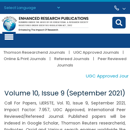
Powered by
Translate
Thomson Researcherid Journals
|
UGC Approved Journals
|
Online & Print Journals
|
Refereed Journals
|
Peer Reviewed
Journals
UGC Approved Journal
Volume 10, Issue 9 (September 2021)
Call For Papers, IJERSTE, Vol. 10, Issue 9, September 2021,
Impact Factor: 7.957, UGC Approved, International Peer
Reviewed/Refereed Journal. Published papers will be
indexed in Google Scholar, Thomson Reuters researcherid,
Endnotes, Orcid and Various search engines worldwide like