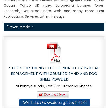
Google, Yahoo, UK Index, Europeana Libraries, Open
Research, Get-cited Entire Web and many more. Fast
Publications Services within 1-2 days.
Downloads :-
STUDY ON STRENGTH OF CONCRETE BY PARTIAL
REPLACEMENT WITH CRUSHED SAND AND EGG
SHELL POWDER
Sukannya Kundu, Prof. (Dr.) Biman Mukherjee
DOI : http://www.doi.org/ste/21.09.01