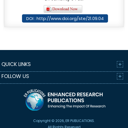
DOI : http://www.doi.org/ste/21.09.04
QUICK LINKS
FOLLOW US
Copyright © 2026, ER PUBLICATIONS.
All Rights Reserved