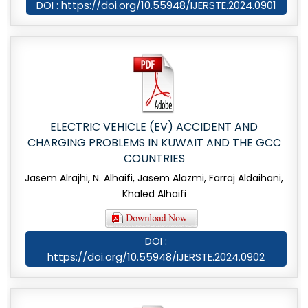
DOI : https://doi.org/10.55948/IJERSTE.2024.0901
ELECTRIC VEHICLE (EV) ACCIDENT AND
CHARGING PROBLEMS IN KUWAIT AND THE GCC
COUNTRIES
Jasem Alrajhi, N. Alhaifi, Jasem Alazmi, Farraj Aldaihani,
Khaled Alhaifi
DOI :
https://doi.org/10.55948/IJERSTE.2024.0902