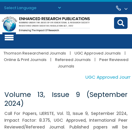
Powered by
Translate
Thomson Researcherid Journals
|
UGC Approved Journals
|
Online & Print Journals
|
Refereed Journals
|
Peer Reviewed
Journals
UGC Approved Journals.
Volume 13, Issue 9 (September
2024)
Call For Papers, IJERSTE, Vol. 13, Issue 9, September 2024,
Impact Factor: 8.375, UGC Approved, International Peer
Reviewed/Refereed Journal. Published papers will be