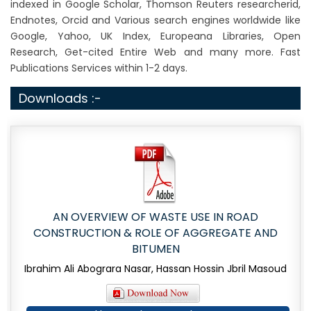
indexed in Google Scholar, Thomson Reuters researcherid,
Endnotes, Orcid and Various search engines worldwide like
Google, Yahoo, UK Index, Europeana Libraries, Open
Research, Get-cited Entire Web and many more. Fast
Publications Services within 1-2 days.
Downloads :-
AN OVERVIEW OF WASTE USE IN ROAD
CONSTRUCTION & ROLE OF AGGREGATE AND
BITUMEN
Ibrahim Ali Abograra Nasar, Hassan Hossin Jbril Masoud