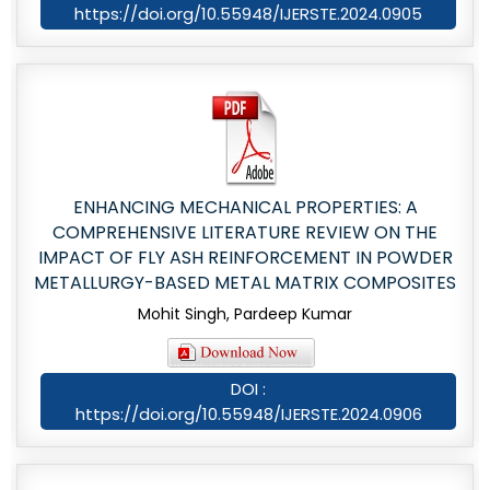
https://doi.org/10.55948/IJERSTE.2024.0905
ENHANCING MECHANICAL PROPERTIES: A
COMPREHENSIVE LITERATURE REVIEW ON THE
IMPACT OF FLY ASH REINFORCEMENT IN POWDER
METALLURGY-BASED METAL MATRIX COMPOSITES
Mohit Singh, Pardeep Kumar
DOI :
https://doi.org/10.55948/IJERSTE.2024.0906