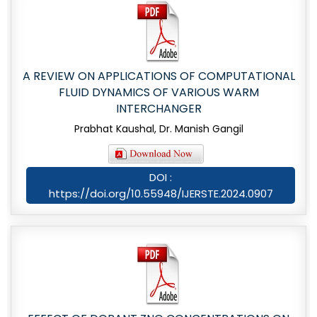
A REVIEW ON APPLICATIONS OF COMPUTATIONAL
FLUID DYNAMICS OF VARIOUS WARM
INTERCHANGER
Prabhat Kaushal, Dr. Manish Gangil
DOI :
https://doi.org/10.55948/IJERSTE.2024.0907