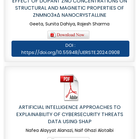
EFFECT OF DOPANT ZNO CONCENTRATIONS ON
STRUCTURAL AND MAGNETIC PROPERTIES OF
ZNMNO3±Δ NANOCRYSTALLINE
Geeta, Sunita Dahiya, Rajesh Sharma
DOI :
https://doi.org/10.55948/IJERSTE.2024.0908
ARTIFICIAL INTELLIGENCE APPROACHES TO
EXPLAINABILITY OF CYBERSECURITY THREATS
DATA USING SHAP
Nafea Alayyat Alanazi, Naif Ghazi Alotaibi