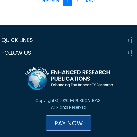
Previous
1
2
Next
QUICK LINKS
FOLLOW US
Copyright © 2026, ER PUBLICATIONS.
All Rights Reserved
PAY NOW