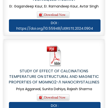
Er. Gagandeep Kaur, Er. Ramandeep Kaur, Avtar Singh
DOI :
https://doi.org/10.55948/IJERSTE.2024.0904
STUDY OF EFFECT OF CALCINATIONS
TEMPERATURE ON STRUCTURAL AND MAGNETIC
PROPERTIES OF MGMNO2-Λ NANOCRYSTALLINES
Priya Aggarwal, Sunita Dahiya, Rajesh Sharma
DOI :