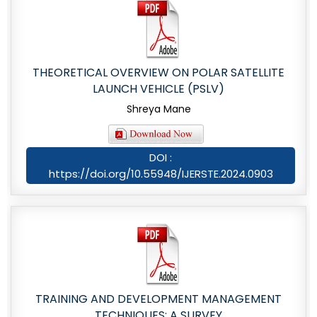
THEORETICAL OVERVIEW ON POLAR SATELLITE
LAUNCH VEHICLE (PSLV)
Shreya Mane
DOI :
https://doi.org/10.55948/IJERSTE.2024.0903
TRAINING AND DEVELOPMENT MANAGEMENT
TECHNIQUES: A SURVEY