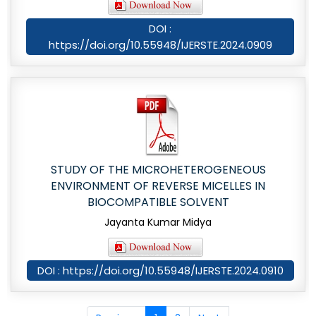
DOI :
https://doi.org/10.55948/IJERSTE.2024.0909
STUDY OF THE MICROHETEROGENEOUS
ENVIRONMENT OF REVERSE MICELLES IN
BIOCOMPATIBLE SOLVENT
Jayanta Kumar Midya
DOI : https://doi.org/10.55948/IJERSTE.2024.0910