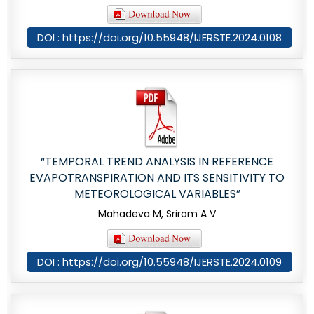
DOI : https://doi.org/10.55948/IJERSTE.2024.0108
“TEMPORAL TREND ANALYSIS IN REFERENCE
EVAPOTRANSPIRATION AND ITS SENSITIVITY TO
METEOROLOGICAL VARIABLES”
Mahadeva M, Sriram A V
DOI : https://doi.org/10.55948/IJERSTE.2024.0109