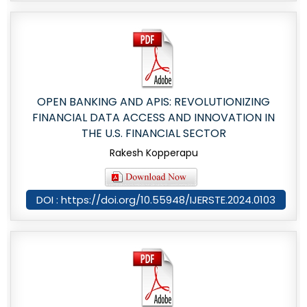
OPEN BANKING AND APIS: REVOLUTIONIZING
FINANCIAL DATA ACCESS AND INNOVATION IN
THE U.S. FINANCIAL SECTOR
Rakesh Kopperapu
DOI : https://doi.org/10.55948/IJERSTE.2024.0103