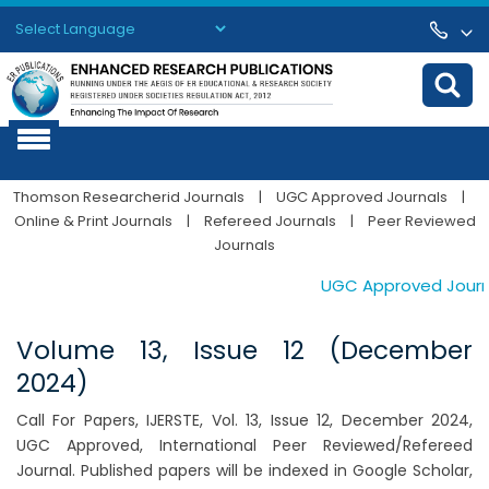
Powered by
Translate
Thomson Researcherid Journals
|
UGC Approved Journals
|
Online & Print Journals
|
Refereed Journals
|
Peer Reviewed
Journals
UGC Approved Journals
Volume 13, Issue 12 (December
2024)
Call For Papers, IJERSTE, Vol. 13, Issue 12, December 2024,
UGC Approved, International Peer Reviewed/Refereed
Journal. Published papers will be indexed in Google Scholar,