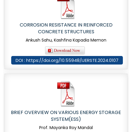
CORROSION RESISTANCE IN REINFORCED
CONCRETE STRUCTURES
Ankush Sahu, Kashfina Kapadia Memon
DOI : https://doi.org/10.55948/IJERSTE.2024.0107
BRIEF OVERVIEW ON VARIOUS ENERGY STORAGE
SYSTEM(ESS)
Prof. Mayanka Roy Mandal