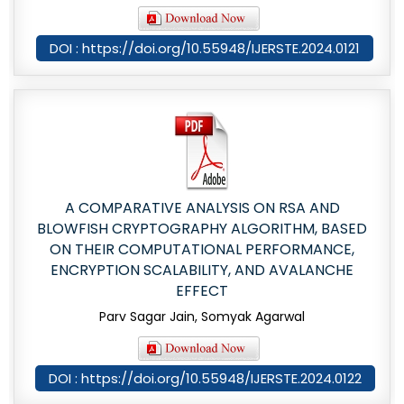
DOI : https://doi.org/10.55948/IJERSTE.2024.0121
A COMPARATIVE ANALYSIS ON RSA AND
BLOWFISH CRYPTOGRAPHY ALGORITHM, BASED
ON THEIR COMPUTATIONAL PERFORMANCE,
ENCRYPTION SCALABILITY, AND AVALANCHE
EFFECT
Parv Sagar Jain, Somyak Agarwal
DOI : https://doi.org/10.55948/IJERSTE.2024.0122