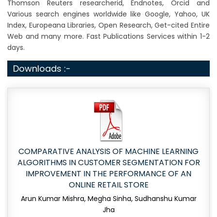
Thomson Reuters researcherid, Endnotes, Orcid and
Various search engines worldwide like Google, Yahoo, UK
Index, Europeana Libraries, Open Research, Get-cited Entire
Web and many more. Fast Publications Services within 1-2
days.
Downloads :-
COMPARATIVE ANALYSIS OF MACHINE LEARNING
ALGORITHMS IN CUSTOMER SEGMENTATION FOR
IMPROVEMENT IN THE PERFORMANCE OF AN
ONLINE RETAIL STORE
Arun Kumar Mishra, Megha Sinha, Sudhanshu Kumar
Jha