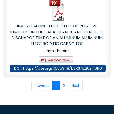
INVESTIGATING THE EFFECT OF RELATIVE
HUMIDITY ON THE CAPACITANCE AND HENCE THE
DISCHARGE TIME OF AN ALUMINUM ALUMINUM
ELECTROLYTIC CAPACITOR
Parth Khurana
DOI : https://doi.org/10.55948/IJERSTE.2024.0110
Previous
1
2
Next