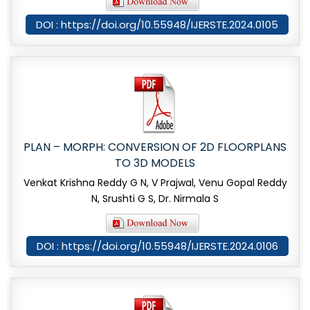
DOI : https://doi.org/10.55948/IJERSTE.2024.0105
PLAN – MORPH: CONVERSION OF 2D FLOORPLANS
TO 3D MODELS
Venkat Krishna Reddy G N, V Prajwal, Venu Gopal Reddy
N, Srushti G S, Dr. Nirmala S
DOI : https://doi.org/10.55948/IJERSTE.2024.0106