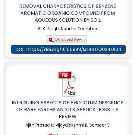
REMOVAL CHARACTERISTICS OF BENZENE
AROMATIC ORGANIC COMPOUND FROM
AQUEOUS SOLUTION BY SOIL
B. K. Singh, Nandini Tembhre
DOI : https://doi.org/10.55948/IJERSTE.2024.0104
INTRIGUING ASPECTS OF PHOTOLUMINESCENCE
OF RARE EARTHS AND ITS APPLICATIONS – A
REVIEW
Ajith Prasad K, Vijayalakshmi B, Sameer S