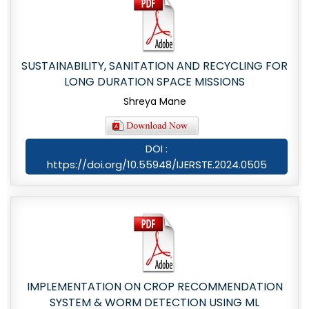
SUSTAINABILITY, SANITATION AND RECYCLING FOR
LONG DURATION SPACE MISSIONS
Shreya Mane
DOI :
https://doi.org/10.55948/IJERSTE.2024.0505
IMPLEMENTATION ON CROP RECOMMENDATION
SYSTEM & WORM DETECTION USING ML