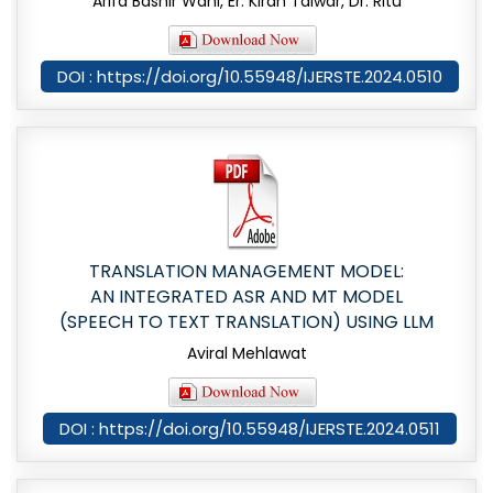
Arifa Bashir Wani, Er. Kiran Talwar, Dr. Ritu
DOI : https://doi.org/10.55948/IJERSTE.2024.0510
TRANSLATION MANAGEMENT MODEL:
AN INTEGRATED ASR AND MT MODEL
(SPEECH TO TEXT TRANSLATION) USING LLM
Aviral Mehlawat
DOI : https://doi.org/10.55948/IJERSTE.2024.0511