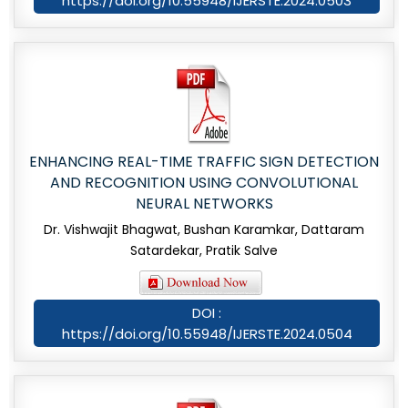
https://doi.org/10.55948/IJERSTE.2024.0503
ENHANCING REAL-TIME TRAFFIC SIGN DETECTION
AND RECOGNITION USING CONVOLUTIONAL
NEURAL NETWORKS
Dr. Vishwajit Bhagwat, Bushan Karamkar, Dattaram
Satardekar, Pratik Salve
DOI :
https://doi.org/10.55948/IJERSTE.2024.0504