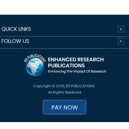
QUICK LINKS
FOLLOW US
Copyright © 2026, ER PUBLICATIONS.
All Rights Reserved
PAY NOW