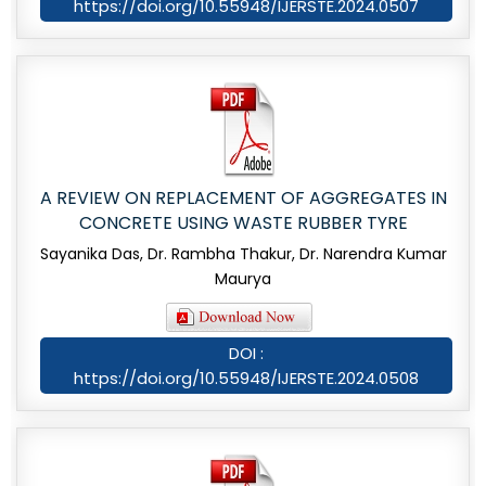
https://doi.org/10.55948/IJERSTE.2024.0507
A REVIEW ON REPLACEMENT OF AGGREGATES IN
CONCRETE USING WASTE RUBBER TYRE
Sayanika Das, Dr. Rambha Thakur, Dr. Narendra Kumar
Maurya
DOI :
https://doi.org/10.55948/IJERSTE.2024.0508