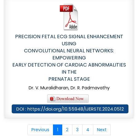
PRECISION FETAL ECG SIGNAL ENHANCEMENT
USING
CONVOLUTIONAL NEURAL NETWORKS:
EMPOWERING
EARLY DETECTION OF CARDIAC ABNORMALITIES
IN THE
PRENATAL STAGE
Dr. V. Muralidharan, Dr. R. Padmavathy
DOI : https://doi.org/10.55948/IJERSTE.2024.0512
Previous
1
2
3
4
Next