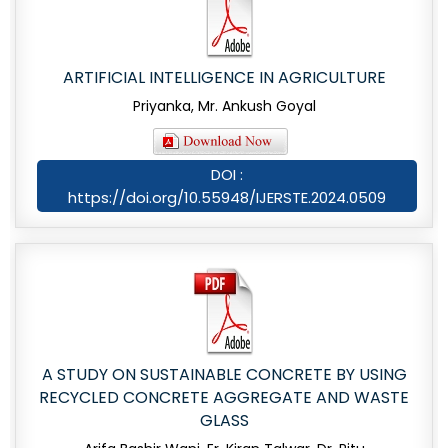
ARTIFICIAL INTELLIGENCE IN AGRICULTURE
Priyanka, Mr. Ankush Goyal
DOI :
https://doi.org/10.55948/IJERSTE.2024.0509
A STUDY ON SUSTAINABLE CONCRETE BY USING
RECYCLED CONCRETE AGGREGATE AND WASTE
GLASS