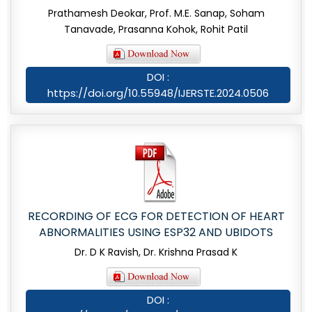
Prathamesh Deokar, Prof. M.E. Sanap, Soham
Tanavade, Prasanna Kohok, Rohit Patil
DOI :
https://doi.org/10.55948/IJERSTE.2024.0506
RECORDING OF ECG FOR DETECTION OF HEART
ABNORMALITIES USING ESP32 AND UBIDOTS
Dr. D K Ravish, Dr. Krishna Prasad K
DOI :