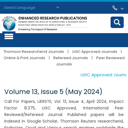
Powered by
Translate
Thomson Researcherid Journals
|
UGC Approved Journals
|
Online & Print Journals
|
Refereed Journals
|
Peer Reviewed
Journals
UGC Approved Journals. 
Volume 13, Issue 5 (May 2024)
Call For Papers, IJERSTE, Vol. 13, Issue 4, April 2024, Impact
Factor: 8.375, UGC Approved, International Peer
Reviewed/Refereed Journal. Published papers will be
indexed in Google Scholar, Thomson Reuters researcherid,
Endnotes, Orcid and Various search engines worldwide like