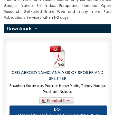
Google, Yahoo, UK Index, Europeana Libraries, Open
Research, Get-cited Entire Web and many more. Fast
Publications Services within 1-2 days.
Downloads :-
CFD AERODYNAMIC ANALYSIS OF SPOILER AND
SPLITTER
Bhushan Karamkar, Parmar Harsh Yatin, Tanay Hadge,
Prashant Nakate
DOI :