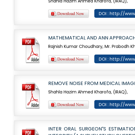
Shahla Hazim Ahmed Kharofa, (IRAQ),
DOI : http://www
MATHEMATICAL AND ANN APPROACH
Rajnish Kumar Choudhary, Mr. Prabodh K
DOI : http://www
REMOVE NOISE FROM MEDICAL IMAG
Shahla Hazim Ahmed Kharofa, (IRAQ),
DOI : http://www
INTER ORAL SURGEON‟S ESTIMATI