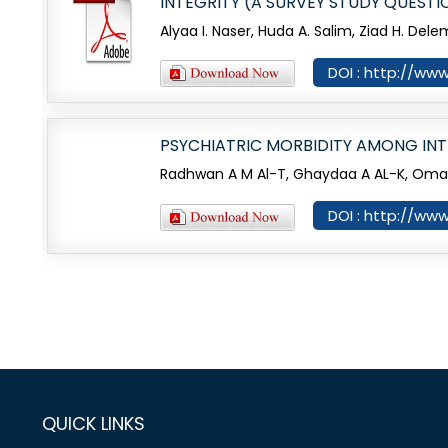
INTEGRITY (A SURVEY STUDY QUESTI
Alyaa I. Naser, Huda A. Salim, Ziad H. Dele
DOI : http://www
PSYCHIATRIC MORBIDITY AMONG INT
Radhwan A M Al-T, Ghaydaa A AL-K, Omar A
DOI : http://www
QUICK LINKS