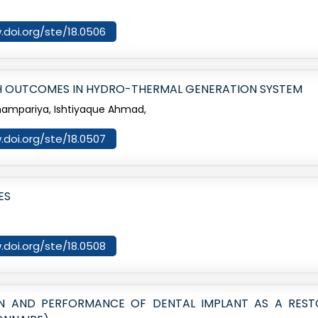
.doi.org/ste/18.0506
 OUTCOMES IN HYDRO-THERMAL GENERATION SYSTEM
hampariya, Ishtiyaque Ahmad,
.doi.org/ste/18.0507
ES
.doi.org/ste/18.0508
ON AND PERFORMANCE OF DENTAL IMPLANT AS A RES