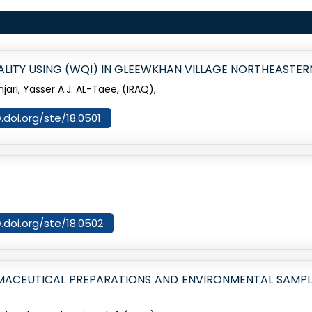
ITY USING (WQI) IN GLEEWKHAN VILLAGE NORTHEASTER
njari, Yasser A.J. AL-Taee, (IRAQ),
.doi.org/ste/18.0501
.doi.org/ste/18.0502
MACEUTICAL PREPARATIONS AND ENVIRONMENTAL SAMPL