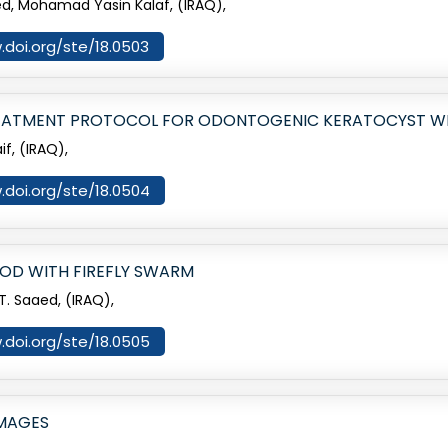
, Mohamad Yasin Kalaf, (IRAQ),
.doi.org/ste/18.0503
REATMENT PROTOCOL FOR ODONTOGENIC KERATOCYST WI
f, (IRAQ),
.doi.org/ste/18.0504
OD WITH FIREFLY SWARM
. Saaed, (IRAQ),
.doi.org/ste/18.0505
IMAGES