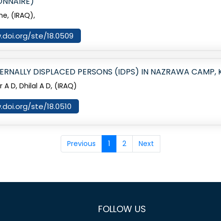
ONNAIRE)
me, (IRAQ),
.doi.org/ste/18.0509
ERNALLY DISPLACED PERSONS (IDPS) IN NAZRAWA CAMP,
 D, Dhilal A D, (IRAQ)
.doi.org/ste/18.0510
Previous
1
2
Next
FOLLOW US