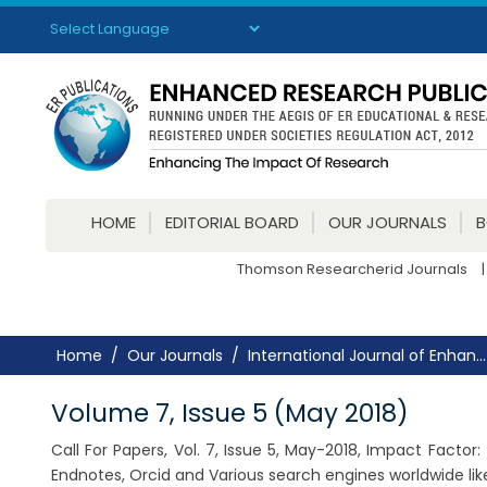
Powered by
Translate
HOME
EDITORIAL BOARD
OUR JOURNALS
Thomson Researcherid Journals
|
Home
Our Journals
International Journal of Enhan...
Volume 7, Issue 5 (May 2018)
Call For Papers, Vol. 7, Issue 5, May-2018, Impact Facto
Endnotes, Orcid and Various search engines worldwide lik