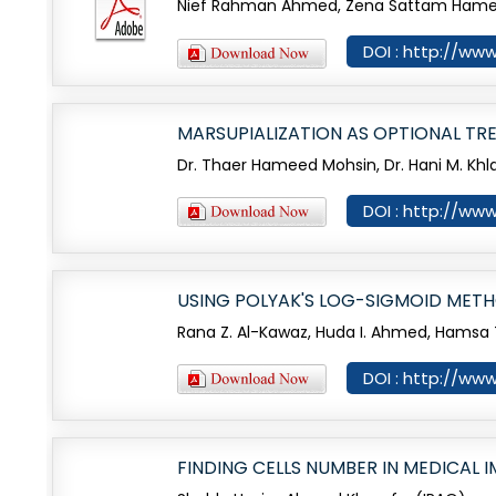
Nief Rahman Ahmed, Zena Sattam Hamed
DOI : http://www
MARSUPIALIZATION AS OPTIONAL T
Dr. Thaer Hameed Mohsin, Dr. Hani M. Khlai
DOI : http://www
USING POLYAK'S LOG-SIGMOID METH
Rana Z. Al-Kawaz, Huda I. Ahmed, Hamsa T
DOI : http://www
FINDING CELLS NUMBER IN MEDICAL 