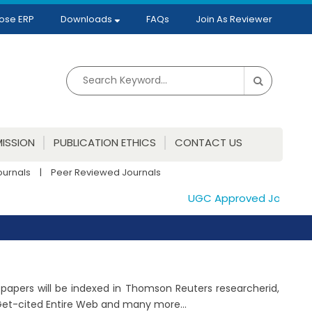
ose ERP
Downloads
FAQs
Join As Reviewer
ISSION
PUBLICATION ETHICS
CONTACT US
ournals
|
Peer Reviewed Journals
UGC Approved Journals. Pu
d papers will be indexed in Thomson Reuters researcherid,
 Get-cited Entire Web and many more...