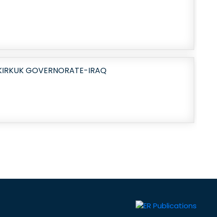
 KIRKUK GOVERNORATE-IRAQ