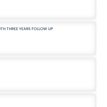
TH THREE YEARS FOLLOW UP