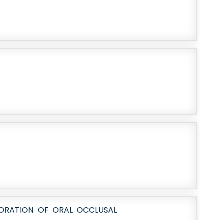
TORATION OF ORAL OCCLUSAL