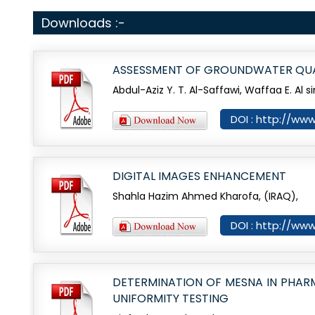
Downloads :-
ASSESSMENT OF GROUNDWATER QUAL
Abdul-Aziz Y. T. Al-Saffawi, Waffaa E. Al si
DOI : http://www
DIGITAL IMAGES ENHANCEMENT
Shahla Hazim Ahmed Kharofa, (IRAQ),
DOI : http://www
DETERMINATION OF MESNA IN PHAR
UNIFORMITY TESTING