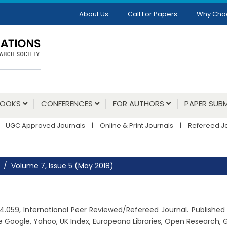
About Us
Call For Papers
Why Cho
BOOKS
CONFERENCES
FOR AUTHORS
PAPER SUBM
UGC Approved Journals
|
Online & Print Journals
|
Refereed J
Volume 7, Issue 5 (May 2018)
r: 4.059, International Peer Reviewed/Refereed Journal. Publishe
e Google, Yahoo, UK Index, Europeana Libraries, Open Research,