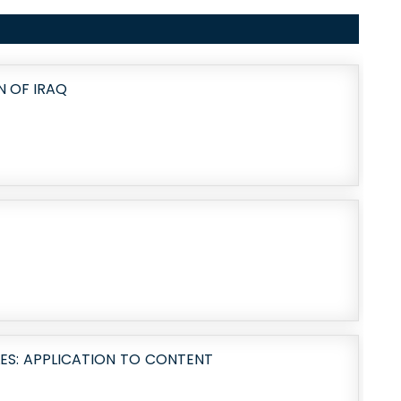
N OF IRAQ
ES: APPLICATION TO CONTENT