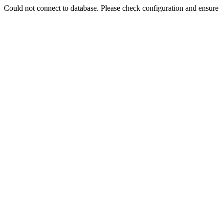
Could not connect to database. Please check configuration and ensu