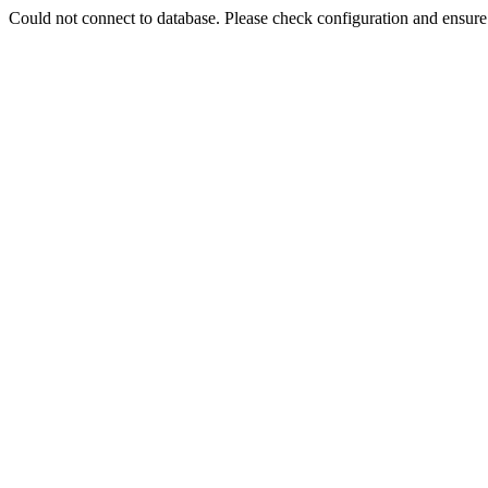
Could not connect to database. Please check configuration and ensu