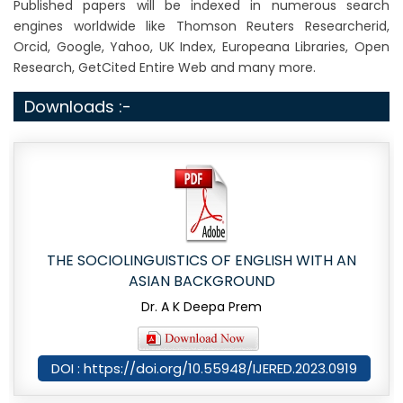
Published papers will be indexed in numerous search
engines worldwide like Thomson Reuters Researcherid,
Orcid, Google, Yahoo, UK Index, Europeana Libraries, Open
Research, GetCited Entire Web and many more.
Downloads :-
THE SOCIOLINGUISTICS OF ENGLISH WITH AN
ASIAN BACKGROUND
Dr. A K Deepa Prem
DOI : https://doi.org/10.55948/IJERED.2023.0919