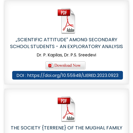
„SCIENTIFIC ATTITUDE‟ AMONG SECONDARY
SCHOOL STUDENTS - AN EXPLORATORY ANALYSIS
Dr. P. Kapilas, Dr. P.S. Sreedevi
DOI : https://doi.org/10.55948/IJERED.2023.0923
THE SOCIETY {TERRENE} OF THE MUGHAL FAMILY