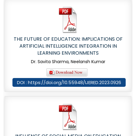
THE FUTURE OF EDUCATION: IMPLICATIONS OF
ARTIFICIAL INTELLIGENCE INTEGRATION IN
LEARNING ENVIRONMENTS
Dr. Savita Sharma, Neelansh Kumar
DOI : https://doi.org/10.55948/IJERED.2023.0926