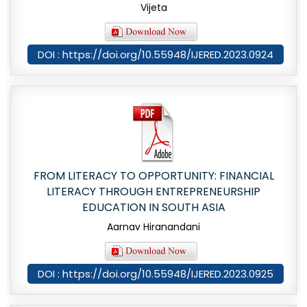
Vijeta
DOI : https://doi.org/10.55948/IJERED.2023.0924
FROM LITERACY TO OPPORTUNITY: FINANCIAL
LITERACY THROUGH ENTREPRENEURSHIP
EDUCATION IN SOUTH ASIA
Aarnav Hiranandani
DOI : https://doi.org/10.55948/IJERED.2023.0925