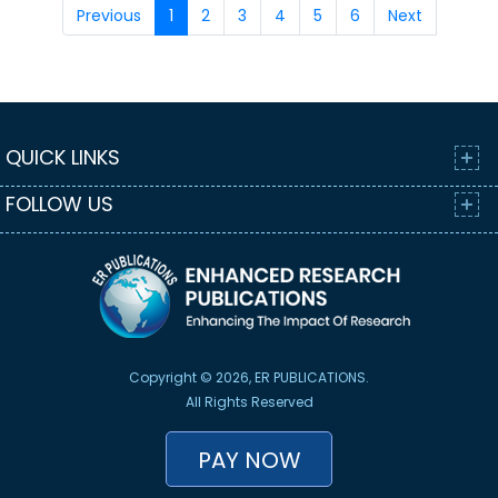
Previous
1
2
3
4
5
6
Next
QUICK LINKS
FOLLOW US
Copyright © 2026, ER PUBLICATIONS.
All Rights Reserved
PAY NOW