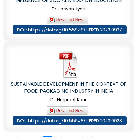
INFLUENCE OF SOCIAL MEDIA ON EDUCATION
Dr. Jeevan Jyoti
DOI : https://doi.org/10.55948/IJERED.2023.0927
SUSTAINABLE DEVELOPMENT IN THE CONTEXT OF
FOOD PACKAGING INDUSTRY IN INDIA
Dr. Harpreet Kaur
DOI : https://doi.org/10.55948/IJERED.2023.0928