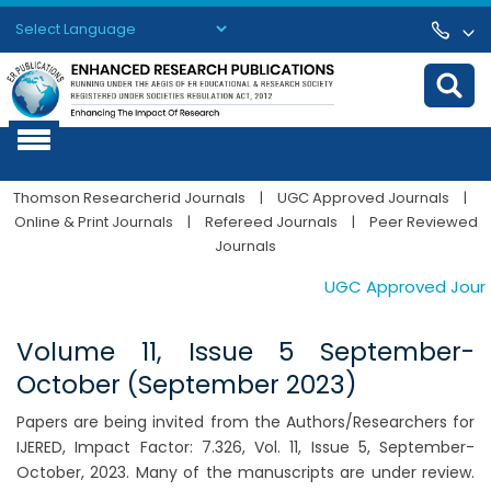
Powered by
Translate
Thomson Researcherid Journals
|
UGC Approved Journals
|
Online & Print Journals
|
Refereed Journals
|
Peer Reviewed
Journals
UGC Approved Journals
Volume 11, Issue 5 September-
October (September 2023)
Papers are being invited from the Authors/Researchers for
IJERED, Impact Factor: 7.326, Vol. 11, Issue 5, September-
October, 2023. Many of the manuscripts are under review.