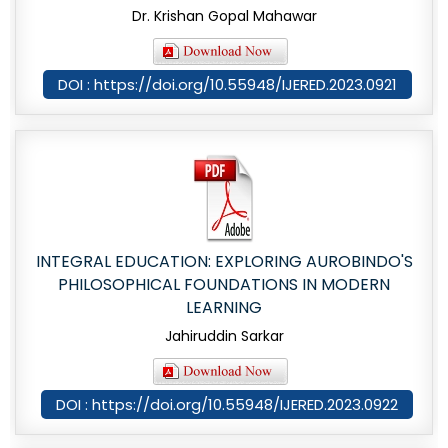
Dr. Krishan Gopal Mahawar
DOI : https://doi.org/10.55948/IJERED.2023.0921
INTEGRAL EDUCATION: EXPLORING AUROBINDO'S
PHILOSOPHICAL FOUNDATIONS IN MODERN
LEARNING
Jahiruddin Sarkar
DOI : https://doi.org/10.55948/IJERED.2023.0922