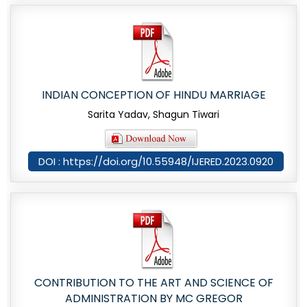
INDIAN CONCEPTION OF HINDU MARRIAGE
Sarita Yadav, Shagun Tiwari
DOI : https://doi.org/10.55948/IJERED.2023.0920
CONTRIBUTION TO THE ART AND SCIENCE OF
ADMINISTRATION BY MC GREGOR