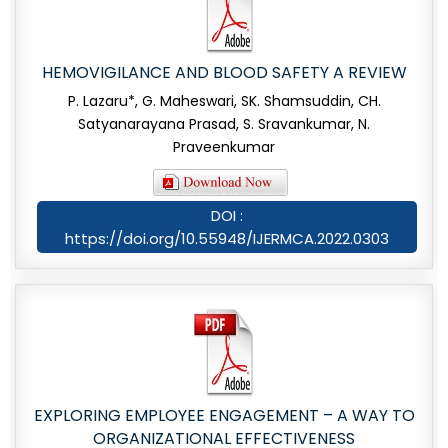
HEMOVIGILANCE AND BLOOD SAFETY A REVIEW
P. Lazaru*, G. Maheswari, SK. Shamsuddin, CH.
Satyanarayana Prasad, S. Sravankumar, N.
Praveenkumar
DOI :
https://doi.org/10.55948/IJERMCA.2022.0303
EXPLORING EMPLOYEE ENGAGEMENT – A WAY TO
ORGANIZATIONAL EFFECTIVENESS