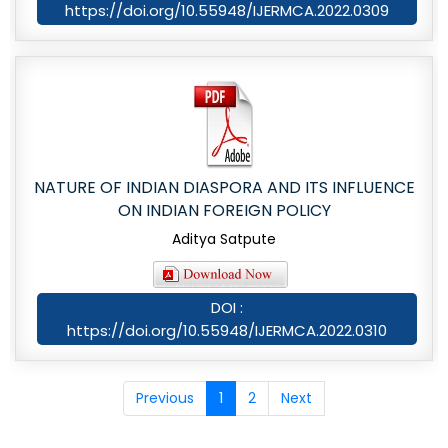
https://doi.org/10.55948/IJERMCA.2022.0309
NATURE OF INDIAN DIASPORA AND ITS INFLUENCE
ON INDIAN FOREIGN POLICY
Aditya Satpute
DOI :
https://doi.org/10.55948/IJERMCA.2022.0310
Previous
1
2
Next