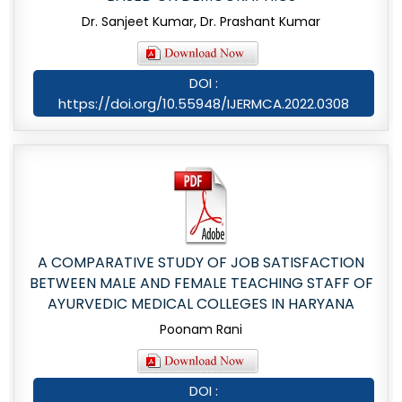
Dr. Sanjeet Kumar, Dr. Prashant Kumar
DOI :
https://doi.org/10.55948/IJERMCA.2022.0308
A COMPARATIVE STUDY OF JOB SATISFACTION
BETWEEN MALE AND FEMALE TEACHING STAFF OF
AYURVEDIC MEDICAL COLLEGES IN HARYANA
Poonam Rani
DOI :