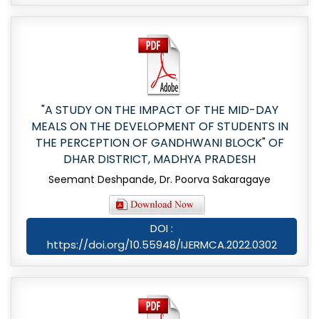
"A STUDY ON THE IMPACT OF THE MID-DAY
MEALS ON THE DEVELOPMENT OF STUDENTS IN
THE PERCEPTION OF GANDHWANI BLOCK" OF
DHAR DISTRICT, MADHYA PRADESH
Seemant Deshpande, Dr. Poorva Sakaragaye
DOI :
https://doi.org/10.55948/IJERMCA.2022.0302