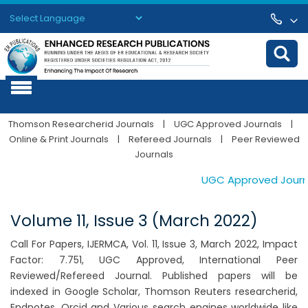
Powered by
Translate
Thomson Researcherid Journals
|
UGC Approved Journals
|
Online & Print Journals
|
Refereed Journals
|
Peer Reviewed
Journals
UGC Approved Journals
Volume 11, Issue 3 (March 2022)
Call For Papers, IJERMCA, Vol. 11, Issue 3, March 2022, Impact
Factor: 7.751, UGC Approved, International Peer
Reviewed/Refereed Journal. Published papers will be
indexed in Google Scholar, Thomson Reuters researcherid,
Endnotes, Orcid and Various search engines worldwide like