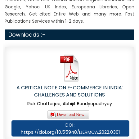
Google, Yahoo, UK Index, Europeana Libraries, Open
Research, Get-cited Entire Web and many more. Fast
Publications Services within 1-2 days.
Downloads :-
A CRITICAL NOTE ON E-COMMERCE IN INDIA:
CHALLENGES AND SOLUTIONS
Rick Chatterjee, Abhijit Bandyopadhyay
DOI :
https://doi.org/10.55948/IJERMCA.2022.0301