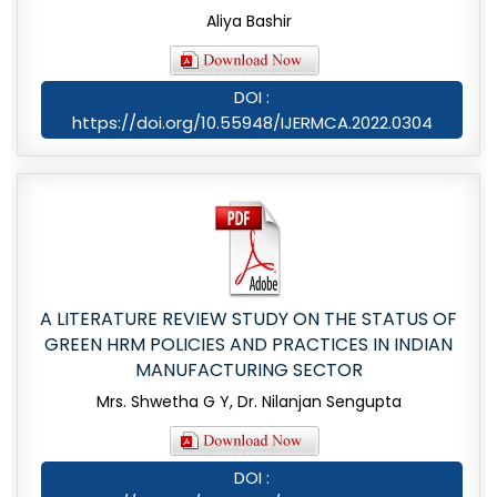
Aliya Bashir
DOI :
https://doi.org/10.55948/IJERMCA.2022.0304
A LITERATURE REVIEW STUDY ON THE STATUS OF
GREEN HRM POLICIES AND PRACTICES IN INDIAN
MANUFACTURING SECTOR
Mrs. Shwetha G Y, Dr. Nilanjan Sengupta
DOI :