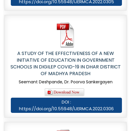
https://doi.org/10.55948/IJERMCA.2022.0305
A STUDY OF THE EFFECTIVENESS OF A NEW
INITIATIVE OF EDUCATION IN GOVERNMENT
SCHOOLS IN DIGILEP COVID-19 IN DHAR DISTRICT
OF MADHYA PRADESH
Seemant Deshpande, Dr. Poorva Sankergayen
DOI :
https://doi.org/10.55948/IJERMCA.2022.0306