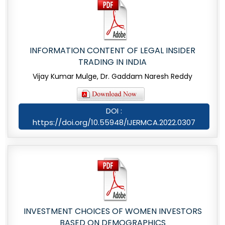
INFORMATION CONTENT OF LEGAL INSIDER
TRADING IN INDIA
Vijay Kumar Mulge, Dr. Gaddam Naresh Reddy
DOI :
https://doi.org/10.55948/IJERMCA.2022.0307
INVESTMENT CHOICES OF WOMEN INVESTORS
BASED ON DEMOGRAPHICS