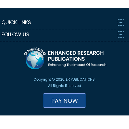
QUICK LINKS
FOLLOW US
Copyright © 2026, ER PUBLICATIONS.
All Rights Reserved
PAY NOW