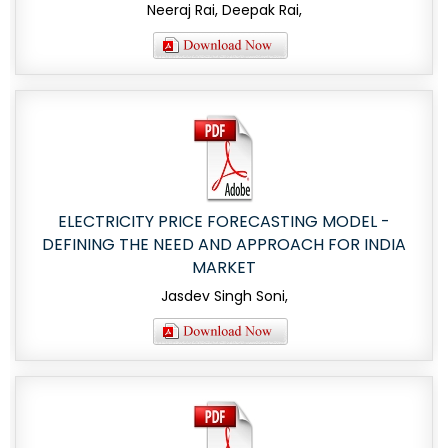
Neeraj Rai, Deepak Rai,
ELECTRICITY PRICE FORECASTING MODEL -
DEFINING THE NEED AND APPROACH FOR INDIA
MARKET
Jasdev Singh Soni,