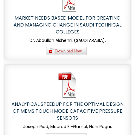
MARKET NEEDS BASED MODEL FOR CREATING
AND MANAGING CHANGE IN SAUDI TECHNICAL
COLLEGES
Dr. Abdullah Alshehri, (SAUDI ARABIA),
ANALYTICAL SPEEDUP FOR THE OPTIMAL DESIGN
OF MEMS TOUCH MODE CAPACITIVE PRESSURE
SENSORS
Joseph Riad, Mourad El-Gamal, Hani Ragai,