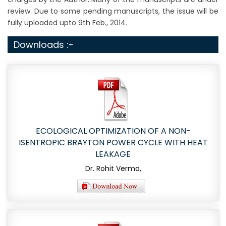
review. Due to some pending manuscripts, the issue will be
fully uploaded upto 9th Feb., 2014.
Downloads :-
ECOLOGICAL OPTIMIZATION OF A NON-
ISENTROPIC BRAYTON POWER CYCLE WITH HEAT
LEAKAGE
Dr. Rohit Verma,