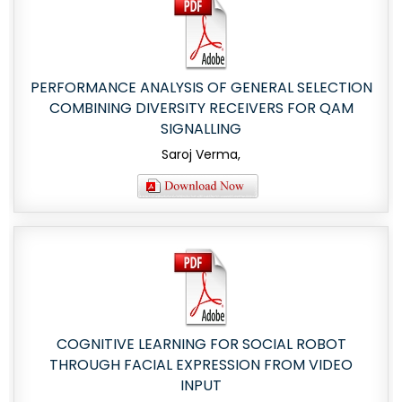
PERFORMANCE ANALYSIS OF GENERAL SELECTION
COMBINING DIVERSITY RECEIVERS FOR QAM
SIGNALLING
Saroj Verma,
COGNITIVE LEARNING FOR SOCIAL ROBOT
THROUGH FACIAL EXPRESSION FROM VIDEO
INPUT