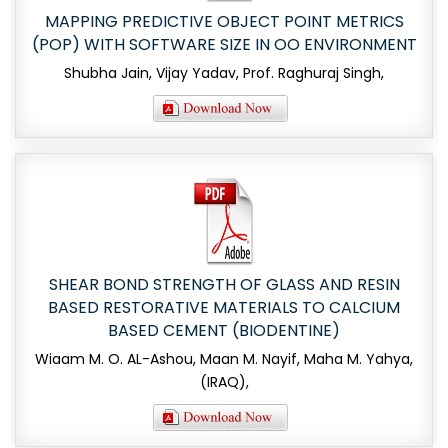
MAPPING PREDICTIVE OBJECT POINT METRICS
(POP) WITH SOFTWARE SIZE IN OO ENVIRONMENT
Shubha Jain, Vijay Yadav, Prof. Raghuraj Singh,
SHEAR BOND STRENGTH OF GLASS AND RESIN
BASED RESTORATIVE MATERIALS TO CALCIUM
BASED CEMENT (BIODENTINE)
Wiaam M. O. AL-Ashou, Maan M. Nayif, Maha M. Yahya,
(IRAQ),