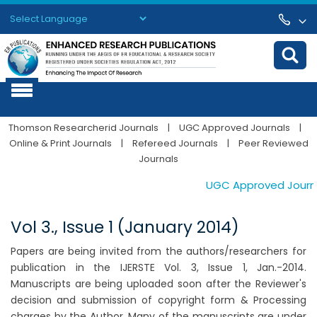
Powered by
Translate
Thomson Researcherid Journals
|
UGC Approved Journals
|
Online & Print Journals
|
Refereed Journals
|
Peer Reviewed
Journals
UGC Approved Journals
Vol 3., Issue 1 (January 2014)
Papers are being invited from the authors/researchers for
publication in the IJERSTE Vol. 3, Issue 1, Jan.-2014.
Manuscripts are being uploaded soon after the Reviewer's
decision and submission of copyright form & Processing
charges by the Author. Many of the manuscripts are under