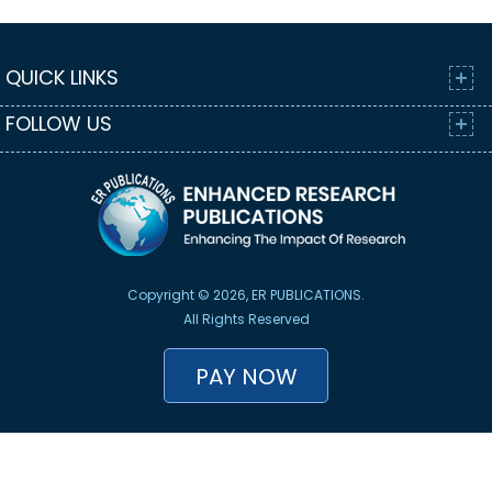
QUICK LINKS
FOLLOW US
Copyright © 2026, ER PUBLICATIONS.
All Rights Reserved
PAY NOW