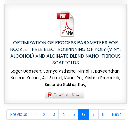
OPTIMIZATION OF PROCESS PARAMETERS FOR
NOZZLE - FREE ELECTROSPINNING OF POLY (VINYL
ALCOHOL) AND ALGINATE BLEND NANO-FIBROUS
SCAFFOLDS
Sagar Udaseen, Somya Asthana, Nimal T. Raveendran,
Krishna Kumar, Ajit Samal, Kunal Pal, Krishna Pramanik,
Sirsendu Sekhar Ray,
Previous
1
2
3
4
5
6
7
8
Next