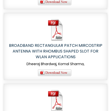
BROADBAND RECTANGULAR PATCH MIRCOSTRIP
ANTENNA WITH RHOMBUS SHAPED SLOT FOR
WLAN APPLICATIONS
Dheeraj Bhardwaj, Komal Sharma,