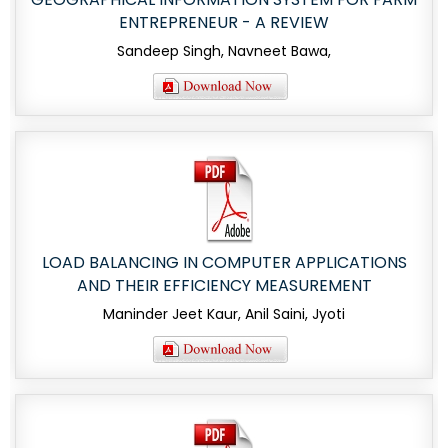
ENTREPRENEUR - A REVIEW
Sandeep Singh, Navneet Bawa,
LOAD BALANCING IN COMPUTER APPLICATIONS
AND THEIR EFFICIENCY MEASUREMENT
Maninder Jeet Kaur, Anil Saini, Jyoti