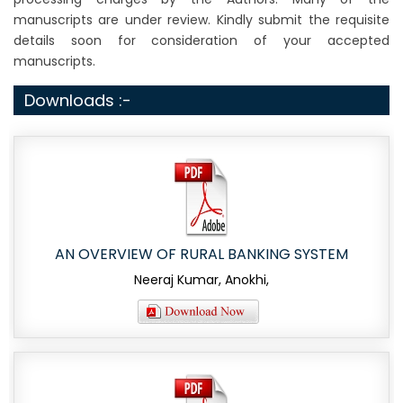
manuscripts are under review. Kindly submit the requisite
details soon for consideration of your accepted
manuscripts.
Downloads :-
AN OVERVIEW OF RURAL BANKING SYSTEM
Neeraj Kumar, Anokhi,