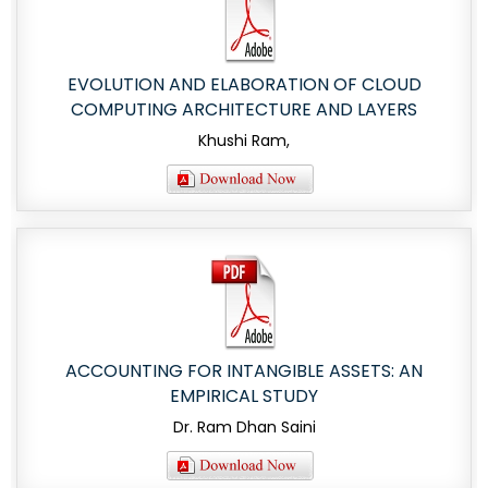
EVOLUTION AND ELABORATION OF CLOUD
COMPUTING ARCHITECTURE AND LAYERS
Khushi Ram,
ACCOUNTING FOR INTANGIBLE ASSETS: AN
EMPIRICAL STUDY
Dr. Ram Dhan Saini