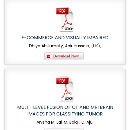
E-COMMERCE AND VISUALLY IMPAIRED
Dhiya Al-Jumeily, Abir Hussain, (UK),
MULTI-LEVEL FUSION OF CT AND MRI BRAIN
IMAGES FOR CLASSIFYING TUMOR
Anisha M. Lal, M. Balaji, D. Aju,