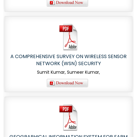
A COMPREHENSIVE SURVEY ON WIRELESS SENSOR
NETWORK (WSN) SECURITY
Sumit Kumar, Sumeer Kumar,
GEOGRAPHICAL INFORMATION SYSTEM FOR FARM