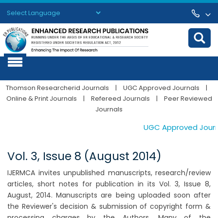
Powered by
Translate
Thomson Researcherid Journals
|
UGC Approved Journals
|
Online & Print Journals
|
Refereed Journals
|
Peer Reviewed
Journals
UGC Approved Journals
Vol. 3, Issue 8 (August 2014)
IJERMCA invites unpublished manuscripts, research/review
articles, short notes for publication in its Vol. 3, Issue 8,
August, 2014. Manuscripts are being uploaded soon after
the Reviewer's decision & submission of copyright form &
processing charges by the Authors. Many of the