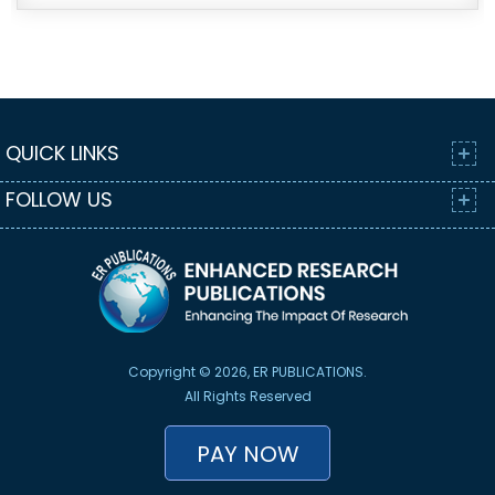
QUICK LINKS
FOLLOW US
Copyright © 2026, ER PUBLICATIONS.
All Rights Reserved
PAY NOW