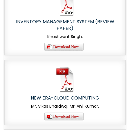
INVENTORY MANAGEMENT SYSTEM (REVIEW
PAPER)
Khushwant Singh,
NEW ERA-CLOUD COMPUTING
Mr. Vikas Bhardwaj, Mr. Anil Kumar,