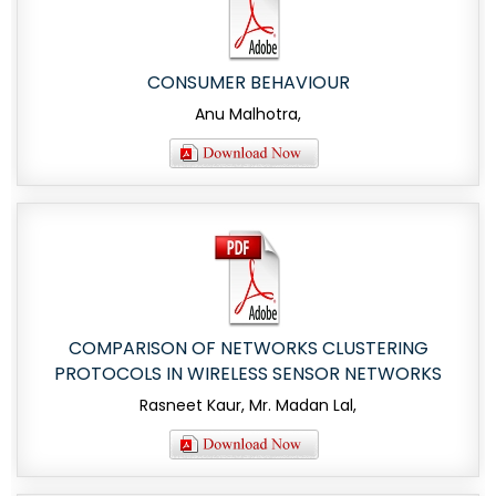
CONSUMER BEHAVIOUR
Anu Malhotra,
COMPARISON OF NETWORKS CLUSTERING
PROTOCOLS IN WIRELESS SENSOR NETWORKS
Rasneet Kaur, Mr. Madan Lal,