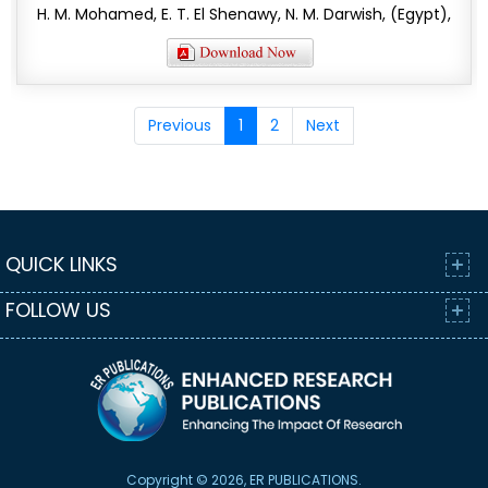
H. M. Mohamed, E. T. El Shenawy, N. M. Darwish, (Egypt),
Previous
1
2
Next
QUICK LINKS
FOLLOW US
Copyright © 2026, ER PUBLICATIONS.