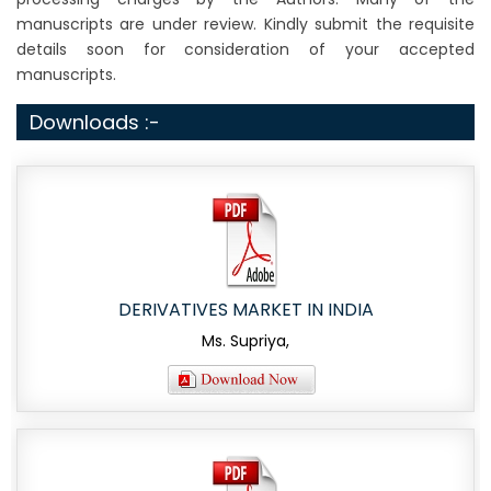
manuscripts are under review. Kindly submit the requisite
details soon for consideration of your accepted
manuscripts.
Downloads :-
DERIVATIVES MARKET IN INDIA
Ms. Supriya,