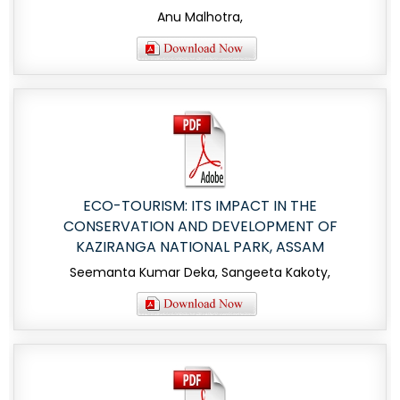
Anu Malhotra,
ECO-TOURISM: ITS IMPACT IN THE
CONSERVATION AND DEVELOPMENT OF
KAZIRANGA NATIONAL PARK, ASSAM
Seemanta Kumar Deka, Sangeeta Kakoty,