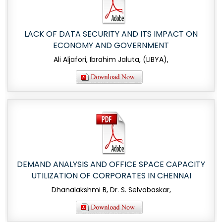
LACK OF DATA SECURITY AND ITS IMPACT ON
ECONOMY AND GOVERNMENT
Ali Aljafori, Ibrahim Jaluta, (LIBYA),
DEMAND ANALYSIS AND OFFICE SPACE CAPACITY
UTILIZATION OF CORPORATES IN CHENNAI
Dhanalakshmi B, Dr. S. Selvabaskar,