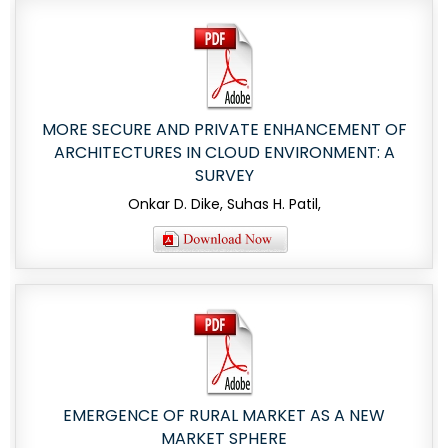
MORE SECURE AND PRIVATE ENHANCEMENT OF
ARCHITECTURES IN CLOUD ENVIRONMENT: A
SURVEY
Onkar D. Dike, Suhas H. Patil,
EMERGENCE OF RURAL MARKET AS A NEW
MARKET SPHERE