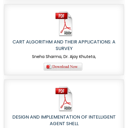
CART ALGORITHM AND THEIR APPLICATIONS: A
SURVEY
Sneha Sharma, Dr. Ajay Khuteta,
DESIGN AND IMPLEMENTATION OF INTELLIGENT
AGENT SHELL