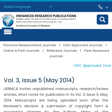
Powered by
Translate
Thomson Researcherid Journals
|
UGC Approved Journals
|
Online & Print Journals
|
Refereed Journals
|
Peer Reviewed
Journals
UGC Approved Journals
Vol. 3, Issue 5 (May 2014)
IJERMCA invites unpublished manuscripts, research/review
articles, short notes for publication in its Vol. 3, Issue 5, May,
2014. Manuscripts are being uploaded soon after the
Reviewer's decision & submission of copyright form &
processing charges by the Authors. Many of the