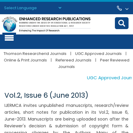
Powered by
Translate
Thomson Researcherid Journals
|
UGC Approved Journals
|
Online & Print Journals
|
Refereed Journals
|
Peer Reviewed
Journals
UGC Approved Journals
Vol.2, Issue 6 (June 2013)
IJERMCA invites unpublished manuscripts, research/review
articles, short notes for publication in its Vol.2, Issue 6,
June-2013. Manuscripts are being uploaded soon after the
Reviewer's decision & submission of copyright form &
processing charges by the Authors. Many of the