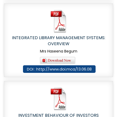
INTEGRATED LIBRARY MANAGEMENT SYSTEMS:
OVERVIEW
Mrs Haseena Begum
DOI : http://www.doi.mca/13.06.08
INVESTMENT BEHAVIOUR OF INVESTORS