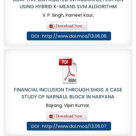
USING HYBRID K-MEANS SVM ALGORITHM
V. P. Singh, Parneet Kaur,
DOI : http://www.doi.mca/13.06.06
FINANCIAL INCLUSION THROUGH SHGS: A CASE
STUDY OF NARNAUL BLOCK IN HARYANA
Bajrang, Vipin Kumar,
DOI : http://www.doi.mca/13.06.07