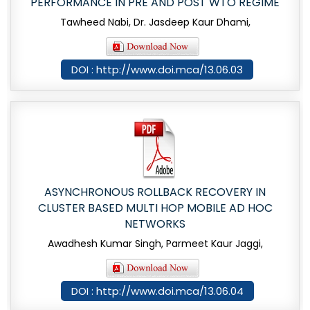
PERFORMANCE IN PRE AND POST WTO REGIME
Tawheed Nabi, Dr. Jasdeep Kaur Dhami,
DOI : http://www.doi.mca/13.06.03
ASYNCHRONOUS ROLLBACK RECOVERY IN
CLUSTER BASED MULTI HOP MOBILE AD HOC
NETWORKS
Awadhesh Kumar Singh, Parmeet Kaur Jaggi,
DOI : http://www.doi.mca/13.06.04