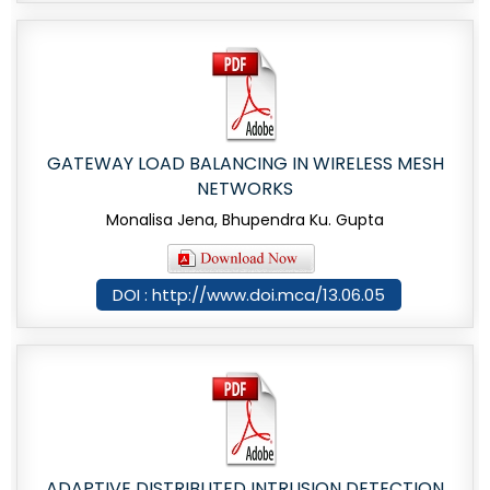
GATEWAY LOAD BALANCING IN WIRELESS MESH
NETWORKS
Monalisa Jena, Bhupendra Ku. Gupta
DOI : http://www.doi.mca/13.06.05
ADAPTIVE DISTRIBUTED INTRUSION DETECTION