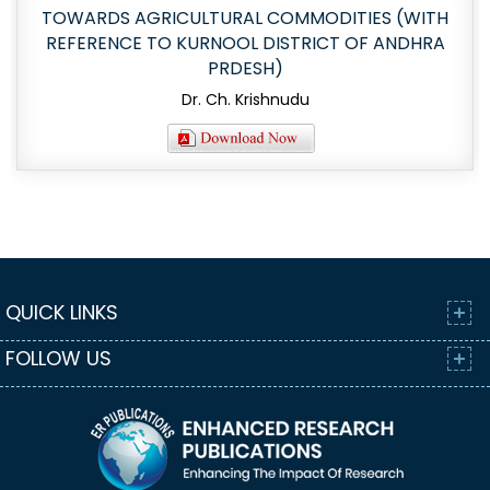
TOWARDS AGRICULTURAL COMMODITIES (WITH
REFERENCE TO KURNOOL DISTRICT OF ANDHRA
PRDESH)
Dr. Ch. Krishnudu
QUICK LINKS
FOLLOW US