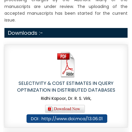
manuscripts are under review. The uploading of the
accepted manuscripts has been started for the current
issue.
Downloads :-
SELECTIVITY & COST ESTIMATES IN QUERY
OPTIMIZATION IN DISTRIBUTED DATABASES
Ridhi Kapoor, Dr. R. S. Virk,
DOI : http://www.doi.mca/13.06.01