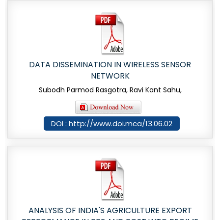
DATA DISSEMINATION IN WIRELESS SENSOR
NETWORK
Subodh Parmod Rasgotra, Ravi Kant Sahu,
DOI : http://www.doi.mca/13.06.02
ANALYSIS OF INDIA'S AGRICULTURE EXPORT