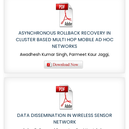
ASYNCHRONOUS ROLLBACK RECOVERY IN
CLUSTER BASED MULTI HOP MOBILE AD HOC
NETWORKS
Awadhesh Kumar Singh, Parmeet Kaur Jaggi,
DATA DISSEMINATION IN WIRELESS SENSOR
NETWORK