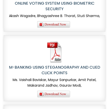
ONLINE VOTING SYSTEM USING BIOMETRIC
SECURITY
Akash Wagadre, Bhagyashree B. Thorat, Stuti Sharma,
M-BANKING USING STEGANOGRAPHY AND CUED
CLICK POINTS
Ms. Vaishali Baviskar, Mayur Sanpurkar, Amit Patel,
Makarand Jadhav, Gaurav Modi,