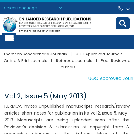
Powered by
Translate
Thomson Researcherid Journals
|
UGC Approved Journals
|
Online & Print Journals
|
Refereed Journals
|
Peer Reviewed
Journals
UGC Approved Journal
Vol.2, Issue 5 (May 2013)
IJERMCA invites unpublished manuscripts, research/review
articles, short notes for publication in its Vol.2, Issue 5, May-
2013. Manuscripts are being uploaded soon after the
Reviewer's decision & submission of copyright form &
processing charges by the Authors. Many of the