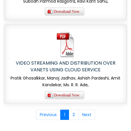
Subodh Parmod Rasgotra, Ravi Kant Sahu,
VIDEO STREAMING AND DISTRIBUTION OVER
VANETS USING CLOUD SERVICE
Pratik Ghosalkkar, Manoj Jadhav, Ashish Pardeshi, Amit
Kandekar, Ms. R. R. Ade,
Previous
1
2
Next