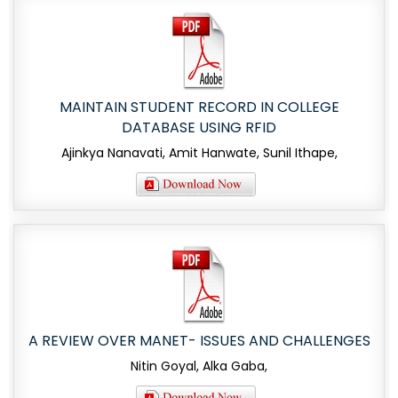
MAINTAIN STUDENT RECORD IN COLLEGE
DATABASE USING RFID
Ajinkya Nanavati, Amit Hanwate, Sunil Ithape,
A REVIEW OVER MANET- ISSUES AND CHALLENGES
Nitin Goyal, Alka Gaba,