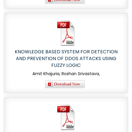
KNOWLEDGE BASED SYSTEM FOR DETECTION
AND PREVENTION OF DDOS ATTACKS USING
FUZZY LOGIC
Amit Khajuria, Roshan Srivastava,