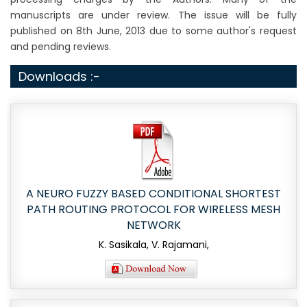
manuscripts are under review. The issue will be fully
published on 8th June, 2013 due to some author's request
and pending reviews.
Downloads :-
A NEURO FUZZY BASED CONDITIONAL SHORTEST
PATH ROUTING PROTOCOL FOR WIRELESS MESH
NETWORK
K. Sasikala, V. Rajamani,