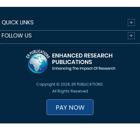
QUICK LINKS
FOLLOW US
Copyright © 2026, ER PUBLICATIONS.
All Rights Reserved
PAY NOW