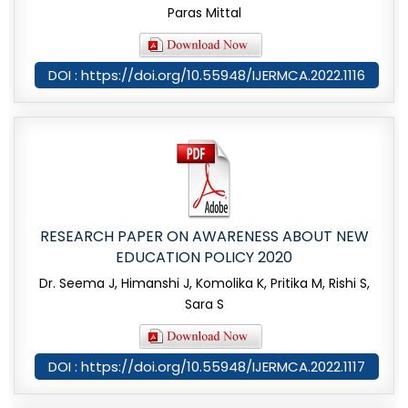
Paras Mittal
DOI : https://doi.org/10.55948/IJERMCA.2022.1116
RESEARCH PAPER ON AWARENESS ABOUT NEW
EDUCATION POLICY 2020
Dr. Seema J, Himanshi J, Komolika K, Pritika M, Rishi S,
Sara S
DOI : https://doi.org/10.55948/IJERMCA.2022.1117