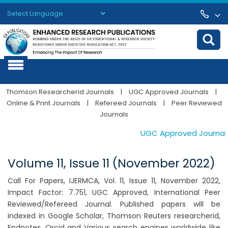
Powered by
Translate
Thomson Researcherid Journals
|
UGC Approved Journals
|
Online & Print Journals
|
Refereed Journals
|
Peer Reviewed
Journals
UGC Approved Journals. 
Volume 11, Issue 11 (November 2022)
Call For Papers, IJERMCA, Vol. 11, Issue 11, November 2022,
Impact Factor: 7.751, UGC Approved, International Peer
Reviewed/Refereed Journal. Published papers will be
indexed in Google Scholar, Thomson Reuters researcherid,
Endnotes, Orcid and Various search engines worldwide like