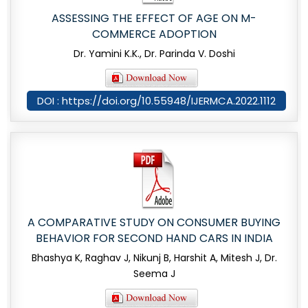
ASSESSING THE EFFECT OF AGE ON M-
COMMERCE ADOPTION
Dr. Yamini K.K., Dr. Parinda V. Doshi
DOI : https://doi.org/10.55948/IJERMCA.2022.1112
A COMPARATIVE STUDY ON CONSUMER BUYING
BEHAVIOR FOR SECOND HAND CARS IN INDIA
Bhashya K, Raghav J, Nikunj B, Harshit A, Mitesh J, Dr.
Seema J