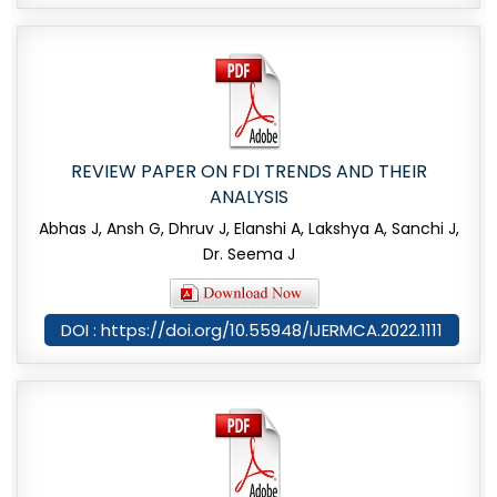
REVIEW PAPER ON FDI TRENDS AND THEIR
ANALYSIS
Abhas J, Ansh G, Dhruv J, Elanshi A, Lakshya A, Sanchi J,
Dr. Seema J
DOI : https://doi.org/10.55948/IJERMCA.2022.1111