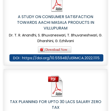
A STUDY ON CONSUMER SATISFACTION
TOWARDS AACHI MASALA PRODUCTS IN
VILLUPURAM
Dr. T. R. Anandhi, S. Bhuvaneswari, T. Bhuvaneshwari, G.
Dharshini, G. Ezhilvani
DOI : https://doi.org/10.55948/IJERMCA.2022.1115
TAX PLANNING FOR UPTO 30 LACS SALARY ZERO
TAX