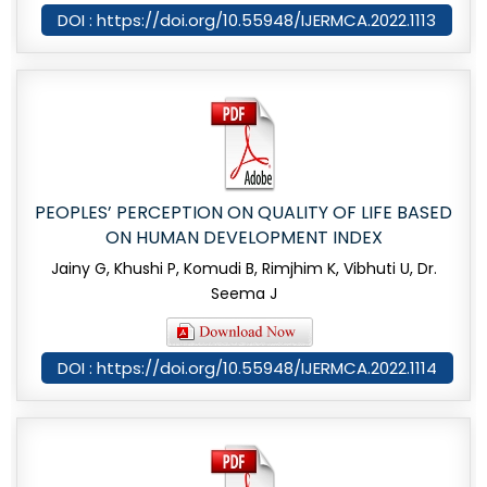
DOI : https://doi.org/10.55948/IJERMCA.2022.1113
PEOPLES’ PERCEPTION ON QUALITY OF LIFE BASED
ON HUMAN DEVELOPMENT INDEX
Jainy G, Khushi P, Komudi B, Rimjhim K, Vibhuti U, Dr.
Seema J
DOI : https://doi.org/10.55948/IJERMCA.2022.1114