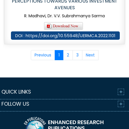
PERCEPTIONS TOWARDS VARIOUS INVESTMENT
AVENUES
R. Madhavi, Dr. V.V. Subrahmanya Sarma
DOI : https://doi.org/10.55948/IJERMCA.2022.1101
Previous
1
2
3
Next
QUICK LINKS
FOLLOW US