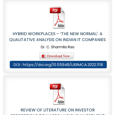
HYBRID WORKPLACES – ‘THE NEW NORMAL': A
QUALITATIVE ANALYSIS ON INDIAN IT COMPANIES
Dr. C. Sharmila Rao
DOI : https://doi.org/10.55948/IJERMCA.2022.1118
REVIEW OF LITERATURE ON INVESTOR