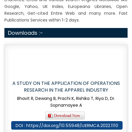
Google, Yahoo, UK Index, Europeana Libraries, Open
Research, Get-cited Entire Web and many more. Fast
Publications Services within 1-2 days.
Downloads :-
A STUDY ON THE APPLICATION OF OPERATIONS
RESEARCH IN THE APPAREL INDUSTRY
Bhavit R, Dewang B, Prachi K, Rishika T, Riya D, Dr.
Sopnamayee A
DOI : https://doi.org/10.55948/IJERMCA.2022.1110