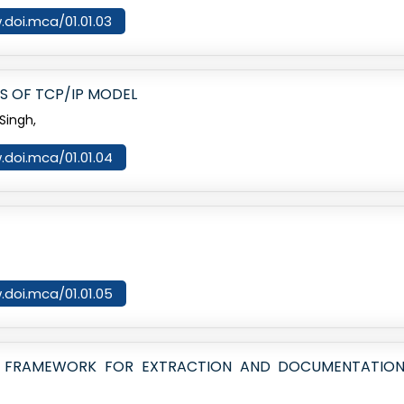
.doi.mca/01.01.03
RS OF TCP/IP MODEL
Singh,
.doi.mca/01.01.04
.doi.mca/01.01.05
ICS FRAMEWORK FOR EXTRACTION AND DOCUMENTATION