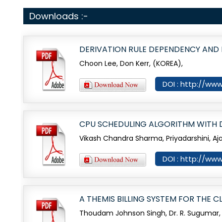
Downloads :-
DERIVATION RULE DEPENDENCY AND
Choon Lee, Don Kerr, (KOREA),
DOI : http://www
CPU SCHEDULING ALGORITHM WITH DE
Vikash Chandra Sharma, Priyadarshini, A
DOI : http://www
A THEMIS BILLING SYSTEM FOR THE
Thoudam Johnson Singh, Dr. R. Sugumar,