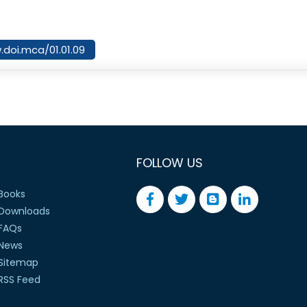
.doi.mca/01.01.09
FOLLOW US
Books
Downloads
FAQs
News
Sitemap
RSS Feed