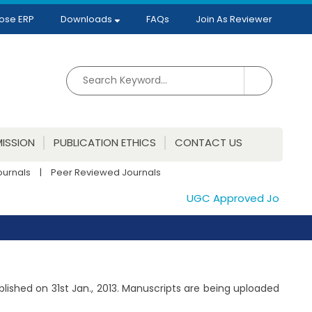
ose ERP
Downloads
FAQs
Join As Reviewer
ISSION
PUBLICATION ETHICS
CONTACT US
ournals
|
Peer Reviewed Journals
UGC Approved Journals. Pu
ublished on 31st Jan., 2013. Manuscripts are being uploaded