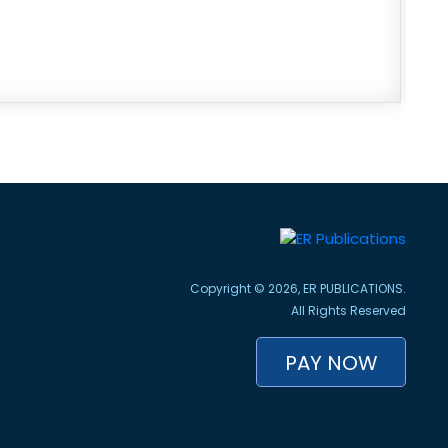
Copyright © 2026, ER PUBLICATIONS.
All Rights Reserved
PAY NOW