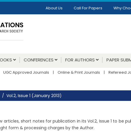
About Us
Call For Papers
Why Cho
BOOKS
CONFERENCES
FOR AUTHORS
PAPER SUBM
UGC Approved Journals
|
Online & Print Journals
|
Refereed J
Vol.2, Issue 1 (January 2013)
rticles, short notes for publication in its Vol.2, Issue 1 to be p
right form & processing charges by the Author.