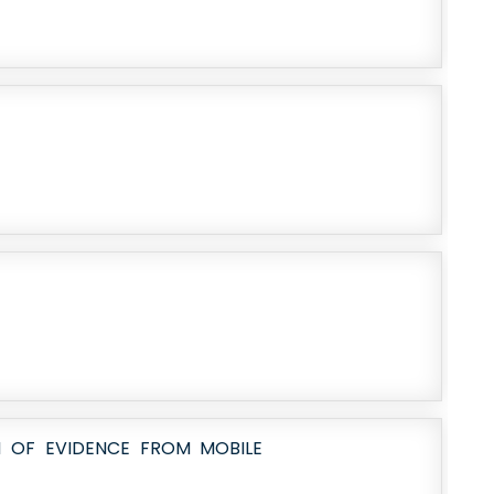
 OF EVIDENCE FROM MOBILE