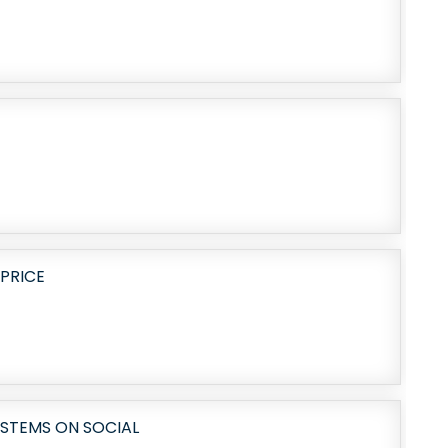
PRICE
STEMS ON SOCIAL