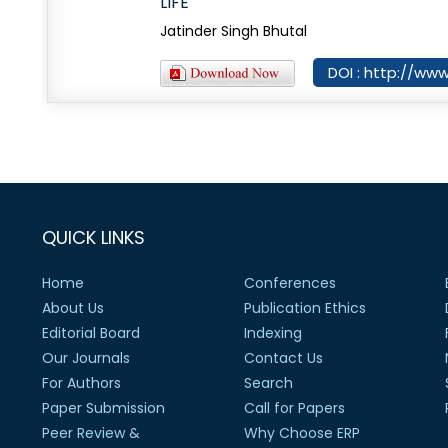
LIFE
Jatinder Singh Bhutal
DOI : http://www
QUICK LINKS
Home
Conferences
About Us
Publication Ethics
Editorial Board
Indexing
Our Journals
Contact Us
For Authors
Search
Paper Submission
Call for Papers
Peer Review &
Why Choose ERP