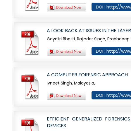
DOI : http://www
A LOOK BACK AT ISSUES IN THE LAYE
Gayatri Bhatti, Rajinder Singh, Prabhdeep 
DOI : http://www
A COMPUTER FORENSIC APPROACH
Ivneet Singh, Malayasia,
DOI : http://www
EFFICIENT GENERALIZED FORENS
DEVICES