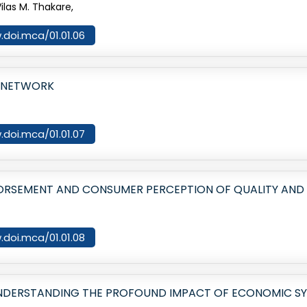
ilas M. Thakare,
.doi.mca/01.01.06
L NETWORK
.doi.mca/01.01.07
ORSEMENT AND CONSUMER PERCEPTION OF QUALITY AND 
.doi.mca/01.01.08
NDERSTANDING THE PROFOUND IMPACT OF ECONOMIC SY