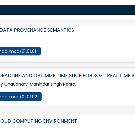
 DATA PROVENANCE SEMANTICS
.doi.mca/01.01.01
ADLINE AND OPTIMIZE TIME SLICE FOR SOFT REAL TIME 
jay Chaudhary, Manindar singh Nehra,
.doi.mca/01.01.02
 CLOUD COMPUTING ENVIRONMENT