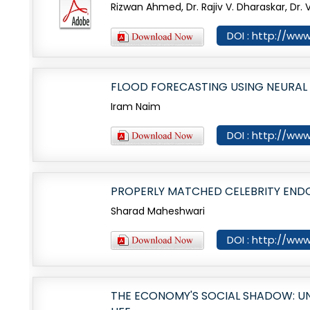
Rizwan Ahmed, Dr. Rajiv V. Dharaskar, Dr. V
DOI : http://www
FLOOD FORECASTING USING NEURA
Iram Naim
DOI : http://www
PROPERLY MATCHED CELEBRITY END
Sharad Maheshwari
DOI : http://www
THE ECONOMY'S SOCIAL SHADOW: U