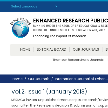
Powered by
Translate
HOME
EDITORIAL BOARD
OUR JOURNALS
Thomson Researcherid Journals
|
Home
Our Journals
International Journal of Enhan...
Vol.2, Issue 1 (January 2013)
IJERMCA invites unpublished manuscripts, research/review a
soon after the Reviewer's decision & submission of copy