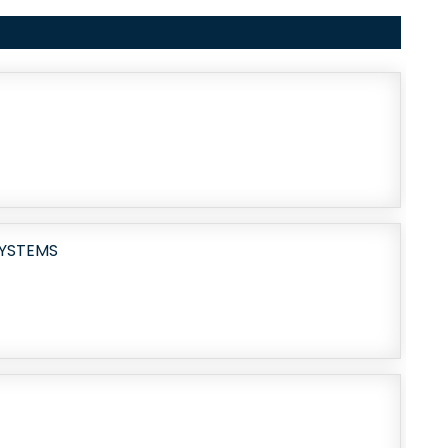
SYSTEMS