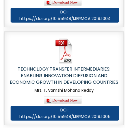
DOI :
https://doi.org/10.55948/IJERMCA.2019.1004
TECHNOLOGY TRANSFER INTERMEDIARIES:
ENABLING INNOVATION DIFFUSION AND
ECONOMIC GROWTH IN DEVELOPING COUNTRIES
Mrs. T. Vamshi Mohana Reddy
DOI :
https://doi.org/10.55948/IJERMCA.2019.1005