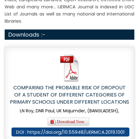
Web and many more... IJERMCA Journal is indexed in UGC
List of Journals as well as many national and international
libraries.
Downloads :-
COMPARING THE PROBABLE RISK OF DROPOUT
OF A STUDENT OF DIFFERENT CATEGORIES OF
PRIMARY SCHOOLS UNDER DIFFERENT LOCATIONS
LN Roy, DNR Paul, UK Majumder, (BANGLADESH),
DOI : https://doi.org/10.55948/IJERMCA.2019.1001