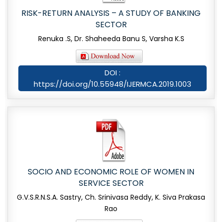
RISK-RETURN ANALYSIS – A STUDY OF BANKING
SECTOR
Renuka .S, Dr. Shaheeda Banu S, Varsha K.S
DOI :
https://doi.org/10.55948/IJERMCA.2019.1003
SOCIO AND ECONOMIC ROLE OF WOMEN IN
SERVICE SECTOR
G.V.S.R.N.S.A. Sastry, Ch. Srinivasa Reddy, K. Siva Prakasa
Rao