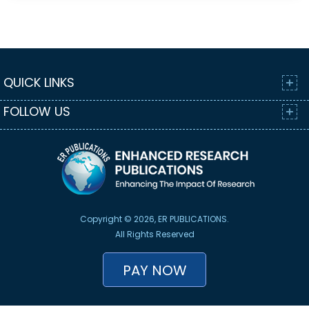
QUICK LINKS
FOLLOW US
Copyright © 2026, ER PUBLICATIONS.
All Rights Reserved
PAY NOW