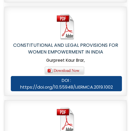
CONSTITUTIONAL AND LEGAL PROVISIONS FOR
WOMEN EMPOWERMENT IN INDIA
Gurpreet Kaur Brar,
DOI :
https://doi.org/10.55948/IJERMCA.2019.1002