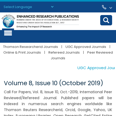
Powered by
Translate
Thomson Researcherid Journals
|
UGC Approved Journals
|
Online & Print Journals
|
Refereed Journals
|
Peer Reviewed
Journals
UGC Approved Journal
Volume 8, Issue 10 (October 2019)
Call For Papers, Vol. 8, Issue 10, Oct.-2019, International Peer
Reviewed/Refereed Journal. Published papers will be
indexed in numerous search engines worldwide like
Thomson Reuters Researcherid, Orcid, Google, Yahoo, UK
Index, Europeana Libraries, Open Research, GetCited Entire