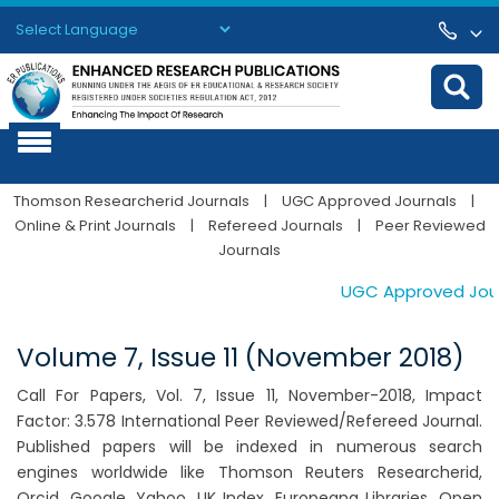
Powered by
Translate
Thomson Researcherid Journals
|
UGC Approved Journals
|
Online & Print Journals
|
Refereed Journals
|
Peer Reviewed
Journals
UGC Approved Journa
Volume 7, Issue 11 (November 2018)
Call For Papers, Vol. 7, Issue 11, November-2018, Impact
Factor: 3.578 International Peer Reviewed/Refereed Journal.
Published papers will be indexed in numerous search
engines worldwide like Thomson Reuters Researcherid,
Orcid, Google, Yahoo, UK Index, Europeana Libraries, Open