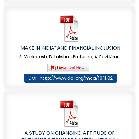
„MAKE IN INDIA‟ AND FINANCIAL INCLUSION
S. Venkatesh, D. Lakshmi Pratusha, A. Ravi Kiran
DOI : http://www.doi.org/mca/18.11.02
A STUDY ON CHANGING ATTITUDE OF