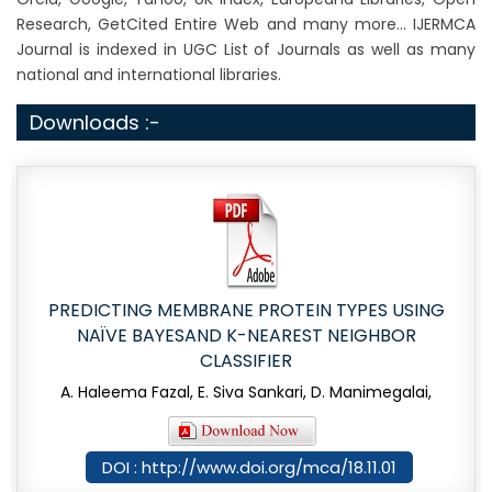
Research, GetCited Entire Web and many more... IJERMCA
Journal is indexed in UGC List of Journals as well as many
national and international libraries.
Downloads :-
PREDICTING MEMBRANE PROTEIN TYPES USING
NAÏVE BAYESAND K-NEAREST NEIGHBOR
CLASSIFIER
A. Haleema Fazal, E. Siva Sankari, D. Manimegalai,
DOI : http://www.doi.org/mca/18.11.01