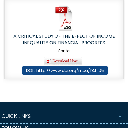
A CRITICAL STUDY OF THE EFFECT OF INCOME
INEQUALITY ON FINANCIAL PROGRESS
Sarita
DOI : http://www.doi.org/mca/18.11.05
QUICK LINKS