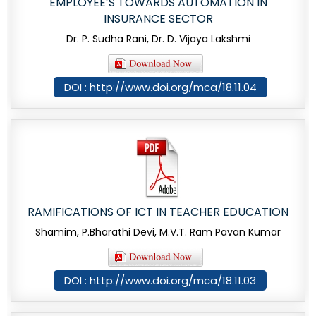
EMPLOYEE’S TOWARDS AUTOMATION IN
INSURANCE SECTOR
Dr. P. Sudha Rani, Dr. D. Vijaya Lakshmi
DOI : http://www.doi.org/mca/18.11.04
RAMIFICATIONS OF ICT IN TEACHER EDUCATION
Shamim, P.Bharathi Devi, M.V.T. Ram Pavan Kumar
DOI : http://www.doi.org/mca/18.11.03