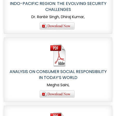
INDO-PACIFIC REGION: THE EVOLVING SECURITY
CHALLENGES
Dr. Ranbir Singh, Dhiraj Kumar,
ANALYSIS ON CONSUMER SOCIAL RESPONSIBILITY
IN TODAY‘S WORLD
Megha Saini,