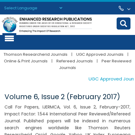
Powered by
Translate
Thomson Researcherid Journals
|
UGC Approved Journals
|
Online & Print Journals
|
Refereed Journals
|
Peer Reviewed
Journals
UGC Approved Journals
Volume 6, Issue 2 (February 2017)
Call For Papers, IJERMCA, Vol. 6, Issue 2, February-2017,
Impact Factor: 1.544 International Peer Reviewed/Refereed
Journal. Published papers will be indexed in numerous
search engines worldwide like Thomson Reuters
Researcherid, Orcid, Google, Yahoo, UK Index, Europeana