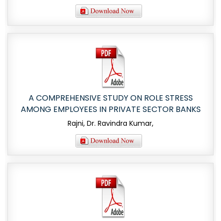
A COMPREHENSIVE STUDY ON ROLE STRESS
AMONG EMPLOYEES IN PRIVATE SECTOR BANKS
Rajni, Dr. Ravindra Kumar,