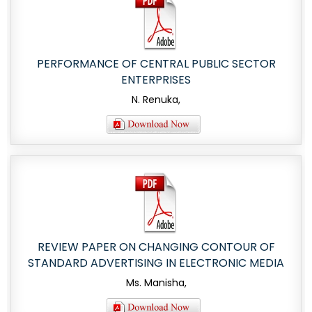
PERFORMANCE OF CENTRAL PUBLIC SECTOR
ENTERPRISES
N. Renuka,
REVIEW PAPER ON CHANGING CONTOUR OF
STANDARD ADVERTISING IN ELECTRONIC MEDIA
Ms. Manisha,