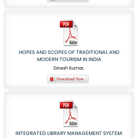
HOPES AND SCOPES OF TRADITIONAL AND
MODERN TOURISM IN INDIA
Dinesh Kumar,
INTEGRATED LIBRARY MANAGEMENT SYSTEM: