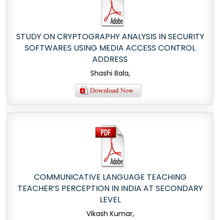
STUDY ON CRYPTOGRAPHY ANALYSIS IN SECURITY
SOFTWARES USING MEDIA ACCESS CONTROL
ADDRESS
Shashi Bala,
COMMUNICATIVE LANGUAGE TEACHING
TEACHER’S PERCEPTION IN INDIA AT SECONDARY
LEVEL
Vikash Kumar,