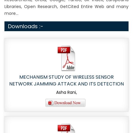
Libraries, Open Research, GetCited Entire Web and many
more...
Downloads :-
MECHANISM STUDY OF WIRELESS SENSOR
NETWORK JAMMING ATTACK AND ITS DETECTION
Asha Rani,