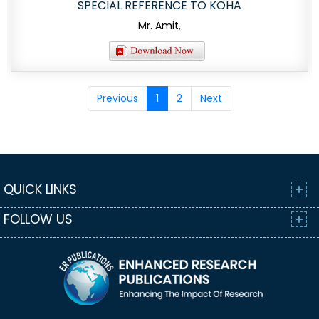
SPECIAL REFERENCE TO KOHA
Mr. Amit,
Previous
1
2
Next
QUICK LINKS
FOLLOW US