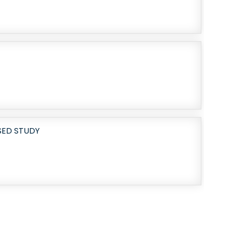
SED STUDY