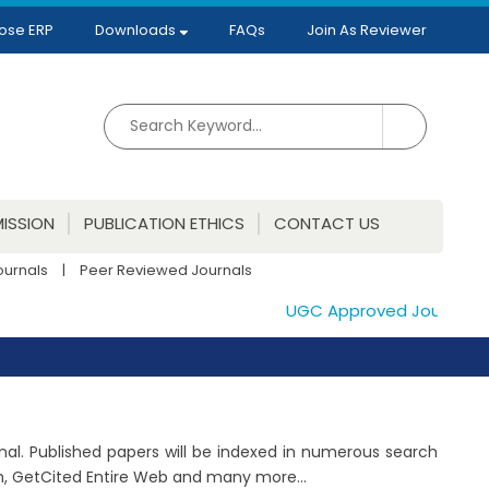
ose ERP
Downloads
FAQs
Join As Reviewer
ISSION
PUBLICATION ETHICS
CONTACT US
ournals
|
Peer Reviewed Journals
UGC Approved Journals. Pub
rnal. Published papers will be indexed in numerous search
ch, GetCited Entire Web and many more...