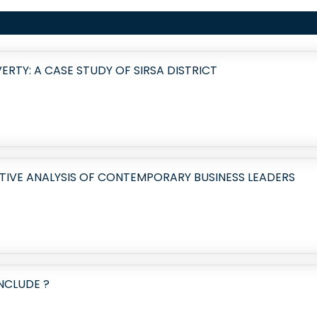
RTY: A CASE STUDY OF SIRSA DISTRICT
TIVE ANALYSIS OF CONTEMPORARY BUSINESS LEADERS
NCLUDE ?