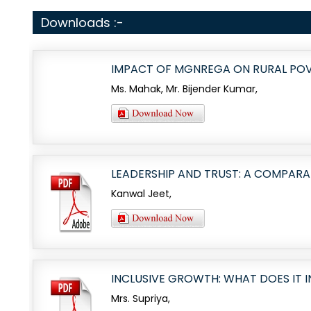
Downloads :-
IMPACT OF MGNREGA ON RURAL POVE
Ms. Mahak, Mr. Bijender Kumar,
LEADERSHIP AND TRUST: A COMPARA
Kanwal Jeet,
INCLUSIVE GROWTH: WHAT DOES IT I
Mrs. Supriya,