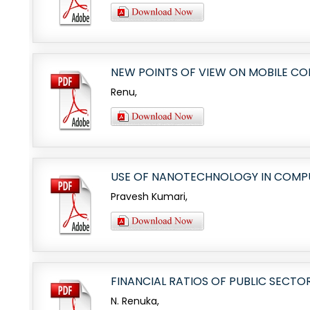
NEW POINTS OF VIEW ON MOBILE C
Renu,
USE OF NANOTECHNOLOGY IN COMPUT
Pravesh Kumari,
FINANCIAL RATIOS OF PUBLIC SECTO
N. Renuka,