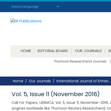
Powered by
Translate
HOME
EDITORIAL BOARD
OUR JOURNALS
Thomson Researcherid Journals
|
Home
Our Journals
International Journal of Enhan...
Vol. 5, Issue 11 (November 2016)
Call For Papers, IJERMCA, Vol. 5, Issue 11, November-201
engines worldwide like Thomson Reuters Researcherid, Or