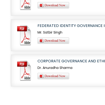
FEDERATED IDENTITY GOVERNANCE I
Mr. Satbir Singh
CORPORATE GOVERNANCE AND ETHICA
Dr. Anuradha Sharma