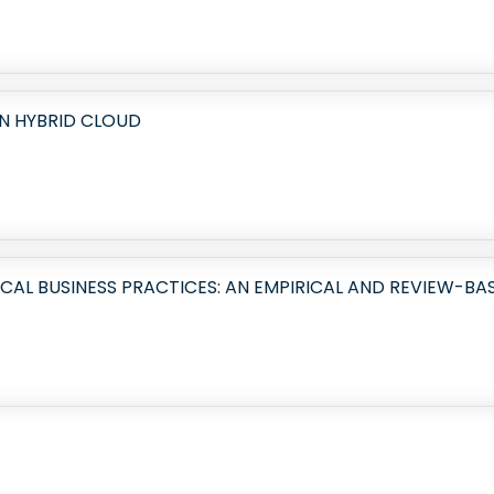
N HYBRID CLOUD
L BUSINESS PRACTICES: AN EMPIRICAL AND REVIEW-BA