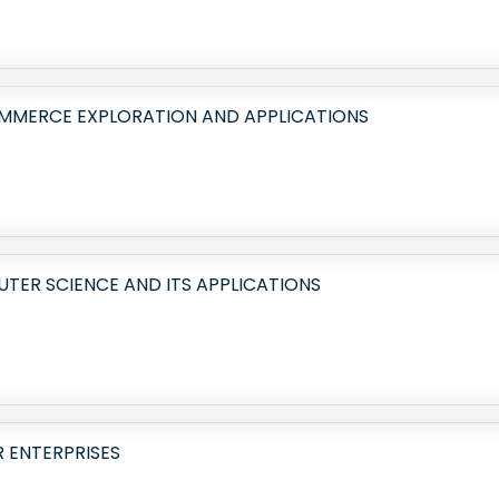
OMMERCE EXPLORATION AND APPLICATIONS
ER SCIENCE AND ITS APPLICATIONS
R ENTERPRISES