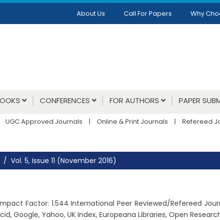
About Us
Call For Papers
Why Cho
BOOKS
CONFERENCES
FOR AUTHORS
PAPER SUBM
UGC Approved Journals
|
Online & Print Journals
|
Refereed J
Vol. 5, Issue 11 (November 2016)
6, Impact Factor: 1.544 International Peer Reviewed/Refereed Jou
cid, Google, Yahoo, UK Index, Europeana Libraries, Open Resear