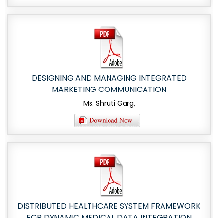
DESIGNING AND MANAGING INTEGRATED
MARKETING COMMUNICATION
Ms. Shruti Garg,
DISTRIBUTED HEALTHCARE SYSTEM FRAMEWORK
FOR DYNAMIC MEDICAL DATA INTEGRATION