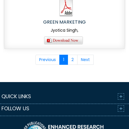
GREEN MARKETING
Jyotica Singh,
Previous
1
2
Next
QUICK LINKS
FOLLOW US