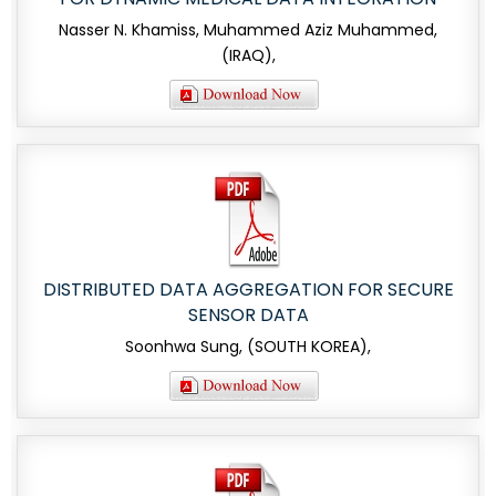
Nasser N. Khamiss, Muhammed Aziz Muhammed,
(IRAQ),
DISTRIBUTED DATA AGGREGATION FOR SECURE
SENSOR DATA
Soonhwa Sung, (SOUTH KOREA),