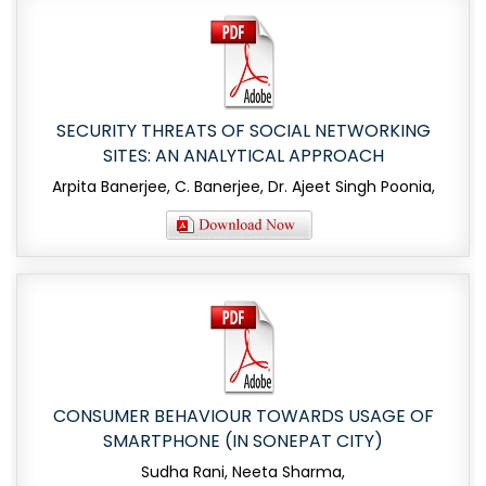
SECURITY THREATS OF SOCIAL NETWORKING
SITES: AN ANALYTICAL APPROACH
Arpita Banerjee, C. Banerjee, Dr. Ajeet Singh Poonia,
CONSUMER BEHAVIOUR TOWARDS USAGE OF
SMARTPHONE (IN SONEPAT CITY)
Sudha Rani, Neeta Sharma,