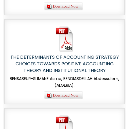
THE DETERMINANTS OF ACCOUNTING STRATEGY
CHOICES TOWARDS POSITIVE ACCOUNTING
THEORY AND INSTITUTIONAL THEORY
BENSABEUR-SLIMANE Asma, BENDIABDELLAH Abdessalem,
(ALGERIA),