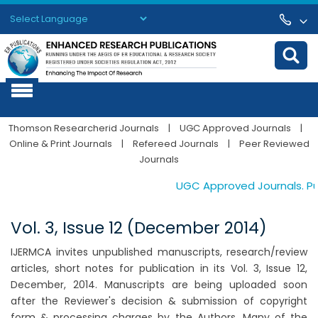
Powered by
Translate
Thomson Researcherid Journals
|
UGC Approved Journals
|
Online & Print Journals
|
Refereed Journals
|
Peer Reviewed
Journals
UGC Approved Journals. Publ
Vol. 3, Issue 12 (December 2014)
IJERMCA invites unpublished manuscripts, research/review
articles, short notes for publication in its Vol. 3, Issue 12,
December, 2014. Manuscripts are being uploaded soon
after the Reviewer's decision & submission of copyright
form & processing charges by the Authors. Many of the