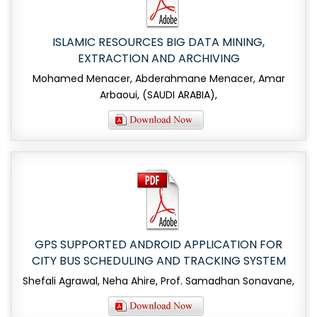
ISLAMIC RESOURCES BIG DATA MINING,
EXTRACTION AND ARCHIVING
Mohamed Menacer, Abderahmane Menacer, Amar
Arbaoui, (SAUDI ARABIA),
GPS SUPPORTED ANDROID APPLICATION FOR
CITY BUS SCHEDULING AND TRACKING SYSTEM
Shefali Agrawal, Neha Ahire, Prof. Samadhan Sonavane,