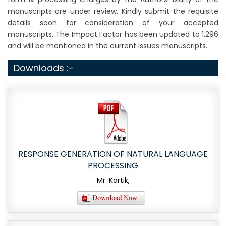
manuscripts are under review. Kindly submit the requisite
details soon for consideration of your accepted
manuscripts. The Impact Factor has been updated to 1.296
and will be mentioned in the current issues manuscripts.
Downloads :-
RESPONSE GENERATION OF NATURAL LANGUAGE
PROCESSING
Mr. Kartik,