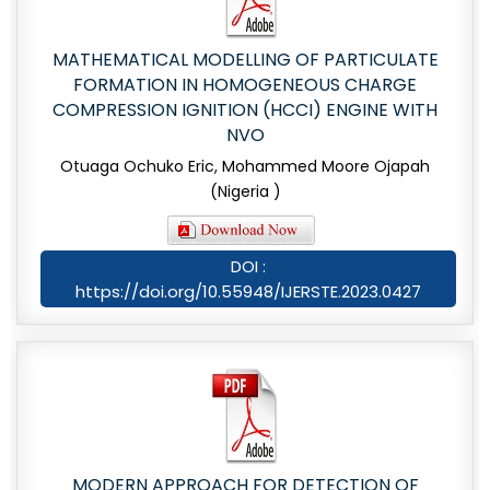
MATHEMATICAL MODELLING OF PARTICULATE
FORMATION IN HOMOGENEOUS CHARGE
COMPRESSION IGNITION (HCCI) ENGINE WITH
NVO
Otuaga Ochuko Eric, Mohammed Moore Ojapah
(Nigeria )
DOI :
https://doi.org/10.55948/IJERSTE.2023.0427
MODERN APPROACH FOR DETECTION OF