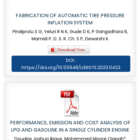
FABRICATION OF AUTOMATIC TIRE PRESSURE
INFLATION SYSTEM
Pindiprolu S G, Yeluri R N K, Gude D K, P Gangadhara R,
Mamidi P. D. S. R. Ch. S P, Dewarshi K
DOI :
https://doi.org/10.55948/IJERSTE.2023.0423
PERFORMANCE, EMISSION AND COST ANALYSIS OF
LPG AND GASOLINE IN A SINGLE CYLINDER ENGINE
Douglas Joshua Ikiaye, Mohammed Moore Ojapah*