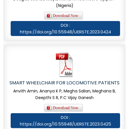
(Nigeria)
DOI :
https://doi.org/10.55948/IJERSTE.2023.0424
SMART WHEELCHAIR FOR LOCOMOTIVE PATIENTS
Anvith Amin, Ananya K P, Megha Salian, Meghana B,
Deepthi S R, P.C Vijay Ganesh
DOI :
https://doi.org/10.55948/IJERSTE.2023.0425