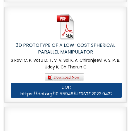
3D PROTOTYPE OF A LOW-COST SPHERICAL
PARALLEL MANIPULATOR
S Ravi C, P. Vasu D, T. V. V. Sai K, A. Chiranjeevi V. S. P, B.
Uday K, Ch Tharun C
DOI :
https://doi.org/10.55948/IJERSTE.2023.0422