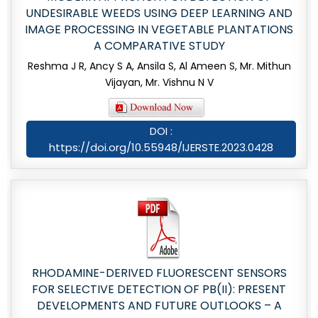
UNDESIRABLE WEEDS USING DEEP LEARNING AND
IMAGE PROCESSING IN VEGETABLE PLANTATIONS
A COMPARATIVE STUDY
Reshma J R, Ancy S A, Ansila S, Al Ameen S, Mr. Mithun
Vijayan, Mr. Vishnu N V
DOI :
https://doi.org/10.55948/IJERSTE.2023.0428
RHODAMINE-DERIVED FLUORESCENT SENSORS
FOR SELECTIVE DETECTION OF PB(II): PRESENT
DEVELOPMENTS AND FUTURE OUTLOOKS – A