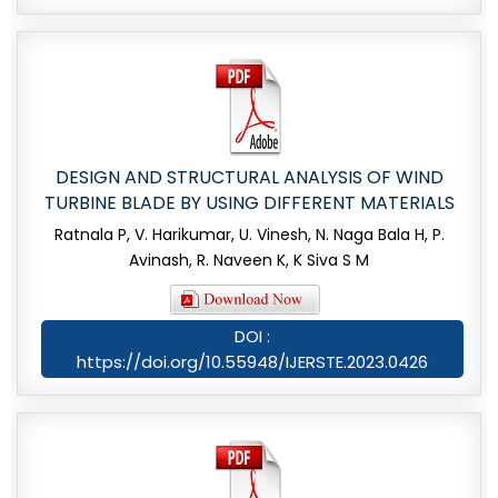
DESIGN AND STRUCTURAL ANALYSIS OF WIND
TURBINE BLADE BY USING DIFFERENT MATERIALS
Ratnala P, V. Harikumar, U. Vinesh, N. Naga Bala H, P.
Avinash, R. Naveen K, K Siva S M
DOI :
https://doi.org/10.55948/IJERSTE.2023.0426