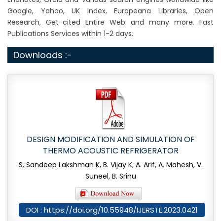
Google, Yahoo, UK Index, Europeana Libraries, Open
Research, Get-cited Entire Web and many more. Fast
Publications Services within 1-2 days.
Downloads :-
DESIGN MODIFICATION AND SIMULATION OF
THERMO ACOUSTIC REFRIGERATOR
S. Sandeep Lakshman K, B. Vijay K, A. Arif, A. Mahesh, V.
Suneel, B. Srinu
DOI : https://doi.org/10.55948/IJERSTE.2023.0421