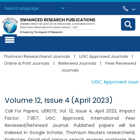
Powered by
Translate
Thomson Researcherid Journals
|
UGC Approved Journals
|
Online & Print Journals
|
Refereed Journals
|
Peer Reviewed
Journals
UGC Approved Journals
Volume 12, Issue 4 (April 2023)
Call For Papers, IJERSTE, Vol. 12, Issue 4, April 2023, Impact
Factor: 7.957, UGC Approved, International Peer
Reviewed/Refereed Journal. Published papers will be
indexed in Google Scholar, Thomson Reuters researcherid,
Endnotes, Orcid and Various search engines worldwide like