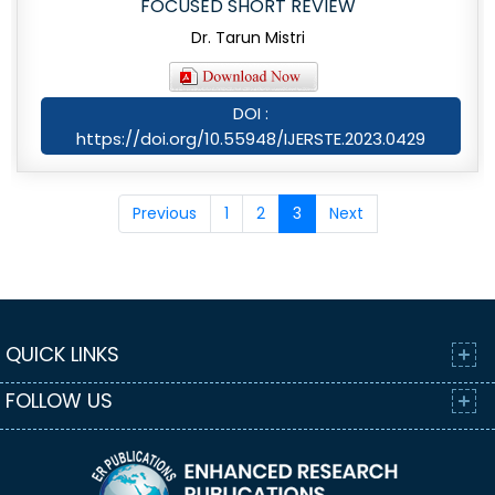
FOCUSED SHORT REVIEW
Dr. Tarun Mistri
DOI :
https://doi.org/10.55948/IJERSTE.2023.0429
Previous
1
2
3
Next
QUICK LINKS
FOLLOW US