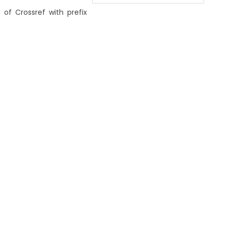
 of Crossref with prefix