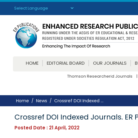
Powered by
Translate
HOME
EDITORIAL BOARD
OUR JOURNALS
Thomson Researcherid Journals
|
Home
News
Crossref DOI Indexed ...
Crossref DOI Indexed Journals. ER 
Posted Date : 21 April, 2022