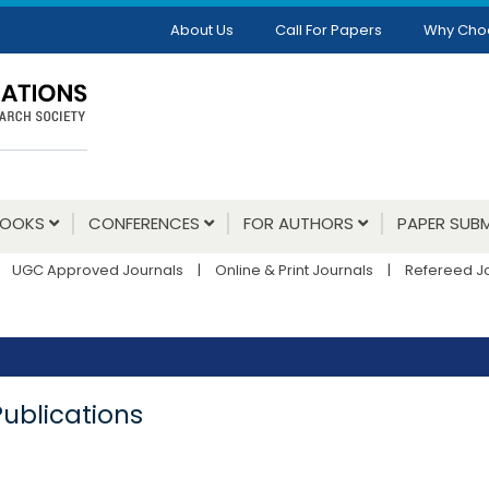
About Us
Call For Papers
Why Cho
BOOKS
CONFERENCES
FOR AUTHORS
PAPER SUBM
UGC Approved Journals
|
Online & Print Journals
|
Refereed J
Publications