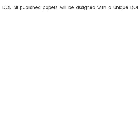
 DOI. All published papers will be assigned with a unique DOI