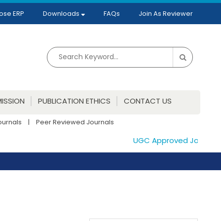
ose ERP
Downloads
FAQs
Join As Reviewer
ISSION
PUBLICATION ETHICS
CONTACT US
ournals
|
Peer Reviewed Journals
UGC Approved Journals. P