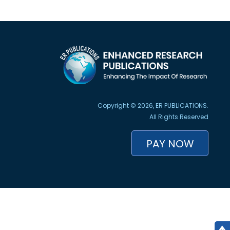
Copyright © 2026, ER PUBLICATIONS.
All Rights Reserved
PAY NOW