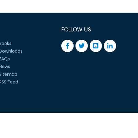
FOLLOW US
Books
Downloads
FAQs
News
Sitemap
RSS Feed