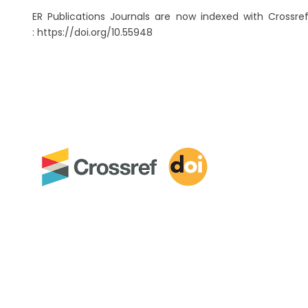
ER Publications Journals are now indexed with Crossref
: https://doi.org/10.55948