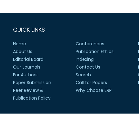
QUICK LINKS
Home
Conferences
About Us
Publication Ethics
Editorial Board
Indexing
Our Journals
Contact Us
For Authors
Search
Paper Submission
Call for Papers
Peer Review &
Why Choose ERP
Publication Policy