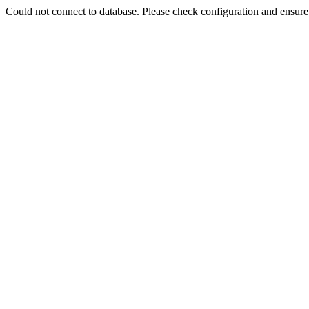
Could not connect to database. Please check configuration and ensu