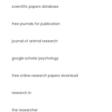
scientific papers database
free journals for publication
journal of animal research
google scholar psychology
free online research papers download
research in
the researcher