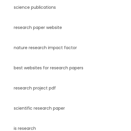
science publications
research paper website
nature research impact factor
best websites for research papers
research project pdf
scientific research paper
is research