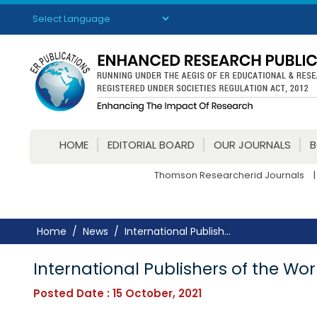
Powered by
Translate
HOME
EDITORIAL BOARD
OUR JOURNALS
Thomson Researcherid Journals
|
Home
News
International Publish...
International Publishers of the Wor
Posted Date : 15 October, 2021