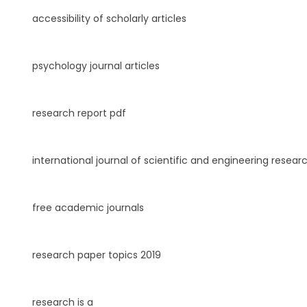
accessibility of scholarly articles
psychology journal articles
research report pdf
international journal of scientific and engineering resear
free academic journals
research paper topics 2019
research is a