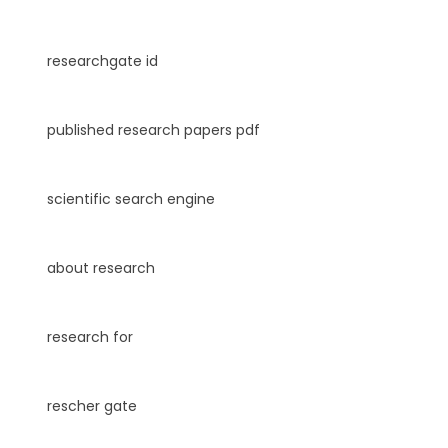
researchgate id
published research papers pdf
scientific search engine
about research
research for
rescher gate