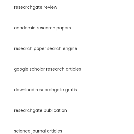
researchgate review
academia research papers
research paper search engine
google scholar research articles
download researchgate gratis
researchgate publication
science journal articles