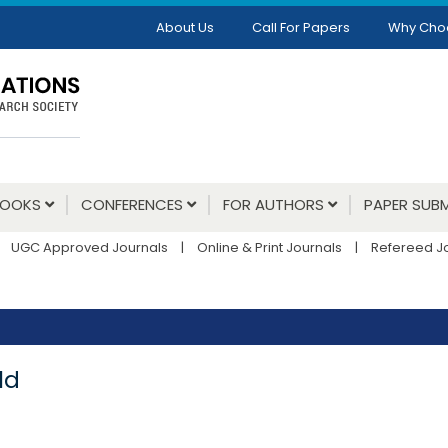
About Us
Call For Papers
Why Cho
BOOKS
CONFERENCES
FOR AUTHORS
PAPER SUBM
UGC Approved Journals
|
Online & Print Journals
|
Refereed J
ld