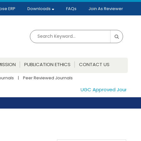
ose ERP
Downloads
FAQs
Join As Reviewer
ISSION
PUBLICATION ETHICS
CONTACT US
ournals
|
Peer Reviewed Journals
UGC Approved Journals. Publi