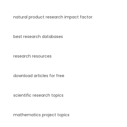
natural product research impact factor
best research databases
research resources
download articles for free
scientific research topics
mathematics project topics