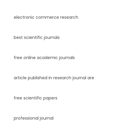
electronic commerce research
best scientific journals
free online academic journals
article published in research journal are
free scientific papers
professional journal