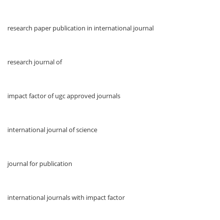
research paper publication in international journal
research journal of
impact factor of ugc approved journals
international journal of science
journal for publication
international journals with impact factor