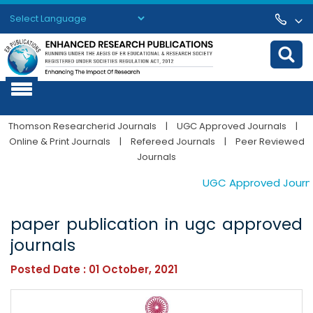
Powered by
Translate
Thomson Researcherid Journals
|
UGC Approved Journals
|
Online & Print Journals
|
Refereed Journals
|
Peer Reviewed
Journals
UGC Approved Journals
paper publication in ugc approved
journals
Posted Date : 01 October, 2021