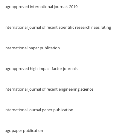
ugc approved international journals 2019
international journal of recent scientific research naas rating
international paper publication
ugc approved high impact factor journals
international journal of recent engineering science
international journal paper publication
ugc paper publication