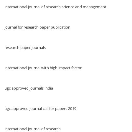
international journal of research science and management
journal for research paper publication
research paper journals
international journal with high impact factor
ugc approved journals india
ugc approved journal call for papers 2019
international journal of research