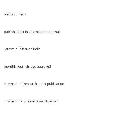
online journals
publish paper in international journal
ijaresm publication india
monthly journals ugc approved
international research paper publication
international journal research paper