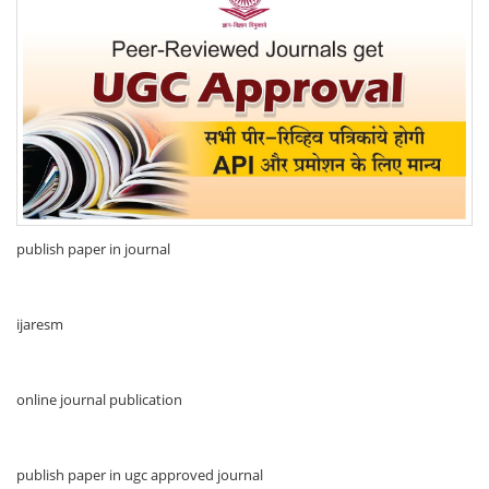
publish paper in journal
ijaresm
online journal publication
publish paper in ugc approved journal