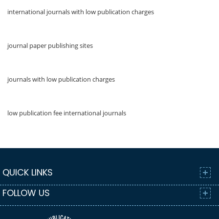
international journals with low publication charges
journal paper publishing sites
journals with low publication charges
low publication fee international journals
QUICK LINKS
FOLLOW US