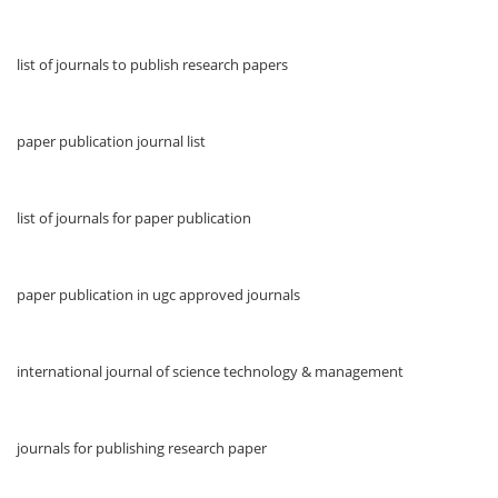
list of journals to publish research papers
paper publication journal list
list of journals for paper publication
paper publication in ugc approved journals
international journal of science technology & management
journals for publishing research paper