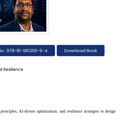
No.: 978-81-961200-5-4
Download Book
d Resilience
rinciples, AI-driven optimization, and resilience strategies to design