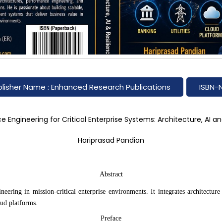
Hover to zoom
lisher Name : Enhanced Research Publications
ISBN-
 Engineering for Critical Enterprise Systems: Architecture, AI an
Hariprasad Pandian
Abstract
ring in mission-critical enterprise environments. It integrates architecture p
oud platforms.
Preface