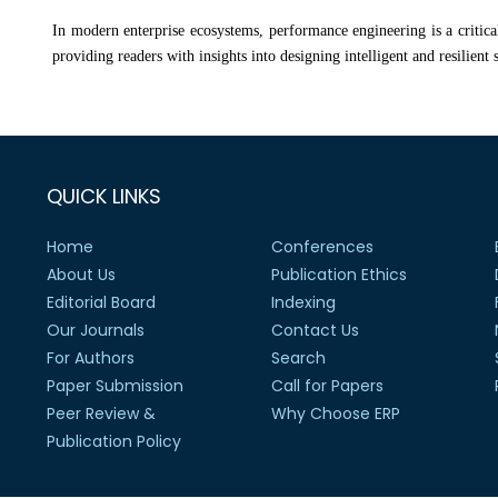
In modern enterprise ecosystems, performance engineering is a critical 
providing readers with insights into designing intelligent and resilient 
QUICK LINKS
Home
Conferences
About Us
Publication Ethics
Editorial Board
Indexing
Our Journals
Contact Us
For Authors
Search
Paper Submission
Call for Papers
Peer Review &
Why Choose ERP
Publication Policy