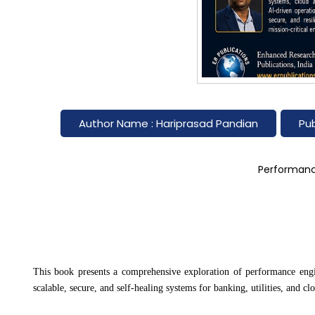
Author Name : Hariprasad Pandian
Pub
Performance
This book presents a comprehensive exploration of performance enginee
scalable, secure, and self-healing systems for banking, utilities, and cl