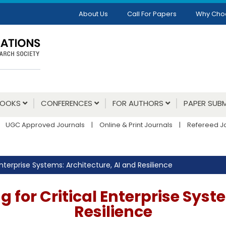
About Us
Call For Papers
Why Cho
BOOKS
CONFERENCES
FOR AUTHORS
PAPER SUBM
UGC Approved Journals
|
Online & Print Journals
|
Refereed J
nterprise Systems: Architecture, AI and Resilience
for Critical Enterprise Syst
Resilience