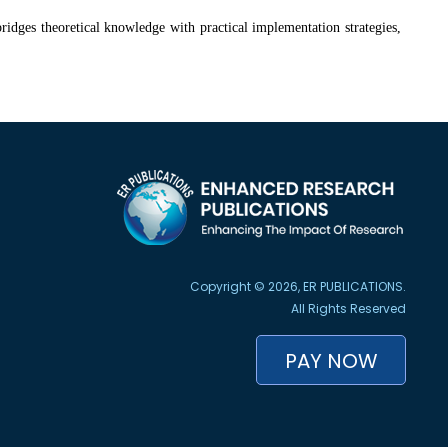
 bridges theoretical knowledge with practical implementation strategies,
Copyright © 2026, ER PUBLICATIONS.
All Rights Reserved
PAY NOW