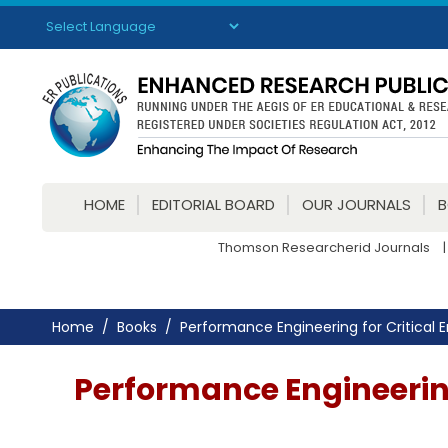
Powered by
Translate
HOME
EDITORIAL BOARD
OUR JOURNALS
Thomson Researcherid Journals
|
Home
Books
Performance Engineering for Critical E
Performance Engineering 