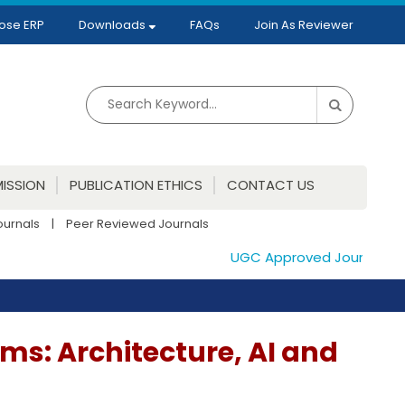
ose ERP
Downloads
FAQs
Join As Reviewer
ISSION
PUBLICATION ETHICS
CONTACT US
ournals
|
Peer Reviewed Journals
UGC Approved Journals. Publ
ems: Architecture, AI and