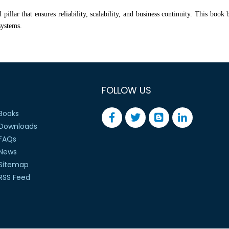
pillar that ensures reliability, scalability, and business continuity. This book
systems.
FOLLOW US
Books
Downloads
FAQs
News
Sitemap
RSS Feed