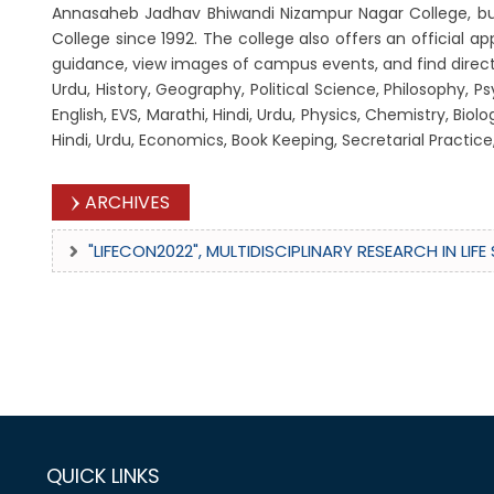
Annasaheb Jadhav Bhiwandi Nizampur Nagar College, but 
College since 1992. The college also offers an official 
guidance, view images of campus events, and find direction
Urdu, History, Geography, Political Science, Philosophy,
English, EVS, Marathi, Hindi, Urdu, Physics, Chemistry, 
Hindi, Urdu, Economics, Book Keeping, Secretarial Practi
ARCHIVES
"LIFECON2022", MULTIDISCIPLINARY RESEARCH IN LI
QUICK LINKS