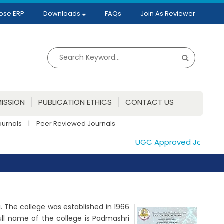
ose ERP
Downloads
FAQs
Join As Reviewer
ISSION
PUBLICATION ETHICS
CONTACT US
ournals
|
Peer Reviewed Journals
UGC Approved Journals. P
ai. The college was established in 1966
ull name of the college is Padmashri