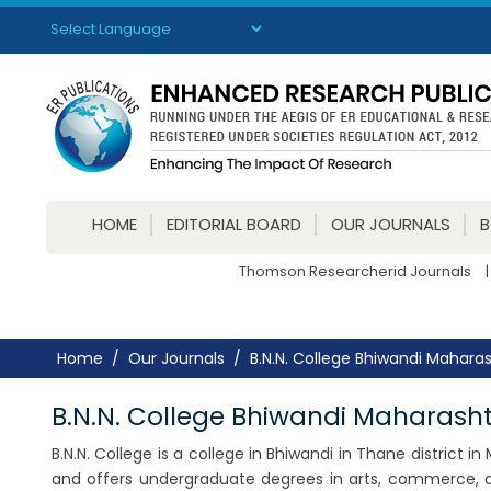
Powered by
Translate
HOME
EDITORIAL BOARD
OUR JOURNALS
Thomson Researcherid Journals
|
Home
Our Journals
B.N.N. College Bhiwandi Mahara
B.N.N. College Bhiwandi Maharash
B.N.N. College is a college in Bhiwandi in Thane district in
and offers undergraduate degrees in arts, commerce, an