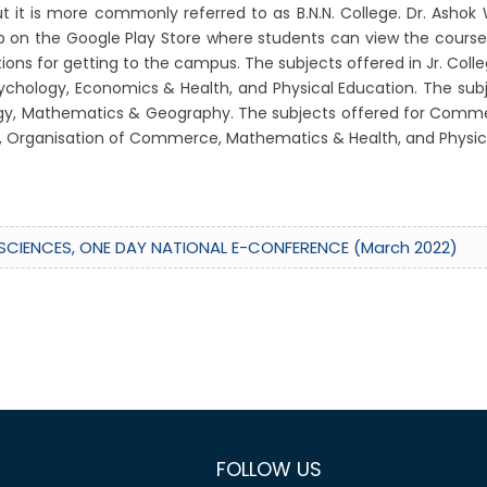
it is more commonly referred to as B.N.N. College. Dr. Ashok 
app on the Google Play Store where students can view the cours
s for getting to the campus. The subjects offered in Jr. College 
 Psychology, Economics & Health, and Physical Education. The su
Biology, Mathematics & Geography. The subjects offered for Comme
ce, Organisation of Commerce, Mathematics & Health, and Physic
FE SCIENCES, ONE DAY NATIONAL E-CONFERENCE (March 2022)
FOLLOW US