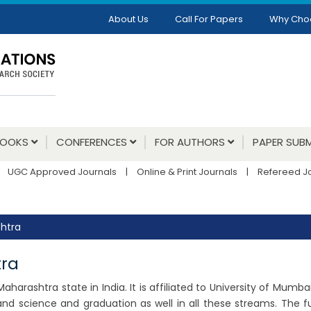
About Us
Call For Papers
Why Cho
BOOKS
CONFERENCES
FOR AUTHORS
PAPER SUBM
UGC Approved Journals
|
Online & Print Journals
|
Refereed J
shtra
tra
 Maharashtra state in India. It is affiliated to University of Mumb
d science and graduation as well in all these streams. The f