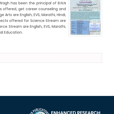
Wagh has been the principal of B.N.N
es offered, get career counseling and
Arts are English, EVS, Marathi, Hindi,
bjects offered for Science Stream are
rce Stream are English, EVS, Marathi,
al Education.