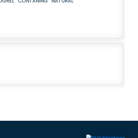
DOGREL CONTANING NATURAL