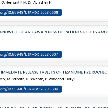
a G, Hemant K M, Dr. Abhishek N
oi.org/10.55948/IJERMDC.2023.0606
E KNOWLEDGE AND AWARENESS OF PATIENTS RIGHTS AMO
oi.org/10.55948/IJERMDC.2023.0607
 IMMEDIATE RELEASE TABLETS OF TIZANIDINE HYDROCHLO
athi, M. Sainath, B. Srikanth, K. Vandana, Dolly B
oi.org/10.55948/IJERMDC.2023.0608