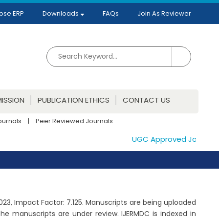
ose ERP
Downloads
FAQs
Join As Reviewer
ISSION
PUBLICATION ETHICS
CONTACT US
ournals
|
Peer Reviewed Journals
UGC Approved Journals. Pu
2023, Impact Factor: 7.125. Manuscripts are being uploaded
he manuscripts are under review. IJERMDC is indexed in