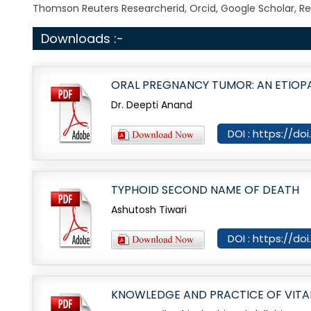
Thomson Reuters Researcherid, Orcid, Google Scholar, Re
Downloads :-
ORAL PREGNANCY TUMOR: AN ETIOP
Dr. Deepti Anand
DOI : https://do
TYPHOID SECOND NAME OF DEATH
Ashutosh Tiwari
DOI : https://do
KNOWLEDGE AND PRACTICE OF VITAL