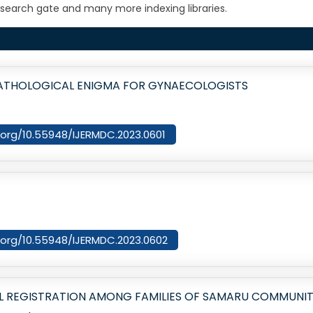
search gate and many more indexing libraries.
ATHOLOGICAL ENIGMA FOR GYNAECOLOGISTS
i.org/10.55948/IJERMDC.2023.0601
i.org/10.55948/IJERMDC.2023.0602
 REGISTRATION AMONG FAMILIES OF SAMARU COMMUNITY