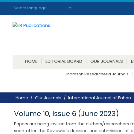
Powered by
Translate
HOME
EDITORIAL BOARD
OUR JOURNALS
Thomson Researcherid Journals
|
Home
Our Journals
International Journal of Enhan...
Volume 10, Issue 6 (June 2023)
Papers are being invited from the authors/researchers for
soon after the Reviewer's decision and submission of 