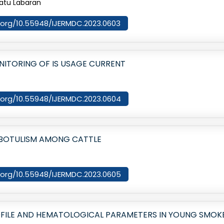
matu Labaran
oi.org/10.55948/IJERMDC.2023.0603
ITORING OF IS USAGE CURRENT
oi.org/10.55948/IJERMDC.2023.0604
 BOTULISM AMONG CATTLE
oi.org/10.55948/IJERMDC.2023.0605
ROFILE AND HEMATOLOGICAL PARAMETERS IN YOUNG SMO