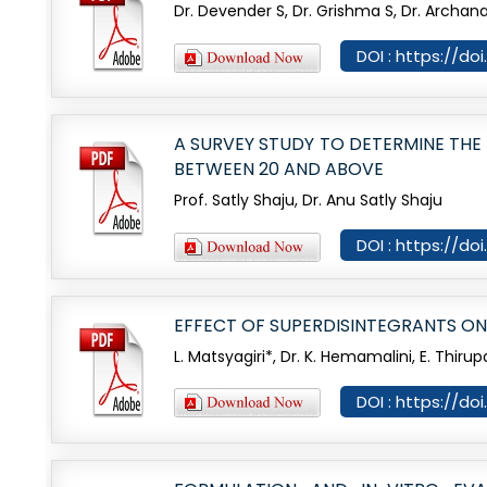
Dr. Devender S, Dr. Grishma S, Dr. Archan
DOI : https://d
A SURVEY STUDY TO DETERMINE TH
BETWEEN 20 AND ABOVE
Prof. Satly Shaju, Dr. Anu Satly Shaju
DOI : https://d
EFFECT OF SUPERDISINTEGRANTS ON
L. Matsyagiri*, Dr. K. Hemamalini, E. Thirup
DOI : https://d