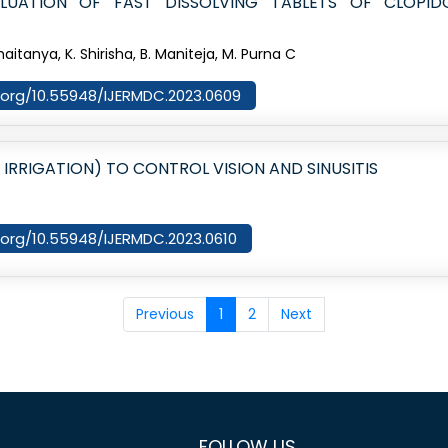
LUATION OF FAST DISSOLVING TABLETS OF CLOPI
Chaitanya, K. Shirisha, B. Maniteja, M. Purna C
oi.org/10.55948/IJERMDC.2023.0609
 IRRIGATION) TO CONTROL VISION AND SINUSITIS
i.org/10.55948/IJERMDC.2023.0610
Previous
1
2
Next
FOLLOW US