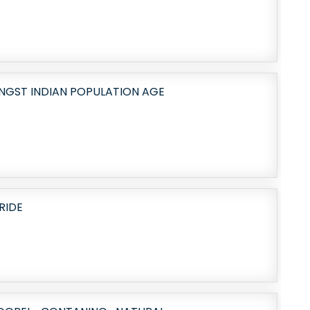
NGST INDIAN POPULATION AGE
RIDE