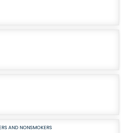
KERS AND NONSMOKERS