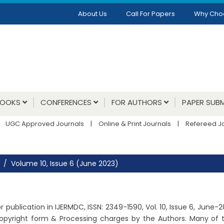
About Us
Call For Papers
Why Cho
BOOKS
CONFERENCES
FOR AUTHORS
PAPER SUBM
UGC Approved Journals
|
Online & Print Journals
|
Refereed J
Volume 10, Issue 6 (June 2023)
 publication in IJERMDC, ISSN: 2349-1590, Vol. 10, Issue 6, June-
copyright form & Processing charges by the Authors. Many of t