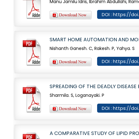
Manu Jamilu Idris, Ibrahim Abdullahi, Ra
DOI : https://d
SMART HOME AUTOMATION AND MON
Nishanth Ganesh. C, Rakesh. P, Yahya. S
DOI : https://d
SPREADING OF THE DEADLY DISEASE
Sharmila. S, Loganayaki. P
DOI : https://d
A COMPARATIVE STUDY OF LIPID P