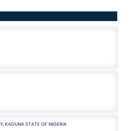
, KADUNA STATE OF NIGERIA