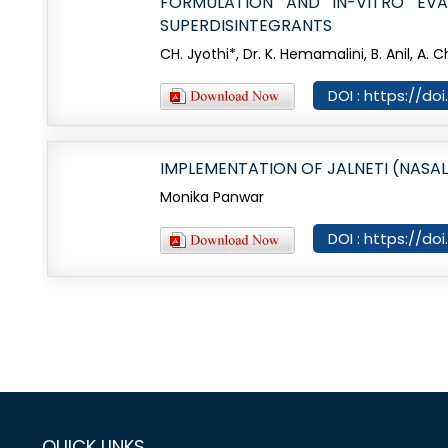
FORMULATION AND IN-VITRO EVA
SUPERDISINTEGRANTS
CH. Jyothi*, Dr. K. Hemamalini, B. Anil, A. 
DOI : https://d
IMPLEMENTATION OF JALNETI (NASAL
Monika Panwar
DOI : https://do
QUICK LINKS