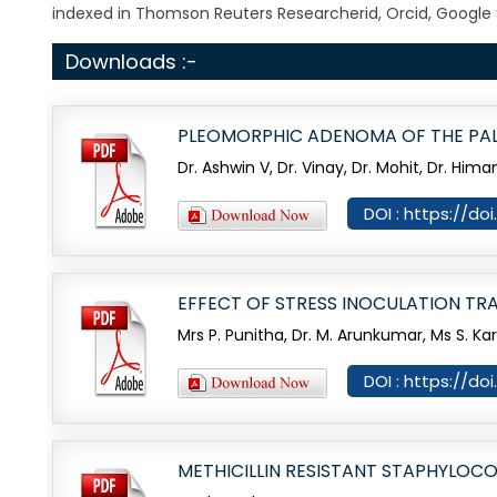
indexed in Thomson Reuters Researcherid, Orcid, Google 
Downloads :-
PLEOMORPHIC ADENOMA OF THE PAL
Dr. Ashwin V, Dr. Vinay, Dr. Mohit, Dr. H
DOI : https://do
EFFECT OF STRESS INOCULATION TR
Mrs P. Punitha, Dr. M. Arunkumar, Ms S. Ka
DOI : https://do
METHICILLIN RESISTANT STAPHYLOC