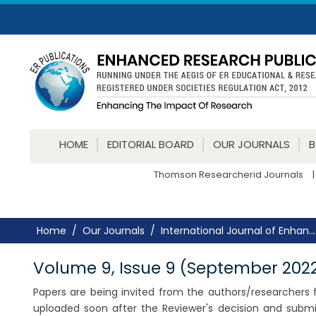
HOME
EDITORIAL BOARD
OUR JOURNALS
Thomson Researcherid Journals
|
Home
Our Journals
International Journal of Enhan...
Volume 9, Issue 9 (September 202
Papers are being invited from the authors/researchers fo
uploaded soon after the Reviewer's decision and submi