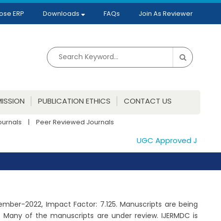
ose ERP
Downloads
FAQs
Join As Reviewer
ISSION
PUBLICATION ETHICS
CONTACT US
ournals
|
Peer Reviewed Journals
UGC Approved Journals. 
ptember-2022, Impact Factor: 7.125. Manuscripts are being
. Many of the manuscripts are under review. IJERMDC is