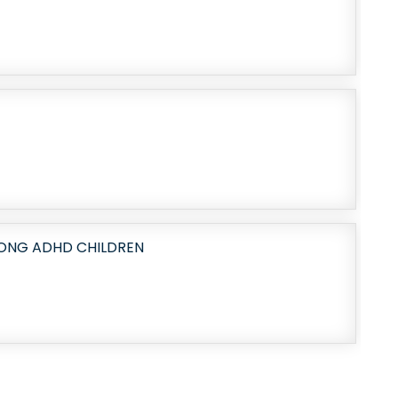
ONG ADHD CHILDREN