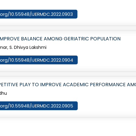
i.org/10.55948/IJERMDC.2022.0903
 IMPROVE BALANCE AMONG GERIATRIC POPULATION
umar, S. Dhivya Lakshmi
oi.org/10.55948/IJERMDC.2022.0904
ETITIVE PLAY TO IMPROVE ACADEMIC PERFORMANCE AM
ndhu
oi.org/10.55948/IJERMDC.2022.0905