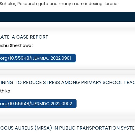
Scholar, Research gate and many more indexing libraries.
ATE: A CASE REPORT
imanshu Shekhawat
i.org/10.55948/IJERMDC.2022.0901
AINING TO REDUCE STRESS AMONG PRIMARY SCHOOL TEA
rthika
i.org/10.55948/IJERMDC.2022.0902
OCCUS AUREUS (MRSA) IN PUBLIC TRANSPORTATION SYSTE