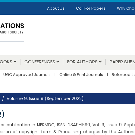
About Us
Call For Papers
Why Cho
BOOKS
CONFERENCES
FOR AUTHORS
PAPER SUBM
UGC Approved Journals
|
Online & Print Journals
|
Refereed J
Volume 9, Issue 9 (September 2022)
2)
r publication in IJERMDC, ISSN: 2349-1590, Vol. 9, Issue 9, Se
ssion of copyright form & Processing charges by the Authors