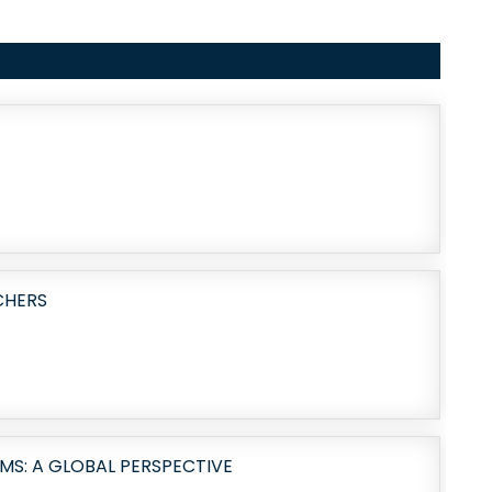
CHERS
MS: A GLOBAL PERSPECTIVE