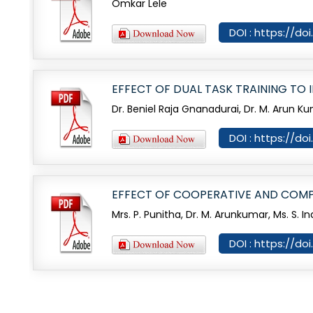
Omkar Lele
DOI : https://do
EFFECT OF DUAL TASK TRAINING TO
Dr. Beniel Raja Gnanadurai, Dr. M. Arun K
DOI : https://d
EFFECT OF COOPERATIVE AND COMP
Mrs. P. Punitha, Dr. M. Arunkumar, Ms. S. I
DOI : https://d