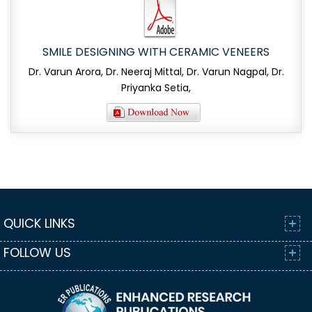
SMILE DESIGNING WITH CERAMIC VENEERS
Dr. Varun Arora, Dr. Neeraj Mittal, Dr. Varun Nagpal, Dr.
Priyanka Setia,
QUICK LINKS
FOLLOW US