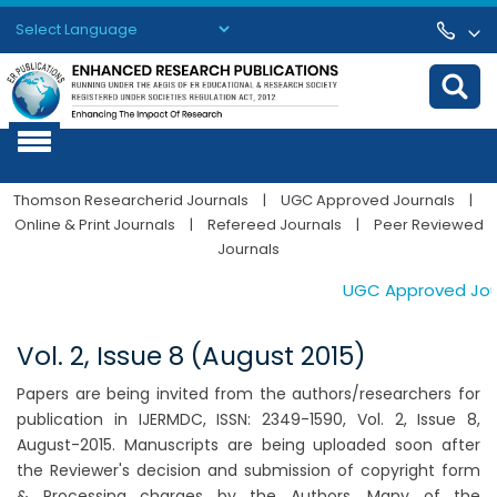
Powered by
Translate
Thomson Researcherid Journals
|
UGC Approved Journals
|
Online & Print Journals
|
Refereed Journals
|
Peer Reviewed
Journals
UGC Approved Journ
Vol. 2, Issue 8 (August 2015)
Papers are being invited from the authors/researchers for
publication in IJERMDC, ISSN: 2349-1590, Vol. 2, Issue 8,
August-2015. Manuscripts are being uploaded soon after
the Reviewer's decision and submission of copyright form
& Processing charges by the Authors. Many of the