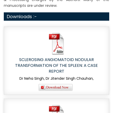
manuscripts are under review.
Downloads :-
SCLEROSING ANGIOMATOID NODULAR
TRANSFORMATION OF THE SPLEEN: A CASE
REPORT
Dr Neha Singh, Dr Jitender Singh Chauhan,