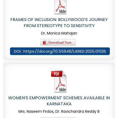
FRAMES OF INCLUSION: BOLLYWOOD’S JOURNEY
FROM STEREOTYPE TO SENSITIVITY
Dr. Monica Mahajan
DOI : https://doi.org/10.55948/IJERED.2025.01026
WOMEN’S EMPOWERMENT SCHEMES AVAILABLE IN
KARNATAKA
Mrs. Naseem Firdos, Dr. Ravichandra Reddy B