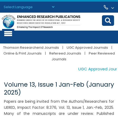
Powered by
Translate
Thomson Researcherid Journals
|
UGC Approved Journals
|
Online & Print Journals
|
Refereed Journals
|
Peer Reviewed
Journals
UGC Approved Journals
Volume 13, Issue 1 Jan-Feb (January
2025)
Papers are being invited from the Authors/Researchers for
IJERED, Impact Factor: 8.376, Vol. 13, Issue 1, Jan.-Feb, 2025.
Many of the manuscripts are under review. Published