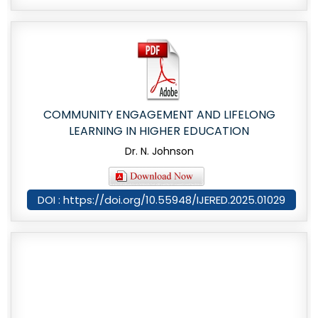
COMMUNITY ENGAGEMENT AND LIFELONG
LEARNING IN HIGHER EDUCATION
Dr. N. Johnson
DOI : https://doi.org/10.55948/IJERED.2025.01029