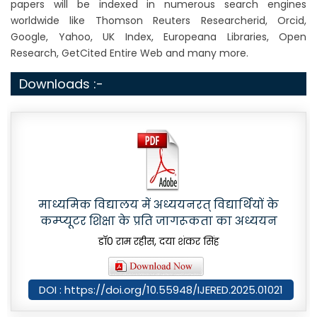
papers will be indexed in numerous search engines
worldwide like Thomson Reuters Researcherid, Orcid,
Google, Yahoo, UK Index, Europeana Libraries, Open
Research, GetCited Entire Web and many more.
Downloads :-
माध्यमिक विद्यालय में अध्ययनरत् विद्यार्थियों के
कम्प्यूटर शिक्षा के प्रति जागरूकता का अध्ययन
डाॅ0 राम रहीस, दया शंकर सिंह
DOI : https://doi.org/10.55948/IJERED.2025.01021