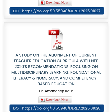
DOI : https://doi.org/10.55948/IJERED.2025.01027
A STUDY ON THE ALIGNMENT OF CURRENT
TEACHER EDUCATION CURRICULA WITH NEP
2020'S RECOMMENDATIONS: FOCUSING ON
MULTIDISCIPLINARY LEARNING, FOUNDATIONAL
LITERACY & NUMERACY, AND COMPETENCY-
BASED EDUCATION
Dr. Amandeep Kaur
DOI : https://doi.org/10.55948/IJERED.2025.01028