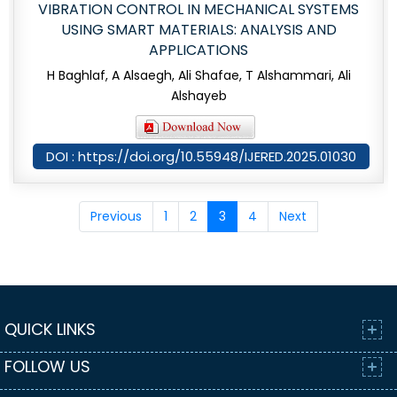
VIBRATION CONTROL IN MECHANICAL SYSTEMS
USING SMART MATERIALS: ANALYSIS AND
APPLICATIONS
H Baghlaf, A Alsaegh, Ali Shafae, T Alshammari, Ali
Alshayeb
DOI : https://doi.org/10.55948/IJERED.2025.01030
Previous
1
2
3
4
Next
QUICK LINKS
FOLLOW US