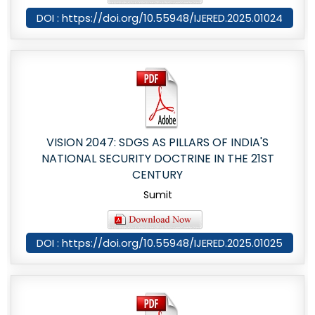
DOI : https://doi.org/10.55948/IJERED.2025.01024
VISION 2047: SDGS AS PILLARS OF INDIA'S
NATIONAL SECURITY DOCTRINE IN THE 21ST
CENTURY
Sumit
DOI : https://doi.org/10.55948/IJERED.2025.01025