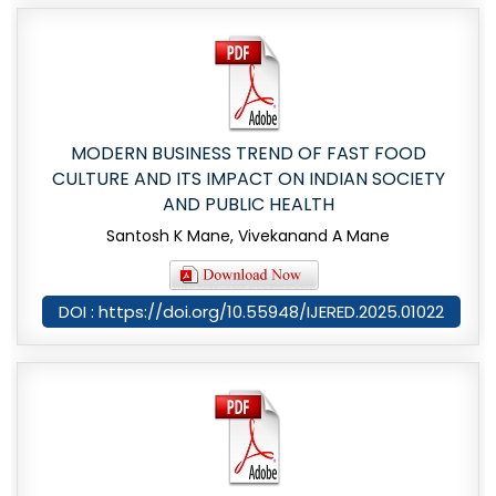
MODERN BUSINESS TREND OF FAST FOOD
CULTURE AND ITS IMPACT ON INDIAN SOCIETY
AND PUBLIC HEALTH
Santosh K Mane, Vivekanand A Mane
DOI : https://doi.org/10.55948/IJERED.2025.01022