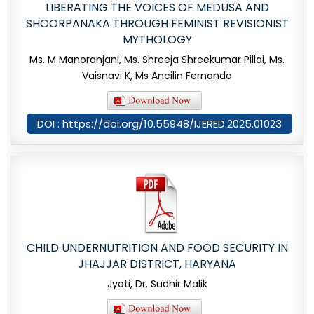
LIBERATING THE VOICES OF MEDUSA AND
SHOORPANAKA THROUGH FEMINIST REVISIONIST
MYTHOLOGY
Ms. M Manoranjani, Ms. Shreeja Shreekumar Pillai, Ms.
Vaisnavi K, Ms Ancilin Fernando
DOI : https://doi.org/10.55948/IJERED.2025.01023
CHILD UNDERNUTRITION AND FOOD SECURITY IN
JHAJJAR DISTRICT, HARYANA
Jyoti, Dr. Sudhir Malik