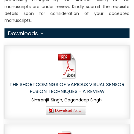
manuscripts are under review. Kindly submit the requisite
details soon for consideration of your accepted
manuscripts.
Downloads :-
THE SHORTCOMINGS OF VARIOUS VISUAL SENSOR
FUSION TECHNIQUES - A REVIEW
Simranjit Singh, Gagandeep Singh,