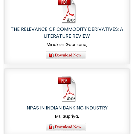
THE RELEVANCE OF COMMODITY DERIVATIVES: A
LITERATURE REVIEW
Minakshi Gourisaria,
NPAS IN INDIAN BANKING INDUSTRY
Ms. Supriya,