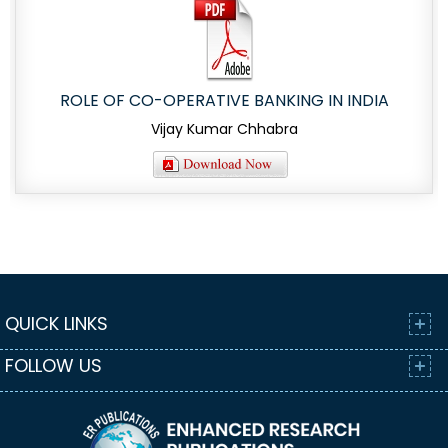
ROLE OF CO-OPERATIVE BANKING IN INDIA
Vijay Kumar Chhabra
QUICK LINKS
FOLLOW US