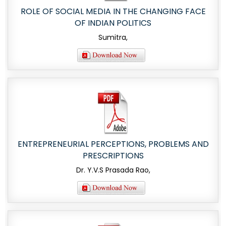
ROLE OF SOCIAL MEDIA IN THE CHANGING FACE
OF INDIAN POLITICS
Sumitra,
ENTREPRENEURIAL PERCEPTIONS, PROBLEMS AND
PRESCRIPTIONS
Dr. Y.V.S Prasada Rao,