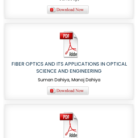
FIBER OPTICS AND ITS APPLICATIONS IN OPTICAL
SCIENCE AND ENGINEERING
Suman Dahiya, Manoj Dahiya