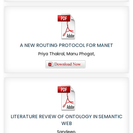
A NEW ROUTING PROTOCOL FOR MANET
Priya Thakral, Manu Phogat,
LITERATURE REVIEW OF ONTOLOGY IN SEMANTIC
WEB
Sandeep,