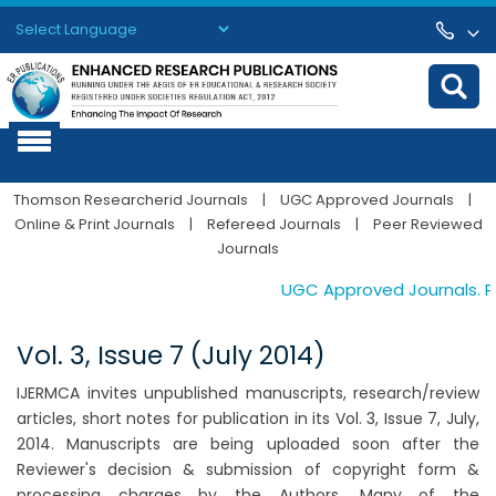
Powered by
Translate
Thomson Researcherid Journals
|
UGC Approved Journals
|
Online & Print Journals
|
Refereed Journals
|
Peer Reviewed
Journals
UGC Approved Journals. Pub
Vol. 3, Issue 7 (July 2014)
IJERMCA invites unpublished manuscripts, research/review
articles, short notes for publication in its Vol. 3, Issue 7, July,
2014. Manuscripts are being uploaded soon after the
Reviewer's decision & submission of copyright form &
processing charges by the Authors. Many of the