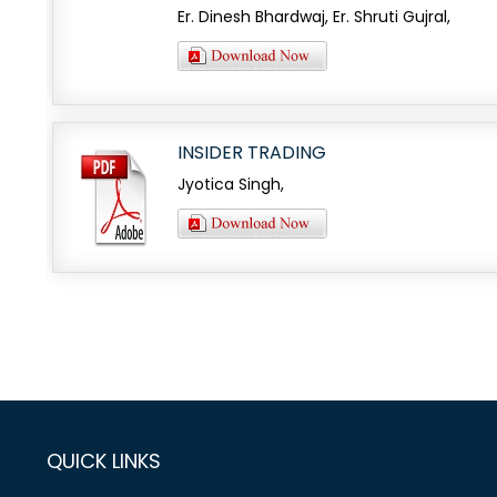
Er. Dinesh Bhardwaj, Er. Shruti Gujral,
INSIDER TRADING
Jyotica Singh,
QUICK LINKS