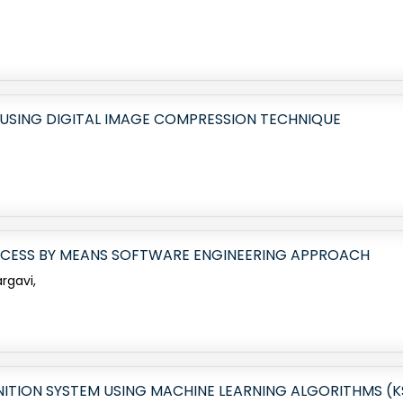
USING DIGITAL IMAGE COMPRESSION TECHNIQUE
OCESS BY MEANS SOFTWARE ENGINEERING APPROACH
argavi,
TION SYSTEM USING MACHINE LEARNING ALGORITHMS (K