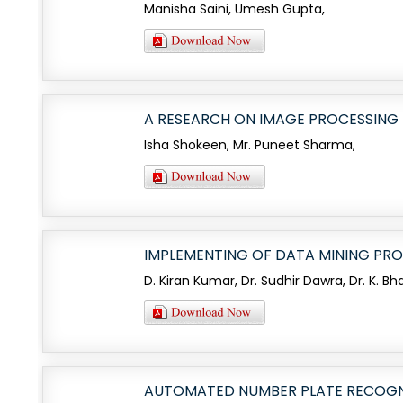
Manisha Saini, Umesh Gupta,
A RESEARCH ON IMAGE PROCESSING 
Isha Shokeen, Mr. Puneet Sharma,
IMPLEMENTING OF DATA MINING PR
D. Kiran Kumar, Dr. Sudhir Dawra, Dr. K. Bh
AUTOMATED NUMBER PLATE RECOGNI