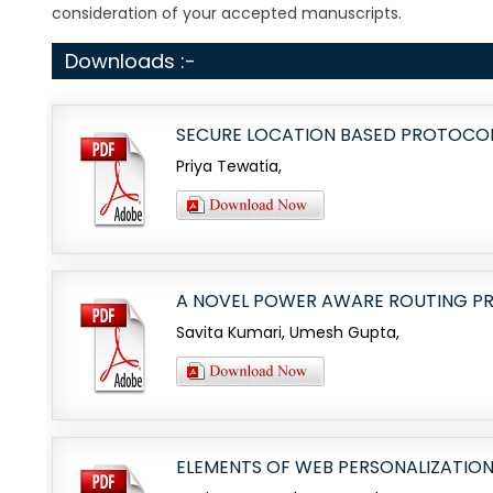
consideration of your accepted manuscripts.
Downloads :-
SECURE LOCATION BASED PROTOCOL
Priya Tewatia,
A NOVEL POWER AWARE ROUTING P
Savita Kumari, Umesh Gupta,
ELEMENTS OF WEB PERSONALIZATIO