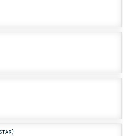
STAR)