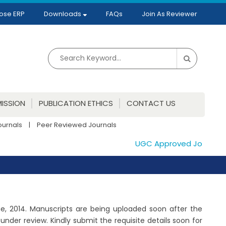
ose ERP
Downloads
FAQs
Join As Reviewer
ISSION
PUBLICATION ETHICS
CONTACT US
ournals
|
Peer Reviewed Journals
UGC Approved Journals. Pu
June, 2014. Manuscripts are being uploaded soon after the
der review. Kindly submit the requisite details soon for