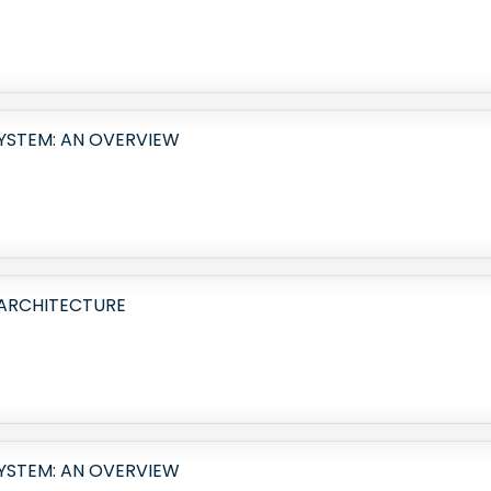
SYSTEM: AN OVERVIEW
 ARCHITECTURE
SYSTEM: AN OVERVIEW