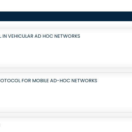
 IN VEHICULAR AD HOC NETWORKS
ROTOCOL FOR MOBILE AD-HOC NETWORKS
N