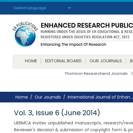
Powered by
Translate
HOME
EDITORIAL BOARD
OUR JOURNALS
Thomson Researcherid Journals
|
Home
Our Journals
International Journal of Enhan...
Vol. 3, Issue 6 (June 2014)
IJERMCA invites unpublished manuscripts, research/review
Reviewer's decision & submission of copyright form & pr