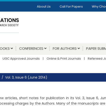
About Us
Call For Papers
Why Cho
BOOKS
CONFERENCES
FOR AUTHORS
PAPER SUBM
UGC Approved Journals
|
Online & Print Journals
|
Refereed J
Vol. 3, Issue 6 (June 2014)
 articles, short notes for publication in its Vol. 3, Issue 6, 
ocessing charges by the Authors. Many of the manuscripts are un