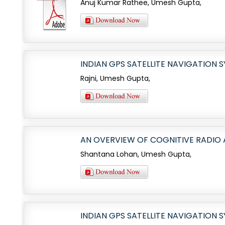
Anuj Kumar Rathee, Umesh Gupta,
INDIAN GPS SATELLITE NAVIGATION 
Rajni, Umesh Gupta,
AN OVERVIEW OF COGNITIVE RADIO
Shantana Lohan, Umesh Gupta,
INDIAN GPS SATELLITE NAVIGATION 