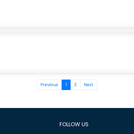
Previous
1
2
Next
FOLLOW US