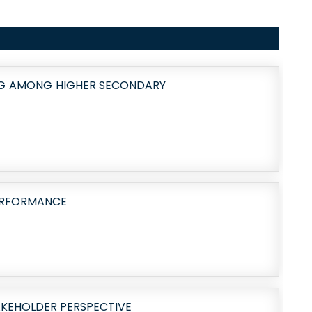
NG AMONG HIGHER SECONDARY
PERFORMANCE
AKEHOLDER PERSPECTIVE