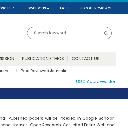
ose ERP
Downloads
FAQs
Join As Reviewer
ISSION
PUBLICATION ETHICS
CONTACT US
ournals
|
Peer Reviewed Journals
UGC Approved Journals. Pu
al. Published papers will be indexed in Google Scholar,
peana Libraries, Open Research, Get-cited Entire Web and