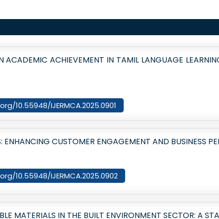
N ACADEMIC ACHIEVEMENT IN TAMIL LANGUAGE LEARNI
i.org/10.55948/IJERMCA.2025.0901
IES: ENHANCING CUSTOMER ENGAGEMENT AND BUSINESS 
oi.org/10.55948/IJERMCA.2025.0902
LE MATERIALS IN THE BUILT ENVIRONMENT SECTOR: A ST