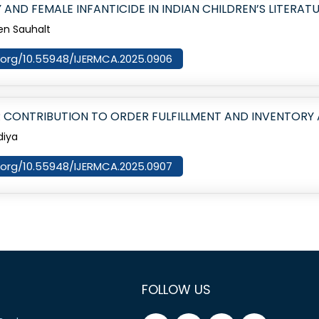
AND FEMALE INFANTICIDE IN INDIAN CHILDREN’S LITERAT
en Sauhalt
oi.org/10.55948/IJERMCA.2025.0906
 CONTRIBUTION TO ORDER FULFILLMENT AND INVENTOR
diya
oi.org/10.55948/IJERMCA.2025.0907
FOLLOW US