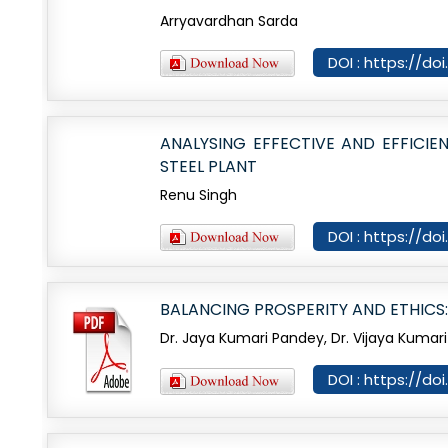
Arryavardhan Sarda
DOI : https://d
ANALYSING EFFECTIVE AND EFFICI
STEEL PLANT
Renu Singh
DOI : https://d
BALANCING PROSPERITY AND ETHICS
Dr. Jaya Kumari Pandey, Dr. Vijaya Kumari
DOI : https://d