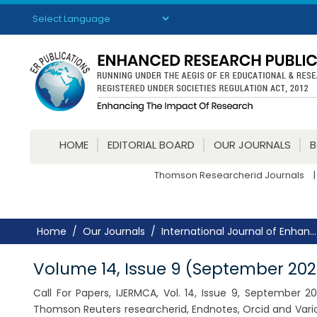
Powered by
Translate
HOME
EDITORIAL BOARD
OUR JOURNALS
Thomson Researcherid Journals
|
Home
Our Journals
International Journal of Enhan...
Volume 14, Issue 9 (September 202
Call For Papers, IJERMCA, Vol. 14, Issue 9, September 
Thomson Reuters researcherid, Endnotes, Orcid and Vario