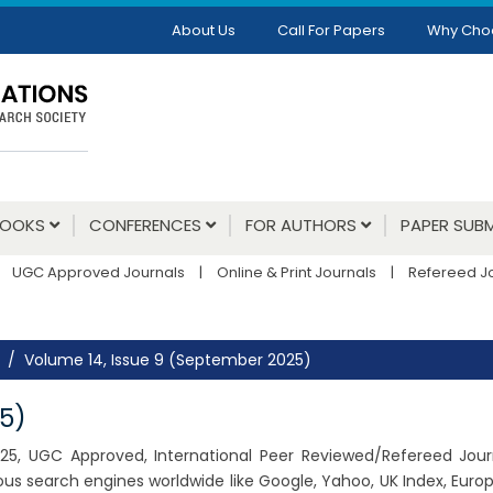
About Us
Call For Papers
Why Cho
BOOKS
CONFERENCES
FOR AUTHORS
PAPER SUBM
UGC Approved Journals
|
Online & Print Journals
|
Refereed J
Volume 14, Issue 9 (September 2025)
5)
2025, UGC Approved, International Peer Reviewed/Refereed Journ
us search engines worldwide like Google, Yahoo, UK Index, Euro