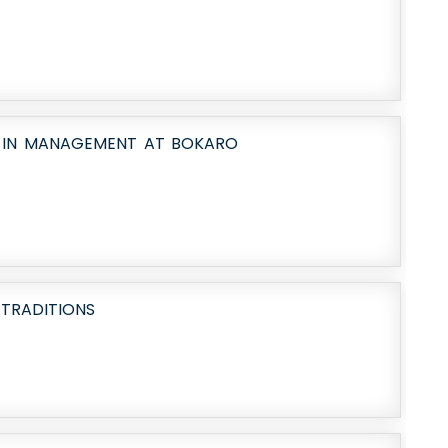
N IN MANAGEMENT AT BOKARO
 TRADITIONS