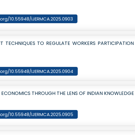
oi.org/10.55948/IJERMCA.2025.0903
ENT TECHNIQUES TO REGULATE WORKERS PARTICIPATIO
oi.org/10.55948/IJERMCA.2025.0904
: ECONOMICS THROUGH THE LENS OF INDIAN KNOWLEDGE
oi.org/10.55948/IJERMCA.2025.0905