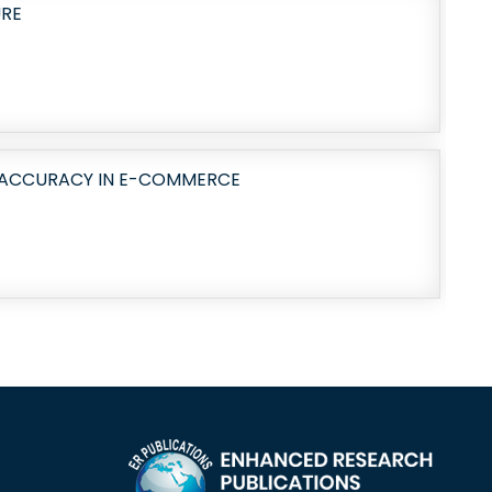
URE
Y ACCURACY IN E-COMMERCE