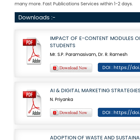
many more. Fast Publications Services within 1-2 days.
Downloads :-
IMPACT OF E-CONTENT MODULES O
STUDENTS
Mr. S.P. Paramasivam, Dr. R. Ramesh
DOI : https://do
AI & DIGITAL MARKETING STRATEG
N. Priyanka
DOI : https://d
ADOPTION OF WASTE AND SUSTAINAB