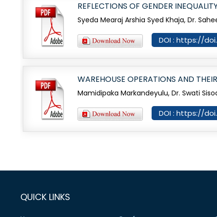
REFLECTIONS OF GENDER INEQUALITY 
Syeda Mearaj Arshia Syed Khaja, Dr. Sahe
DOI : https://d
WAREHOUSE OPERATIONS AND THEIR
Mamidipaka Markandeyulu, Dr. Swati Siso
DOI : https://d
QUICK LINKS