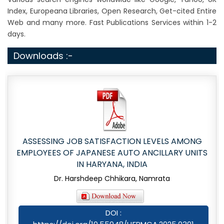
Index, Europeana Libraries, Open Research, Get-cited Entire
Web and many more. Fast Publications Services within 1-2
days.
Downloads :-
ASSESSING JOB SATISFACTION LEVELS AMONG
EMPLOYEES OF JAPANESE AUTO ANCILLARY UNITS
IN HARYANA, INDIA
Dr. Harshdeep Chhikara, Namrata
DOI :