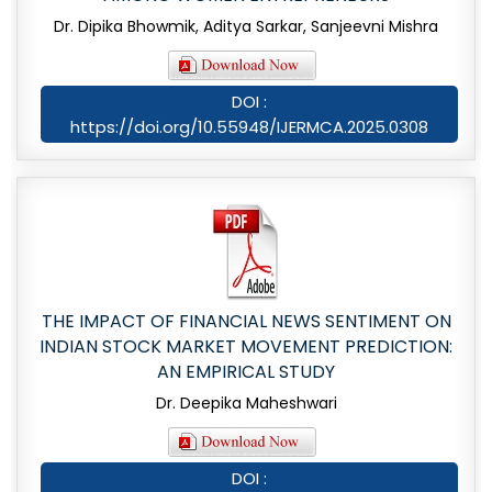
Dr. Dipika Bhowmik, Aditya Sarkar, Sanjeevni Mishra
DOI :
https://doi.org/10.55948/IJERMCA.2025.0308
THE IMPACT OF FINANCIAL NEWS SENTIMENT ON
INDIAN STOCK MARKET MOVEMENT PREDICTION:
AN EMPIRICAL STUDY
Dr. Deepika Maheshwari
DOI :