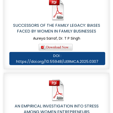
SUCCESSORS OF THE FAMILY LEGACY: BIASES
FACED BY WOMEN IN FAMILY BUSINESSES
Aureya Sarraf, Dr. T P Singh
DOI :
https://doi.org/10.55948/IJERMCA.2025.0307
AN EMPIRICAL INVESTIGATION INTO STRESS
AMONG WOMEN ENTREPRENEURS