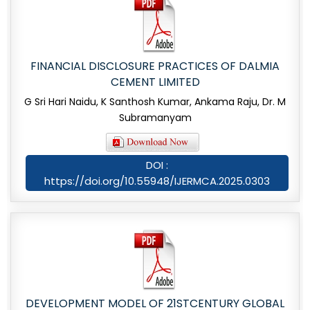
FINANCIAL DISCLOSURE PRACTICES OF DALMIA
CEMENT LIMITED
G Sri Hari Naidu, K Santhosh Kumar, Ankama Raju, Dr. M
Subramanyam
DOI :
https://doi.org/10.55948/IJERMCA.2025.0303
DEVELOPMENT MODEL OF 21STCENTURY GLOBAL