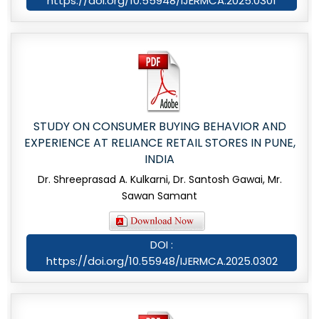
https://doi.org/10.55948/IJERMCA.2025.0301
STUDY ON CONSUMER BUYING BEHAVIOR AND
EXPERIENCE AT RELIANCE RETAIL STORES IN PUNE,
INDIA
Dr. Shreeprasad A. Kulkarni, Dr. Santosh Gawai, Mr.
Sawan Samant
DOI :
https://doi.org/10.55948/IJERMCA.2025.0302