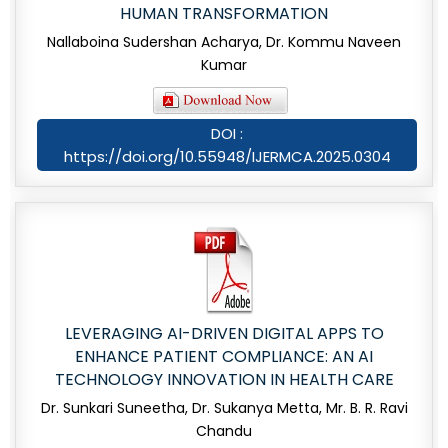
HUMAN TRANSFORMATION
Nallaboina Sudershan Acharya, Dr. Kommu Naveen
Kumar
DOI :
https://doi.org/10.55948/IJERMCA.2025.0304
LEVERAGING AI-DRIVEN DIGITAL APPS TO
ENHANCE PATIENT COMPLIANCE: AN AI
TECHNOLOGY INNOVATION IN HEALTH CARE
Dr. Sunkari Suneetha, Dr. Sukanya Metta, Mr. B. R. Ravi
Chandu