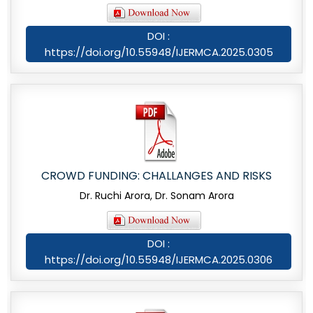
DOI :
https://doi.org/10.55948/IJERMCA.2025.0305
CROWD FUNDING: CHALLANGES AND RISKS
Dr. Ruchi Arora, Dr. Sonam Arora
DOI :
https://doi.org/10.55948/IJERMCA.2025.0306