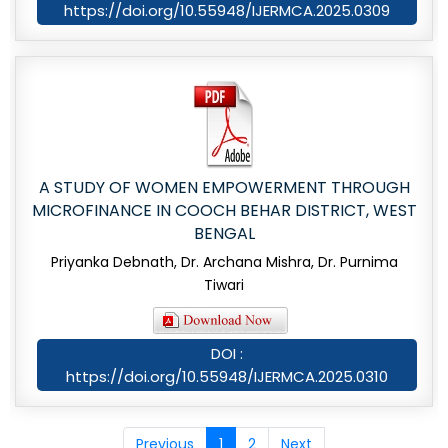
https://doi.org/10.55948/IJERMCA.2025.0309
A STUDY OF WOMEN EMPOWERMENT THROUGH
MICROFINANCE IN COOCH BEHAR DISTRICT, WEST
BENGAL
Priyanka Debnath, Dr. Archana Mishra, Dr. Purnima
Tiwari
DOI :
https://doi.org/10.55948/IJERMCA.2025.0310
Previous
1
2
Next