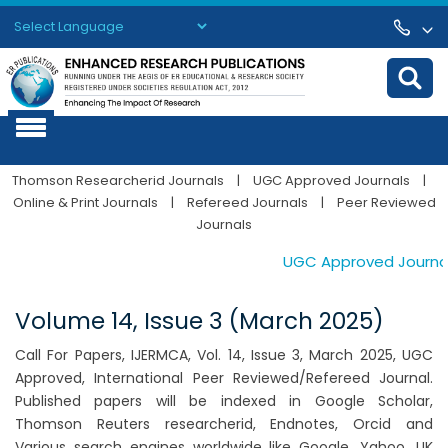
Powered by
Translate
Thomson Researcherid Journals
|
UGC Approved Journals
|
Online & Print Journals
|
Refereed Journals
|
Peer Reviewed
Journals
UGC Approved Journals. 
Volume 14, Issue 3 (March 2025)
Call For Papers, IJERMCA, Vol. 14, Issue 3, March 2025, UGC
Approved, International Peer Reviewed/Refereed Journal.
Published papers will be indexed in Google Scholar,
Thomson Reuters researcherid, Endnotes, Orcid and
Various search engines worldwide like Google, Yahoo, UK