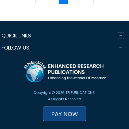
QUICK LINKS
FOLLOW US
Copyright © 2026, ER PUBLICATIONS.
All Rights Reserved
PAY NOW