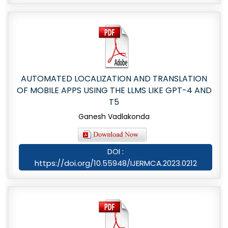
AUTOMATED LOCALIZATION AND TRANSLATION
OF MOBILE APPS USING THE LLMS LIKE GPT-4 AND
T5
Ganesh Vadlakonda
DOI :
https://doi.org/10.55948/IJERMCA.2023.0212