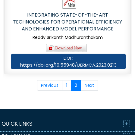
INTEGRATING STATE-OF-THE-ART
TECHNOLOGIES FOR OPERATIONAL EFFICIENCY
AND ENHANCED MODEL PERFORMANCE
Reddy Srikanth Madhuranthakam
DOI :
https://doi.org/10.55948/IJERMCA.2023.0213
Previous
1
2
Next
QUICK LINKS