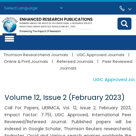
Powered by
Translate
Thomson Researcherid Journals
|
UGC Approved Journals
|
Online & Print Journals
|
Refereed Journals
|
Peer Reviewed
Journals
UGC Approved Journa
Volume 12, Issue 2 (February 2023)
Call For Papers, IJERMCA, Vol. 12, Issue 2, February 2023,
Impact Factor: 7.751, UGC Approved, International Peer
Reviewed/Refereed Journal. Published papers will be
indexed in Google Scholar, Thomson Reuters researcherid,
Endnotes, Orcid and Various search engines worldwide like