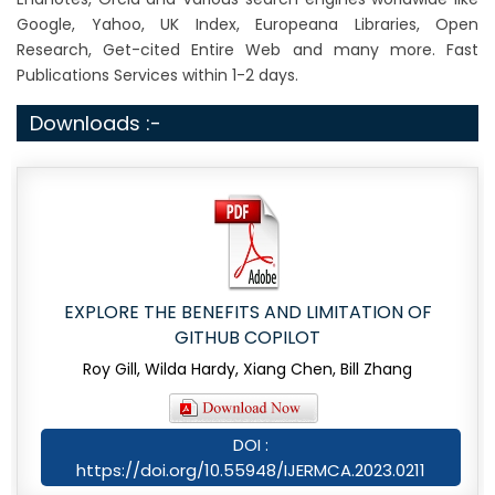
Google, Yahoo, UK Index, Europeana Libraries, Open
Research, Get-cited Entire Web and many more. Fast
Publications Services within 1-2 days.
Downloads :-
EXPLORE THE BENEFITS AND LIMITATION OF
GITHUB COPILOT
Roy Gill, Wilda Hardy, Xiang Chen, Bill Zhang
DOI :
https://doi.org/10.55948/IJERMCA.2023.0211