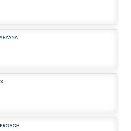
HARYANA
ES
PPROACH