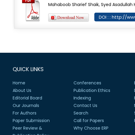
Mahaboob Sharief Shaik, Syed Asadullah 
DOI : : http://ww
QUICK LINKS
Home
Conferences
About Us
Publication Ethics
Editorial Board
Indexing
Our Journals
Contact Us
For Authors
Search
Paper Submission
Call for Papers
Peer Review &
Why Choose ERP