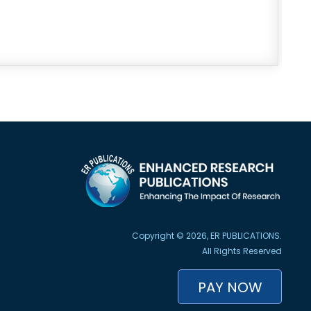
Copyright © 2026, ER PUBLICATIONS.
All Rights Reserved
PAY NOW