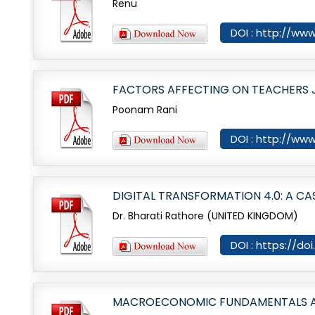
Renu
DOI : http://www
FACTORS AFFECTING ON TEACHERS J
Poonam Rani
DOI : http://www
DIGITAL TRANSFORMATION 4.0: A CA
Dr. Bharati Rathore (UNITED KINGDOM)
DOI : https://do
MACROECONOMIC FUNDAMENTALS AND