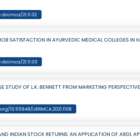
.doi.mca/21.11.02
OB SATISFACTION IN AYURVEDIC MEDICAL COLLEGES IN 
.doi.mca/21.11.03
SE STUDY OF L.K. BENNETT FROM MARKETING PERSPECTIV
i.org/10.55948/IJERMCA.2021.1108
 INDIAN STOCK RETURNS: AN APPLICATION OF ARDL A