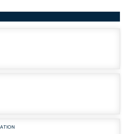
RATION