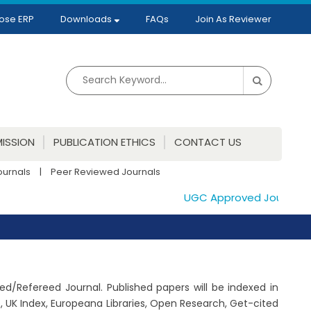
ose ERP
Downloads
FAQs
Join As Reviewer
ISSION
PUBLICATION ETHICS
CONTACT US
ournals
|
Peer Reviewed Journals
UGC Approved Journals. Pu
wed/Refereed Journal. Published papers will be indexed in
 UK Index, Europeana Libraries, Open Research, Get-cited