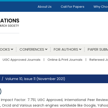
About Us
Call For Papers
Why Cho
BOOKS
CONFERENCES
FOR AUTHORS
PAPER SUBM
UGC Approved Journals
|
Online & Print Journals
|
Refereed J
Volume 10, Issue 11 (November 2021)
)
21, Impact Factor: 7.751, UGC Approved, International Peer Revie
 Orcid and Various search engines worldwide like Google, Yahoo,