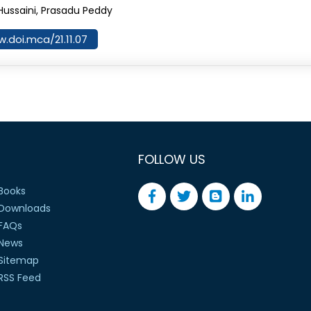
Hussaini, Prasadu Peddy
w.doi.mca/21.11.07
FOLLOW US
Books
Downloads
FAQs
News
Sitemap
RSS Feed