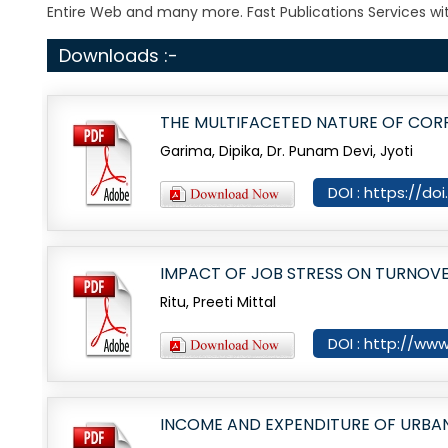
Entire Web and many more. Fast Publications Services wit
Downloads :-
THE MULTIFACETED NATURE OF CORP
Garima, Dipika, Dr. Punam Devi, Jyoti
DOI : https://do
IMPACT OF JOB STRESS ON TURNOVER
Ritu, Preeti Mittal
DOI : http://www
INCOME AND EXPENDITURE OF URBAN