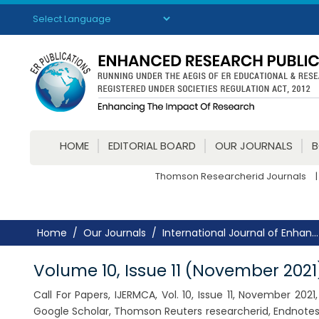
Powered by
Translate
HOME
EDITORIAL BOARD
OUR JOURNALS
Thomson Researcherid Journals
|
Home
Our Journals
International Journal of Enhan...
Volume 10, Issue 11 (November 2021
Call For Papers, IJERMCA, Vol. 10, Issue 11, November 20
Google Scholar, Thomson Reuters researcherid, Endnotes,