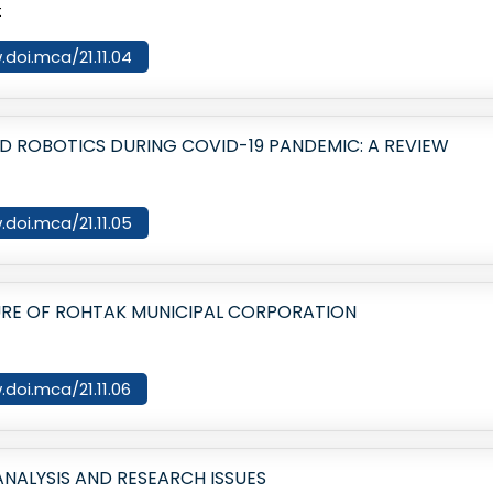
t
.doi.mca/21.11.04
AND ROBOTICS DURING COVID-19 PANDEMIC: A REVIEW
.doi.mca/21.11.05
URE OF ROHTAK MUNICIPAL CORPORATION
.doi.mca/21.11.06
NALYSIS AND RESEARCH ISSUES