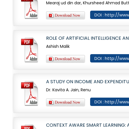
Mearaj ud din dar, Khursheed Ahmad But
DOI : http://www
ROLE OF ARTIFICIAL INTELLIGENCE 
Ashish Malik
DOI : http://www
A STUDY ON INCOME AND EXPENDIT
Dr. Kavita A. Jain, Renu
DOI : http://www
CONTEXT AWARE SMART LEARNING: A