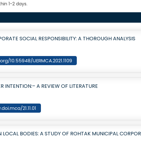
hin 1-2 days.
ORATE SOCIAL RESPONSIBILITY: A THOROUGH ANALYSIS
i.org/10.55948/IJERMCA.2021.1109
 INTENTION:– A REVIEW OF LITERATURE
.doi.mca/21.11.01
 LOCAL BODIES: A STUDY OF ROHTAK MUNICIPAL CORPO