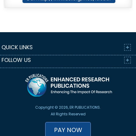
QUICK LINKS
FOLLOW US
Copyright © 2026, ER PUBLICATIONS.
All Rights Reserved
PAY NOW