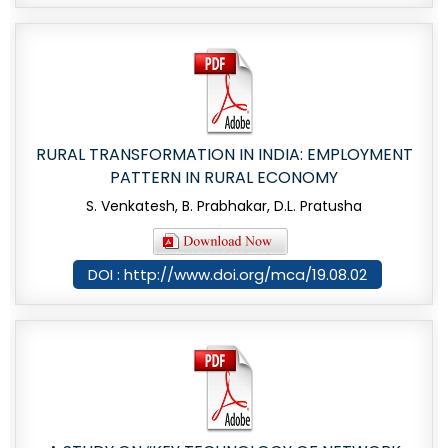
RURAL TRANSFORMATION IN INDIA: EMPLOYMENT
PATTERN IN RURAL ECONOMY
S. Venkatesh, B. Prabhakar, D.L. Pratusha
DOI : http://www.doi.org/mca/19.08.02