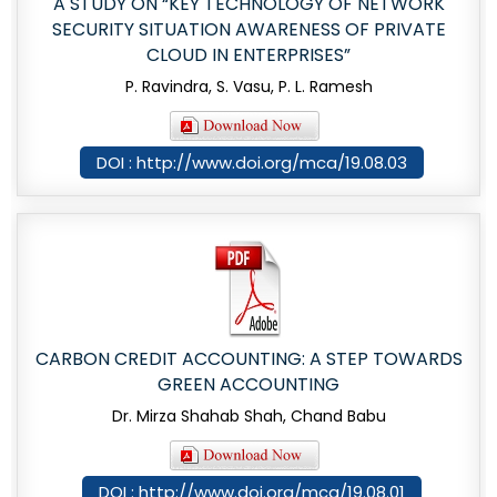
A STUDY ON “KEY TECHNOLOGY OF NETWORK
SECURITY SITUATION AWARENESS OF PRIVATE
CLOUD IN ENTERPRISES”
P. Ravindra, S. Vasu, P. L. Ramesh
DOI : http://www.doi.org/mca/19.08.03
CARBON CREDIT ACCOUNTING: A STEP TOWARDS
GREEN ACCOUNTING
Dr. Mirza Shahab Shah, Chand Babu
DOI : http://www.doi.org/mca/19.08.01