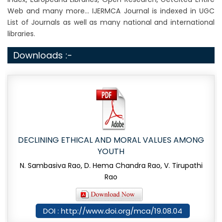
Web and many more... IJERMCA Journal is indexed in UGC
List of Journals as well as many national and international
libraries.
Downloads :-
DECLINING ETHICAL AND MORAL VALUES AMONG
YOUTH
N. Sambasiva Rao, D. Hema Chandra Rao, V. Tirupathi
Rao
DOI : http://www.doi.org/mca/19.08.04