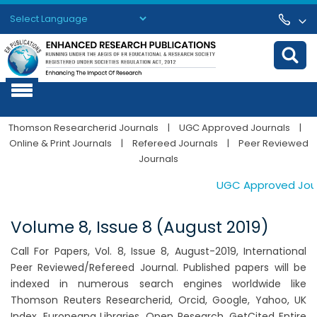
Powered by
Translate
Thomson Researcherid Journals
|
UGC Approved Journals
|
Online & Print Journals
|
Refereed Journals
|
Peer Reviewed
Journals
UGC Approved Journa
Volume 8, Issue 8 (August 2019)
Call For Papers, Vol. 8, Issue 8, August-2019, International
Peer Reviewed/Refereed Journal. Published papers will be
indexed in numerous search engines worldwide like
Thomson Reuters Researcherid, Orcid, Google, Yahoo, UK
Index, Europeana Libraries, Open Research, GetCited Entire