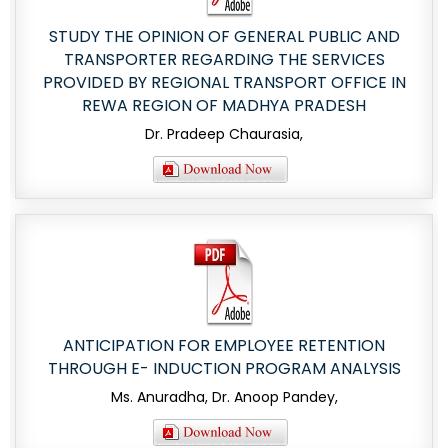
STUDY THE OPINION OF GENERAL PUBLIC AND
TRANSPORTER REGARDING THE SERVICES
PROVIDED BY REGIONAL TRANSPORT OFFICE IN
REWA REGION OF MADHYA PRADESH
Dr. Pradeep Chaurasia,
ANTICIPATION FOR EMPLOYEE RETENTION
THROUGH E- INDUCTION PROGRAM ANALYSIS
Ms. Anuradha, Dr. Anoop Pandey,