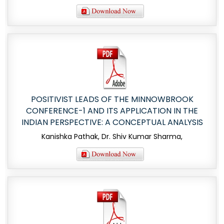
POSITIVIST LEADS OF THE MINNOWBROOK
CONFERENCE-1 AND ITS APPLICATION IN THE
INDIAN PERSPECTIVE: A CONCEPTUAL ANALYSIS
Kanishka Pathak, Dr. Shiv Kumar Sharma,