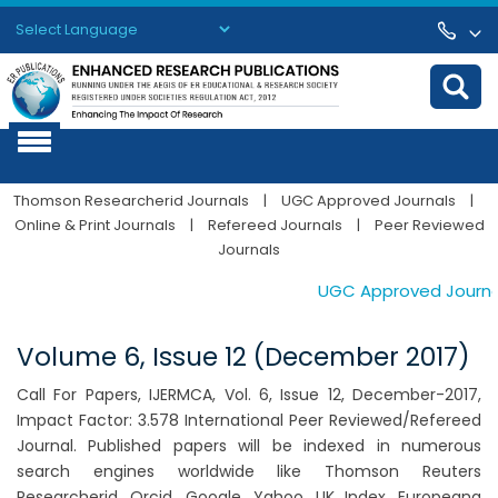
Powered by
Translate
Thomson Researcherid Journals
|
UGC Approved Journals
|
Online & Print Journals
|
Refereed Journals
|
Peer Reviewed
Journals
UGC Approved Journals.
Volume 6, Issue 12 (December 2017)
Call For Papers, IJERMCA, Vol. 6, Issue 12, December-2017,
Impact Factor: 3.578 International Peer Reviewed/Refereed
Journal. Published papers will be indexed in numerous
search engines worldwide like Thomson Reuters
Researcherid, Orcid, Google, Yahoo, UK Index, Europeana