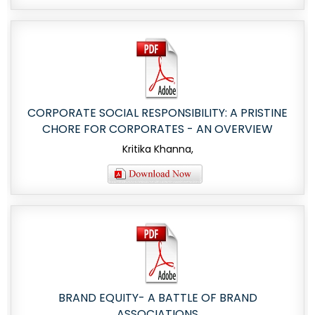
CORPORATE SOCIAL RESPONSIBILITY: A PRISTINE
CHORE FOR CORPORATES - AN OVERVIEW
Kritika Khanna,
BRAND EQUITY- A BATTLE OF BRAND
ASSOCIATIONS