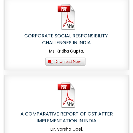
CORPORATE SOCIAL RESPONSIBILITY:
CHALLENGES IN INDIA
Ms. Kritika Gupta,
A COMPARATIVE REPORT OF GST AFTER
IMPLEMENTATION IN INDIA
Dr. Varsha Goel,