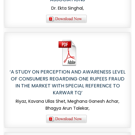
Dr. Ekta Singhal,
‘A STUDY ON PERCEPTION AND AWARENESS LEVEL
OF CONSUMERS REGARDING ONE RUPEES FRAUD
IN THE MARKET WITH SPECIAL REFERENCE TO
KARWAR TQ’
Riyaz, Kavana Ullas Shet, Meghana Ganesh Achar,
Bhagya Arun Talekar,