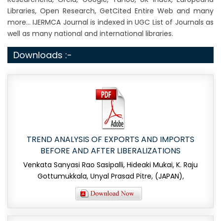
Libraries, Open Research, GetCited Entire Web and many
more... IJERMCA Journal is indexed in UGC List of Journals as
well as many national and international libraries.
Downloads :-
TREND ANALYSIS OF EXPORTS AND IMPORTS
BEFORE AND AFTER LIBERALIZATIONS
Venkata Sanyasi Rao Sasipalli, Hideaki Mukai, K. Raju
Gottumukkala, Unyal Prasad Pitre, (JAPAN),