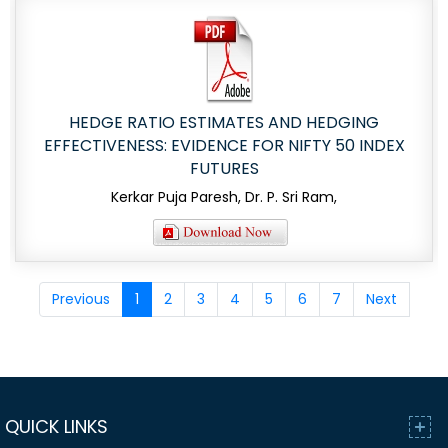
HEDGE RATIO ESTIMATES AND HEDGING
EFFECTIVENESS: EVIDENCE FOR NIFTY 50 INDEX
FUTURES
Kerkar Puja Paresh, Dr. P. Sri Ram,
Previous
1
2
3
4
5
6
7
Next
QUICK LINKS