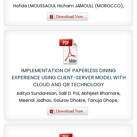
Hafida LMOUSSAOUI, Hicham JAMOULI, (MOROCCO),
IMPLEMENTATION OF PAPERLESS DINING
EXPERIENCE USING CLIENT-SERVER MODEL WITH
CLOUD AND QR TECHNOLOGY
Aditya Sundaresan, Salil D. Pol, Abhijeet Bhamare,
Meenal Jadhav, Gaurav Dhokre, Tanuja Dhope,