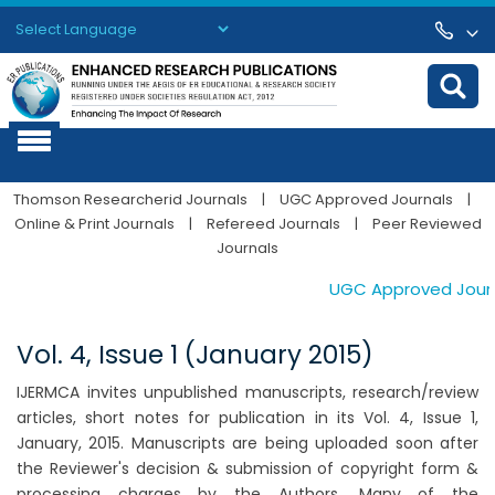
Powered by
Translate
Thomson Researcherid Journals
|
UGC Approved Journals
|
Online & Print Journals
|
Refereed Journals
|
Peer Reviewed
Journals
UGC Approved Journal
Vol. 4, Issue 1 (January 2015)
IJERMCA invites unpublished manuscripts, research/review
articles, short notes for publication in its Vol. 4, Issue 1,
January, 2015. Manuscripts are being uploaded soon after
the Reviewer's decision & submission of copyright form &
processing charges by the Authors. Many of the