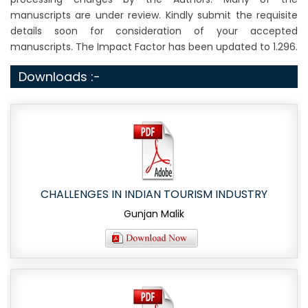
manuscripts are under review. Kindly submit the requisite
details soon for consideration of your accepted
manuscripts. The Impact Factor has been updated to 1.296.
Downloads :-
CHALLENGES IN INDIAN TOURISM INDUSTRY
Gunjan Malik