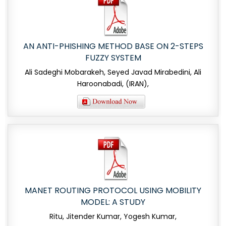
AN ANTI-PHISHING METHOD BASE ON 2-STEPS
FUZZY SYSTEM
Ali Sadeghi Mobarakeh, Seyed Javad Mirabedini, Ali
Haroonabadi, (IRAN),
MANET ROUTING PROTOCOL USING MOBILITY
MODEL: A STUDY
Ritu, Jitender Kumar, Yogesh Kumar,