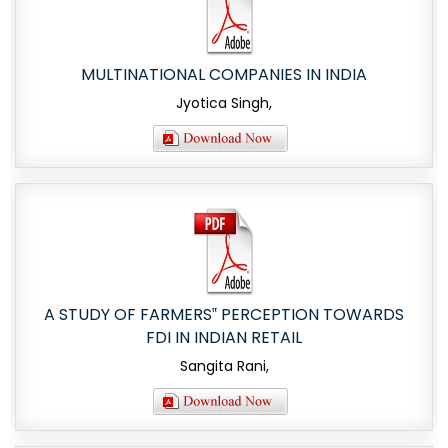
MULTINATIONAL COMPANIES IN INDIA
Jyotica Singh,
A STUDY OF FARMERS‟ PERCEPTION TOWARDS
FDI IN INDIAN RETAIL
Sangita Rani,