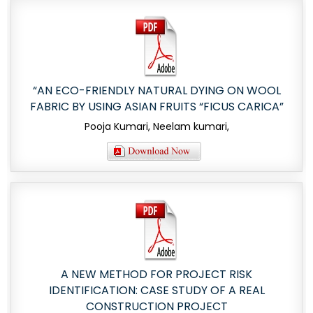
“AN ECO-FRIENDLY NATURAL DYING ON WOOL
FABRIC BY USING ASIAN FRUITS “FICUS CARICA”
Pooja Kumari, Neelam kumari,
A NEW METHOD FOR PROJECT RISK
IDENTIFICATION: CASE STUDY OF A REAL
CONSTRUCTION PROJECT