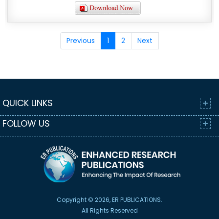
Previous
1
2
Next
QUICK LINKS
FOLLOW US
Copyright © 2026, ER PUBLICATIONS.
All Rights Reserved