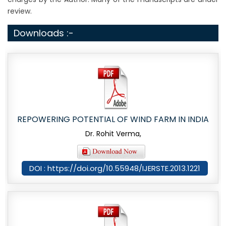
review.
Downloads :-
REPOWERING POTENTIAL OF WIND FARM IN INDIA
Dr. Rohit Verma,
DOI : https://doi.org/10.55948/IJERSTE.2013.1221