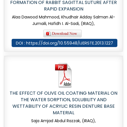
FORMATION OF RABBIT SAGITTAL SUTURE AFTER
RAPID EXPANSION
Alaa Dawood Mahmood, Khudhair Adday Salman Al-
Jumaili, Hafidh I. Al-Sadi, (IRAQ),
DOI : https://doi.org/10.55948/IJERSTE.2013.1227
THE EFFECT OF OLIVE OIL COATING MATERIAL ON
THE WATER SORPTION, SOLUBILITY AND
WETTABILITY OF ACRYLIC RESIN DENTURE BASE
MATERIAL
Saja Amjad Abdul Razzak, (IRAQ),