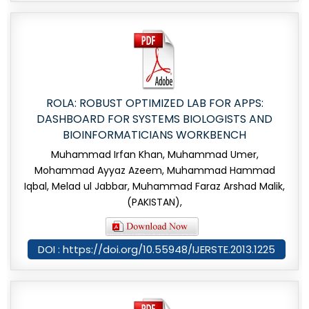
ROLA: ROBUST OPTIMIZED LAB FOR APPS:
DASHBOARD FOR SYSTEMS BIOLOGISTS AND
BIOINFORMATICIANS WORKBENCH
Muhammad Irfan Khan, Muhammad Umer,
Mohammad Ayyaz Azeem, Muhammad Hammad
Iqbal, Melad ul Jabbar, Muhammad Faraz Arshad Malik,
(PAKISTAN),
DOI : https://doi.org/10.55948/IJERSTE.2013.1225