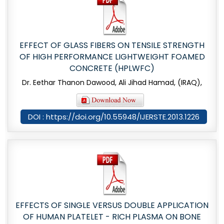
EFFECT OF GLASS FIBERS ON TENSILE STRENGTH
OF HIGH PERFORMANCE LIGHTWEIGHT FOAMED
CONCRETE (HPLWFC)
Dr. Eethar Thanon Dawood, Ali Jihad Hamad, (IRAQ),
DOI : https://doi.org/10.55948/IJERSTE.2013.1226
EFFECTS OF SINGLE VERSUS DOUBLE APPLICATION
OF HUMAN PLATELET - RICH PLASMA ON BONE