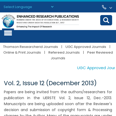
Powered by
Translate
Thomson Researcherid Journals
|
UGC Approved Journals
|
Online & Print Journals
|
Refereed Journals
|
Peer Reviewed
Journals
UGC Approved Journals
Vol. 2, Issue 12 (December 2013)
Papers are being invited from the authors/researchers for
publication in the IJERSTE Vol. 2, Issue 12, Dec.-2013.
Manuscripts are being uploaded soon after the Reviewer's
decision and submission of copyright form & Processing
charges by the Author. Many of the manuscripts are under