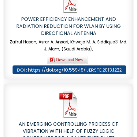
POWER EFFICIENCY ENHANCEMENT AND
RADIATION REDUCTION FOR WLAN BY USING
DIRECTIONAL ANTENNA
Zafrul Hasan, Asrar A. Ansari, Khwaja M. A. Siddique3, Md.
J. Alam, (Saudi Arabia),
DOI : https://doi.org/10.55948/IJERSTE.2013.1222
AN EMERGING CONTROLLING PROCESS OF
VIBRATION WITH HELP OF FUZZY LOGIC