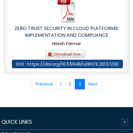
ZERO TRUST SECURITY IN CLOUD PLATFORMS:
IMPLEMENTATION AND COMPLIANCE
Hitesh Parmar
DOI : https://doi.org/10.55948/IJERSTE.2013.1230
Previous
1
2
3
Next
QUICK LINKS