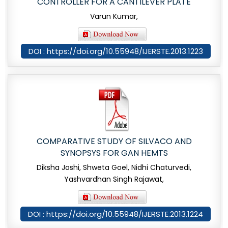
CONTROLLER FOR A CANTILEVER PLATE
Varun Kumar,
DOI : https://doi.org/10.55948/IJERSTE.2013.1223
COMPARATIVE STUDY OF SILVACO AND
SYNOPSYS FOR GAN HEMTS
Diksha Joshi, Shweta Goel, Nidhi Chaturvedi,
Yashvardhan Singh Rajawat,
DOI : https://doi.org/10.55948/IJERSTE.2013.1224