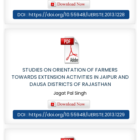
DOI : https://doi.org/10.55948/IJERSTE.2013.1228
STUDIES ON ORIENTATION OF FARMERS
TOWARDS EXTENSION ACTIVITIES IN JAIPUR AND
DAUSA DISTRICTS OF RAJASTHAN
Jagat Pal Singh
DOI : https://doi.org/10.55948/IJERSTE.2013.1229