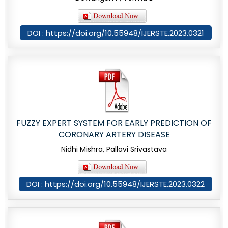
DOI : https://doi.org/10.55948/IJERSTE.2023.0321
FUZZY EXPERT SYSTEM FOR EARLY PREDICTION OF
CORONARY ARTERY DISEASE
Nidhi Mishra, Pallavi Srivastava
DOI : https://doi.org/10.55948/IJERSTE.2023.0322