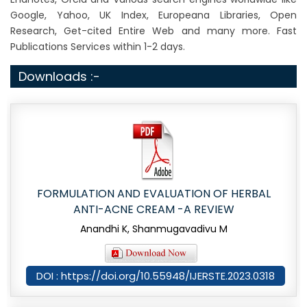
Google, Yahoo, UK Index, Europeana Libraries, Open
Research, Get-cited Entire Web and many more. Fast
Publications Services within 1-2 days.
Downloads :-
FORMULATION AND EVALUATION OF HERBAL
ANTI-ACNE CREAM -A REVIEW
Anandhi K, Shanmugavadivu M
DOI : https://doi.org/10.55948/IJERSTE.2023.0318