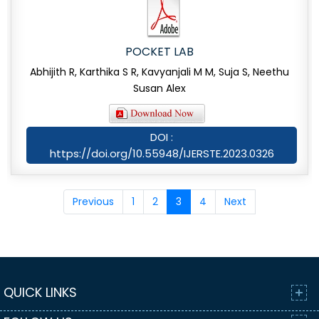
POCKET LAB
Abhijith R, Karthika S R, Kavyanjali M M, Suja S, Neethu
Susan Alex
DOI :
https://doi.org/10.55948/IJERSTE.2023.0326
Previous
1
2
3
4
Next
QUICK LINKS