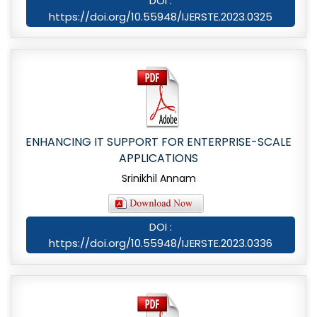
DOI :
https://doi.org/10.55948/IJERSTE.2023.0325
ENHANCING IT SUPPORT FOR ENTERPRISE-SCALE
APPLICATIONS
Srinikhil Annam
DOI :
https://doi.org/10.55948/IJERSTE.2023.0336