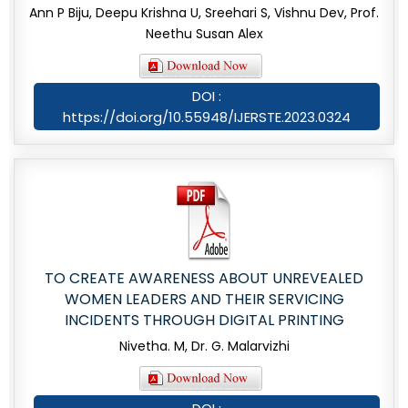
Ann P Biju, Deepu Krishna U, Sreehari S, Vishnu Dev, Prof.
Neethu Susan Alex
DOI :
https://doi.org/10.55948/IJERSTE.2023.0324
TO CREATE AWARENESS ABOUT UNREVEALED
WOMEN LEADERS AND THEIR SERVICING
INCIDENTS THROUGH DIGITAL PRINTING
Nivetha. M, Dr. G. Malarvizhi