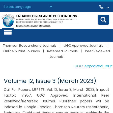
Powered by
Translate
Thomson Researcherid Journals
|
UGC Approved Journals
|
Online & Print Journals
|
Refereed Journals
|
Peer Reviewed
Journals
UGC Approved Journals
Volume 12, Issue 3 (March 2023)
Call For Papers, IJERSTE, Vol. 12, Issue 3, March 2023, Impact
Factor: 7.957, UGC Approved, International Peer
Reviewed/Refereed Journal. Published papers will be
indexed in Google Scholar, Thomson Reuters researcherid,
Endnotes, Orcid and Various search engines worldwide like