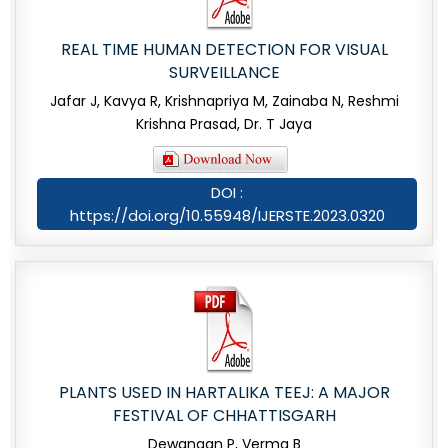
REAL TIME HUMAN DETECTION FOR VISUAL
SURVEILLANCE
Jafar J, Kavya R, Krishnapriya M, Zainaba N, Reshmi
Krishna Prasad, Dr. T Jaya
DOI :
https://doi.org/10.55948/IJERSTE.2023.0320
PLANTS USED IN HARTALIKA TEEJ: A MAJOR
FESTIVAL OF CHHATTISGARH
Dewangan P, Verma B