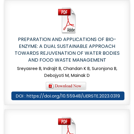
PREPARATION AND APPLICATIONS OF BIO-
ENZYME: A DUAL SUSTAINABLE APPROACH
TOWARDS REJUVENATION OF WATER BODIES
AND FOOD WASTE MANAGEMENT
Sreyasree B, Indrajit B, Chandan K B, Suronjona B,
Debojyoti M, Mainak D
DOI : https://doi.org/10.55948/IJERSTE.2023.0319