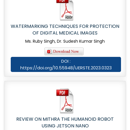
WATERMARKING TECHNIQUES FOR PROTECTION
OF DIGITAL MEDICAL IMAGES
Ms. Ruby Singh, Dr. Sudesh Kumar Singh
DOI :
https://doi.org/10.55948/IJERSTE.2023.0323
REVIEW ON MITHRA THE HUMANOID ROBOT
USING JETSON NANO