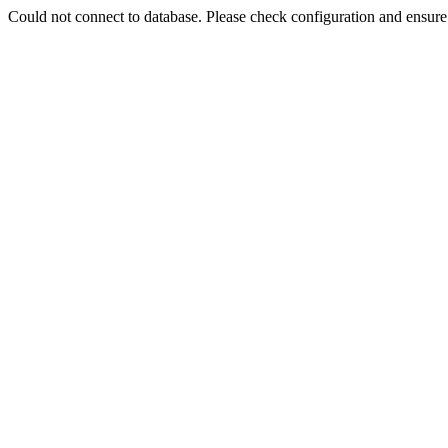
Could not connect to database. Please check configuration and ensu