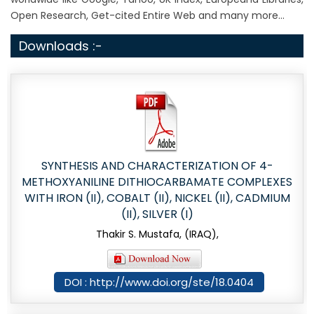
Open Research, Get-cited Entire Web and many more...
Downloads :-
SYNTHESIS AND CHARACTERIZATION OF 4-
METHOXYANILINE DITHIOCARBAMATE COMPLEXES
WITH IRON (II), COBALT (II), NICKEL (II), CADMIUM
(II), SILVER (I)
Thakir S. Mustafa, (IRAQ),
DOI : http://www.doi.org/ste/18.0404