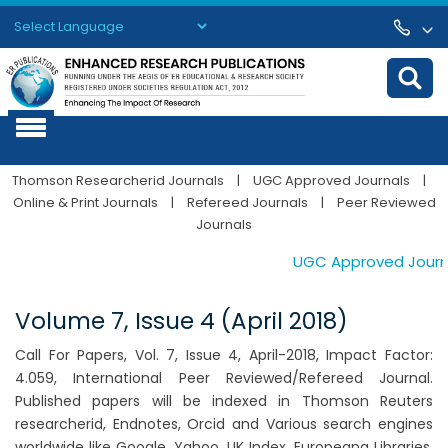
Powered by
Translate
Thomson Researcherid Journals
|
UGC Approved Journals
|
Online & Print Journals
|
Refereed Journals
|
Peer Reviewed
Journals
UGC Approved Journals
Volume 7, Issue 4 (April 2018)
Call For Papers, Vol. 7, Issue 4, April-2018, Impact Factor:
4.059, International Peer Reviewed/Refereed Journal.
Published papers will be indexed in Thomson Reuters
researcherid, Endnotes, Orcid and Various search engines
worldwide like Google, Yahoo, UK Index, Europeana Libraries,