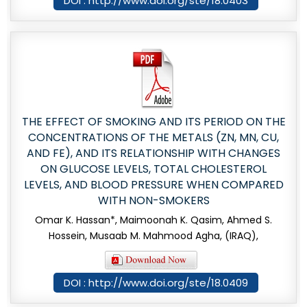
DOI : http://www.doi.org/ste/18.0403
THE EFFECT OF SMOKING AND ITS PERIOD ON THE
CONCENTRATIONS OF THE METALS (ZN, MN, CU,
AND FE), AND ITS RELATIONSHIP WITH CHANGES
ON GLUCOSE LEVELS, TOTAL CHOLESTEROL
LEVELS, AND BLOOD PRESSURE WHEN COMPARED
WITH NON-SMOKERS
Omar K. Hassan*, Maimoonah K. Qasim, Ahmed S.
Hossein, Musaab M. Mahmood Agha, (IRAQ),
DOI : http://www.doi.org/ste/18.0409