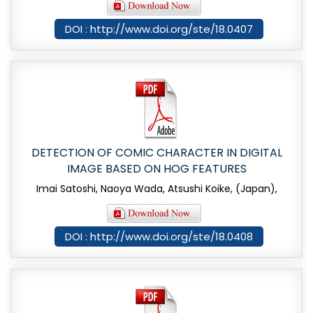
DOI : http://www.doi.org/ste/18.0407
DETECTION OF COMIC CHARACTER IN DIGITAL
IMAGE BASED ON HOG FEATURES
Imai Satoshi, Naoya Wada, Atsushi Koike, (Japan),
DOI : http://www.doi.org/ste/18.0408