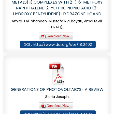
METALS(II) COMPLEXES WITH 2-(-6-METHOXY
NAPHTHALENE-2-YL) PROPIONIC ACID (2-
HYDROXY BENZYLIDENE) HYDRAZONE LIGAND
Amira J.Al_Shaheen, Mustafa R.ALbayati, Amal M.Ali,
(IRAQ),
DOI : http://www.doi.org/ste/18.0402
GENERATIONS OF PHOTOVOLTAIC’S- A REVIEW
Gloria Joseph,