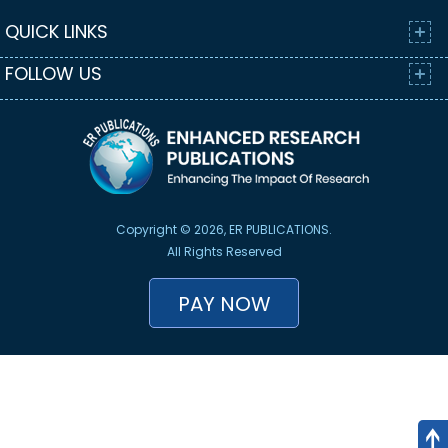
QUICK LINKS
FOLLOW US
Copyright © 2026, ER PUBLICATIONS.
All Rights Reserved
PAY NOW