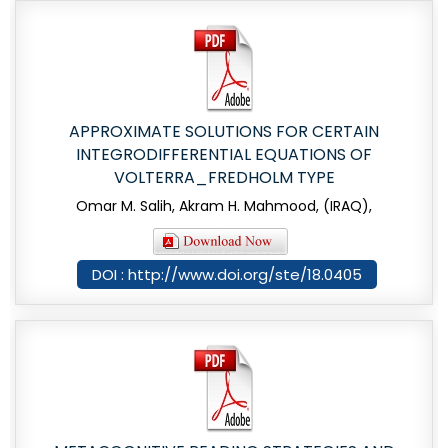
APPROXIMATE SOLUTIONS FOR CERTAIN
INTEGRODIFFERENTIAL EQUATIONS OF
VOLTERRA_FREDHOLM TYPE
Omar M. Salih, Akram H. Mahmood, (IRAQ),
DOI : http://www.doi.org/ste/18.0405