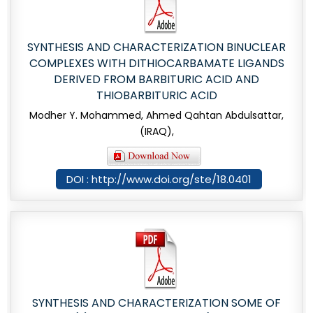
SYNTHESIS AND CHARACTERIZATION BINUCLEAR
COMPLEXES WITH DITHIOCARBAMATE LIGANDS
DERIVED FROM BARBITURIC ACID AND
THIOBARBITURIC ACID
Modher Y. Mohammed, Ahmed Qahtan Abdulsattar,
(IRAQ),
DOI : http://www.doi.org/ste/18.0401
SYNTHESIS AND CHARACTERIZATION SOME OF