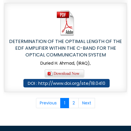
DETERMINATION OF THE OPTIMAL LENGTH OF THE
EDF AMPLIFIER WITHIN THE C-BAND FOR THE
OPTICAL COMMUNICATION SYSTEM
Duried H. Ahmad, (IRAQ),
DOI : http://www.doi.org/ste/18.0410
Previous
1
2
Next