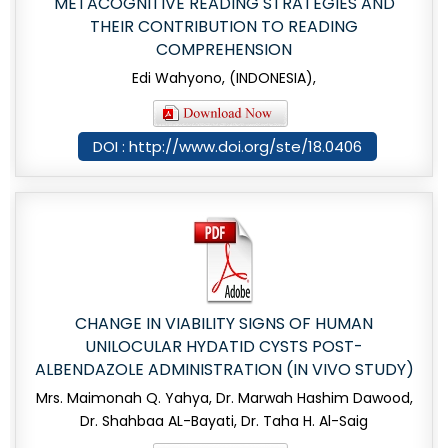
METACOGNITIVE READING STRATEGIES AND
THEIR CONTRIBUTION TO READING
COMPREHENSION
Edi Wahyono, (INDONESIA),
DOI : http://www.doi.org/ste/18.0406
CHANGE IN VIABILITY SIGNS OF HUMAN
UNILOCULAR HYDATID CYSTS POST-
ALBENDAZOLE ADMINISTRATION (IN VIVO STUDY)
Mrs. Maimonah Q. Yahya, Dr. Marwah Hashim Dawood,
Dr. Shahbaa AL-Bayati, Dr. Taha H. Al-Saig