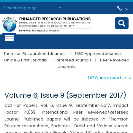
Powered by
Translate
Thomson Researcherid Journals
|
UGC Approved Journals
|
Online & Print Journals
|
Refereed Journals
|
Peer Reviewed
Journals
UGC Approved Journals
Volume 6, Issue 9 (September 2017)
Call For Papers, Vol. 6, Issue 9, September-2017, Impact
Factor: 4.059, International Peer Reviewed/Refereed
Journal. Published papers will be indexed in Thomson
Reuters researcherid, Endnotes, Orcid and Various search
engines worldwide like Google, Yahoo, UK Index, Europeana