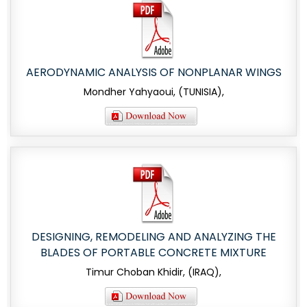
AERODYNAMIC ANALYSIS OF NONPLANAR WINGS
Mondher Yahyaoui, (TUNISIA),
DESIGNING, REMODELING AND ANALYZING THE
BLADES OF PORTABLE CONCRETE MIXTURE
Timur Choban Khidir, (IRAQ),