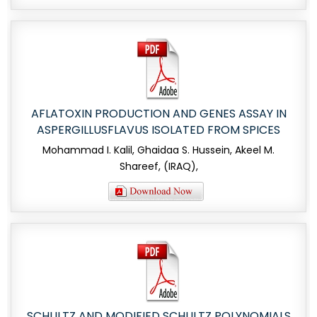
AFLATOXIN PRODUCTION AND GENES ASSAY IN
ASPERGILLUSFLAVUS ISOLATED FROM SPICES
Mohammad I. Kalil, Ghaidaa S. Hussein, Akeel M.
Shareef, (IRAQ),
SCHULTZ AND MODIFIED SCHULTZ POLYNOMIALS