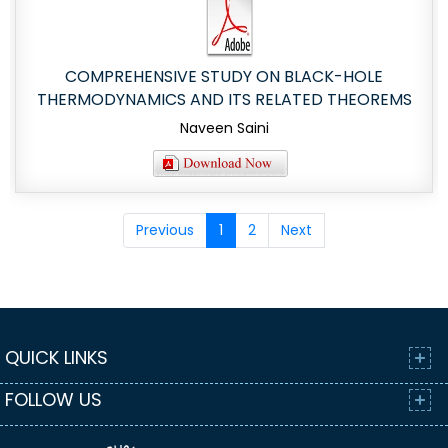
COMPREHENSIVE STUDY ON BLACK-HOLE
THERMODYNAMICS AND ITS RELATED THEOREMS
Naveen Saini
Previous
1
2
Next
QUICK LINKS
FOLLOW US