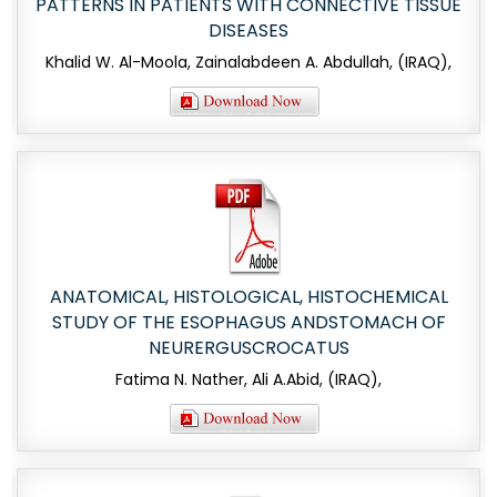
PATTERNS IN PATIENTS WITH CONNECTIVE TISSUE
DISEASES
Khalid W. Al-Moola, Zainalabdeen A. Abdullah, (IRAQ),
ANATOMICAL, HISTOLOGICAL, HISTOCHEMICAL
STUDY OF THE ESOPHAGUS ANDSTOMACH OF
NEURERGUSCROCATUS
Fatima N. Nather, Ali A.Abid, (IRAQ),