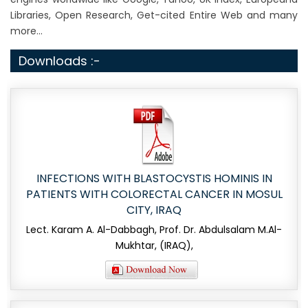
Libraries, Open Research, Get-cited Entire Web and many
more...
Downloads :-
INFECTIONS WITH BLASTOCYSTIS HOMINIS IN
PATIENTS WITH COLORECTAL CANCER IN MOSUL
CITY, IRAQ
Lect. Karam A. Al-Dabbagh, Prof. Dr. Abdulsalam M.Al-
Mukhtar, (IRAQ),