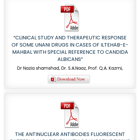
“CLINICAL STUDY AND THERAPEUTIC RESPONSE
OF SOME UNANI DRUGS IN CASES OF ILTEHAB-E-
MAHBAL WITH SPECIAL REFERENCE TO CANDIDA
ALBICANS”
Dr Nazia shamshad, Dr. S.A.Naaz, Prof. Q.A. Kazmi,
THE ANTINUCLEAR ANTIBODIES FLUORESCENT