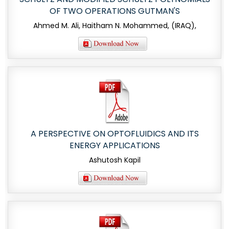
OF TWO OPERATIONS GUTMAN'S
Ahmed M. Ali, Haitham N. Mohammed, (IRAQ),
A PERSPECTIVE ON OPTOFLUIDICS AND ITS
ENERGY APPLICATIONS
Ashutosh Kapil