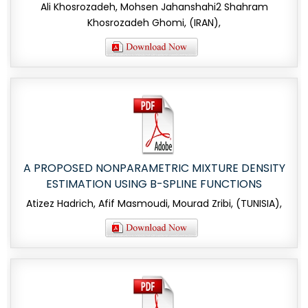
Ali Khosrozadeh, Mohsen Jahanshahi2 Shahram
Khosrozadeh Ghomi, (IRAN),
A PROPOSED NONPARAMETRIC MIXTURE DENSITY
ESTIMATION USING B-SPLINE FUNCTIONS
Atizez Hadrich, Afif Masmoudi, Mourad Zribi, (TUNISIA),