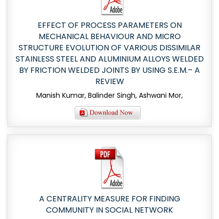
EFFECT OF PROCESS PARAMETERS ON
MECHANICAL BEHAVIOUR AND MICRO
STRUCTURE EVOLUTION OF VARIOUS DISSIMILAR
STAINLESS STEEL AND ALUMINIUM ALLOYS WELDED
BY FRICTION WELDED JOINTS BY USING S.E.M.– A
REVIEW
Manish Kumar, Balinder Singh, Ashwani Mor,
A CENTRALITY MEASURE FOR FINDING
COMMUNITY IN SOCIAL NETWORK