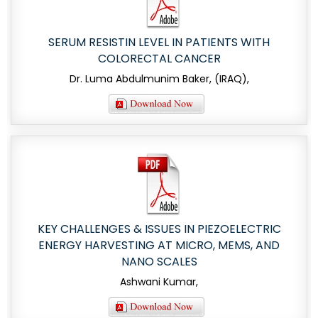
SERUM RESISTIN LEVEL IN PATIENTS WITH
COLORECTAL CANCER
Dr. Luma Abdulmunim Baker, (IRAQ),
KEY CHALLENGES & ISSUES IN PIEZOELECTRIC
ENERGY HARVESTING AT MICRO, MEMS, AND
NANO SCALES
Ashwani Kumar,