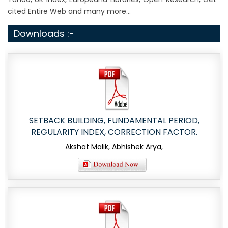
cited Entire Web and many more...
Downloads :-
SETBACK BUILDING, FUNDAMENTAL PERIOD,
REGULARITY INDEX, CORRECTION FACTOR.
Akshat Malik, Abhishek Arya,