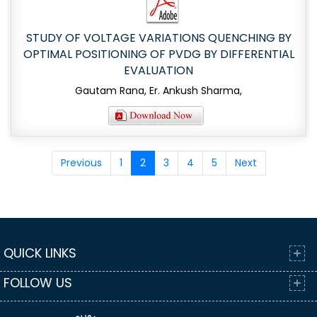
STUDY OF VOLTAGE VARIATIONS QUENCHING BY
OPTIMAL POSITIONING OF PVDG BY DIFFERENTIAL
EVALUATION
Gautam Rana, Er. Ankush Sharma,
Previous
1
2
3
4
5
Next
QUICK LINKS
FOLLOW US