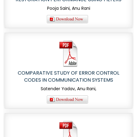
Pooja Saini, Anu Rani
COMPARATIVE STUDY OF ERROR CONTROL
CODES IN COMMUNICATION SYSTEMS
Satender Yadav, Anu Rani,