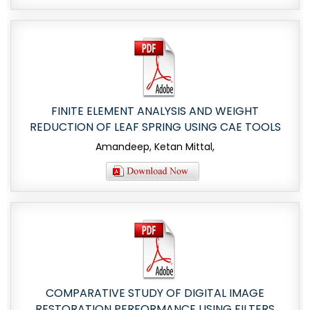
FINITE ELEMENT ANALYSIS AND WEIGHT
REDUCTION OF LEAF SPRING USING CAE TOOLS
Amandeep, Ketan Mittal,
COMPARATIVE STUDY OF DIGITAL IMAGE
RESTORATION PERFORMANCE USING FILTERS