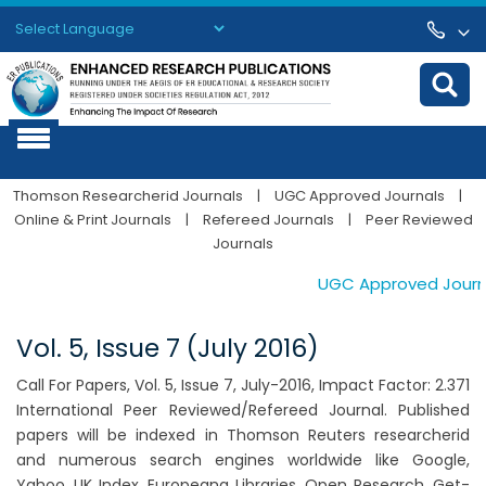
Powered by
Translate
Thomson Researcherid Journals
|
UGC Approved Journals
|
Online & Print Journals
|
Refereed Journals
|
Peer Reviewed
Journals
UGC Approved Journals
Vol. 5, Issue 7 (July 2016)
Call For Papers, Vol. 5, Issue 7, July-2016, Impact Factor: 2.371
International Peer Reviewed/Refereed Journal. Published
papers will be indexed in Thomson Reuters researcherid
and numerous search engines worldwide like Google,
Yahoo, UK Index, Europeana Libraries, Open Research, Get-